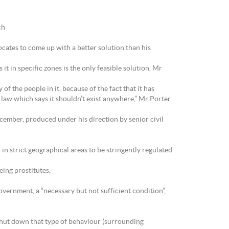
ch
cates to come up with a better solution than his
it in specific zones is the only feasible solution, Mr
of the people in it, because of the fact that it has
 law which says it shouldn’t exist anywhere,” Mr Porter
cember, produced under his direction by senior civil
 in strict geographical areas to be stringently regulated
eing prostitutes,
overnment, a “necessary but not sufficient condition”,
o shut down that type of behaviour (surrounding