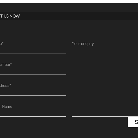
T US NOW
e
*
Your enquiry
umber
*
dress
*
y Name