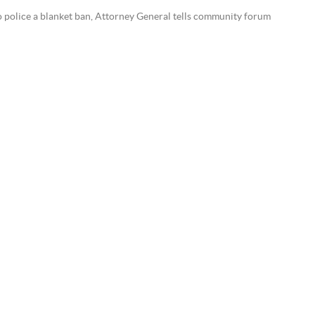
to police a blanket ban, Attorney General tells community forum