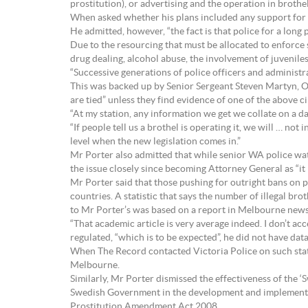
prostitution), or advertising and the operation in brothels
When asked whether his plans included any support for pr
He admitted, however, “the fact is that police for a long 
Due to the resourcing that must be allocated to enforce 
drug dealing, alcohol abuse, the involvement of juveniles,
“Successive generations of police officers and administra
This was backed up by Senior Sergeant Steven Martyn, Of
are tied” unless they find evidence of one of the above 
“At my station, any information we get we collate on a da
“If people tell us a brothel is operating it, we will … not
level when the new legislation comes in.”
Mr Porter also admitted that while senior WA police watc
the issue closely since becoming Attorney General as “it
Mr Porter said that those pushing for outright bans on pr
countries. A statistic that says the number of illegal br
to Mr Porter’s was based on a report in Melbourne news
“That academic article is very average indeed. I don’t acc
regulated, “which is to be expected”, he did not have data
When The Record contacted Victoria Police on such stats, 
Melbourne.
Similarly, Mr Porter dismissed the effectiveness of the ‘
Swedish Government in the development and implementat
Prostitution Amendment Act 2008.