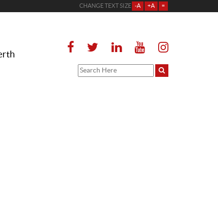
CHANGE TEXT SIZE
-A
+A
=
erth