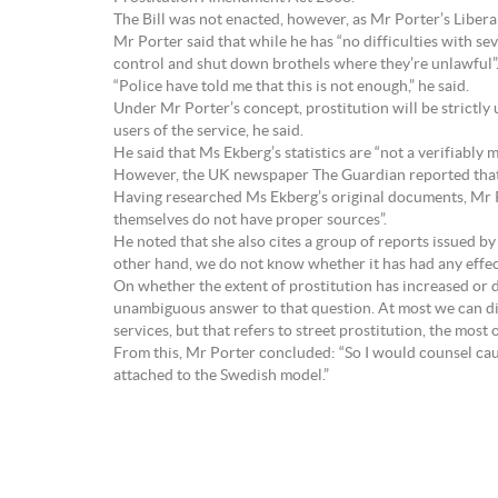
The Bill was not enacted, however, as Mr Porter’s Libe
Mr Porter said that while he has “no difficulties with sev
control and shut down brothels where they’re unlawful”
“Police have told me that this is not enough,” he said.
Under Mr Porter’s concept, prostitution will be strictly 
users of the service, he said.
He said that Ms Ekberg’s statistics are “not a verifiably 
However, the UK newspaper The Guardian reported that i
Having researched Ms Ekberg’s original documents, Mr P
themselves do not have proper sources”.
He noted that she also cites a group of reports issued b
other hand, we do not know whether it has had any effect
On whether the extent of prostitution has increased or
unambiguous answer to that question. At most we can disc
services, but that refers to street prostitution, the most
From this, Mr Porter concluded: “So I would counsel caut
attached to the Swedish model.”