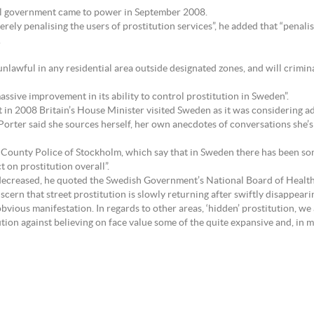
ral government came to power in September 2008.
erely penalising the users of prostitution services”, he added that “penalis
.
unlawful in any residential area outside designated zones, and will crimina
massive improvement in its ability to control prostitution in Sweden”.
n 2008 Britain’s House Minister visited Sweden as it was considering a
orter said she sources herself, her own anecdotes of conversations she’
y County Police of Stockholm, which say that in Sweden there has been som
 on prostitution overall”.
 decreased, he quoted the Swedish Government’s National Board of Health
ern that street prostitution is slowly returning after swiftly disappeari
 obvious manifestation. In regards to other areas, ‘hidden’ prostitution, we
ion against believing on face value some of the quite expansive and, in 