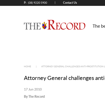
P:
Contact Us
|
(08) 9220 5900
The be
HOME
|
ATTORNEY GENERAL CHALLENGES ANTI-PROSTITUTION 
Attorney General challenges anti
17 Jun 2010
By The Record