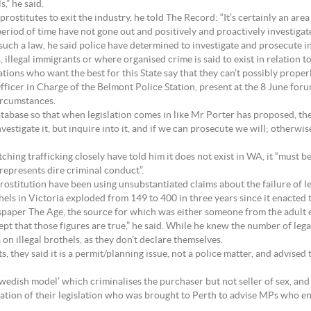
,” he said.
ostitutes to exit the industry, he told The Record: “It’s certainly an are
period of time have not gone out and positively and proactively investigate
such a law, he said police have determined to investigate and prosecute i
 illegal immigrants or where organised crime is said to exist in relation to
tions who want the best for this State say that they can’t possibly properl
ficer in Charge of the Belmont Police Station, present at the 8 June for
circumstances.
tabase so that when legislation comes in like Mr Porter has proposed, then
 investigate it, but inquire into it, and if we can prosecute we will; otherw
hing trafficking closely have told him it does not exist in WA, it “must b
 represents dire criminal conduct”.
ostitution have been using unsubstantiated claims about the failure of leg
othels in Victoria exploded from 149 to 400 in three years since it enacte
paper The Age, the source for which was either someone from the adult e
ept that those figures are true,” he said. While he knew the number of lega
 on illegal brothels, as they don’t declare themselves.
they said it is a permit/planning issue, not a police matter, and advised 
Swedish model’ which criminalises the purchaser but not seller of sex, and
ion of their legislation who was brought to Perth to advise MPs who e