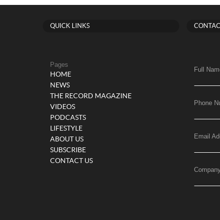
QUICK LINKS
CONTAC
Pages
Full Nam
HOME
NEWS
THE RECORD MAGAZINE
Phone N
VIDEOS
PODCASTS
LIFESTYLE
Email Ad
ABOUT US
SUBSCRIBE
CONTACT US
Compan