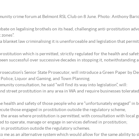
munity crime forum at Belmont RSL Club on 8 June. Photo: Anthony Bari
te on legalising brothels on its head, challenging anti-prostitution advo
 zones”.
 blanket law criminalising it is unenforceable and legislation that permits 
rostitution which is permitted, strictly regulated for the health and safety 
been successful over successive decades in stopping it, notwithstanding a
Prosecution’s Senior State Prosecutor, will introduce a Green Paper by De
 Police, Liquor and Gaming, and Town Planning.
ity consultation, he said “will find its way into legislation”, will:
 and street prostitution in any area in WA and require businesses tolerated
the health and safety of those people who are “unfortunately engaged” in b
ecute those engaged in prostitution outside the regulatory scheme,
the areas where prostitution is permitted, with consultation with local g
wed to operate, manage or engage in services defined in prostitution;
g in prostitution outside the regulatory schemes.
t to me as an alternative system which would allow for the same ability t