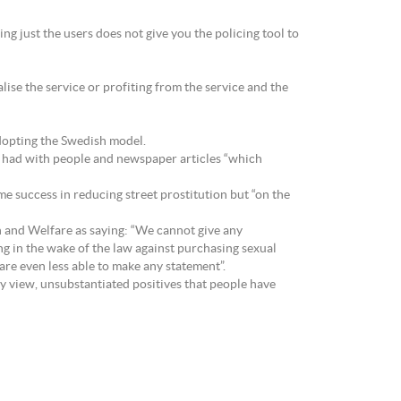
ing just the users does not give you the policing tool to
lise the service or profiting from the service and the
dopting the Swedish model.
s had with people and newspaper articles “which
e success in reducing street prostitution but “on the
 and Welfare as saying: “We cannot give any
ng in the wake of the law against purchasing sexual
 are even less able to make any statement”.
my view, unsubstantiated positives that people have