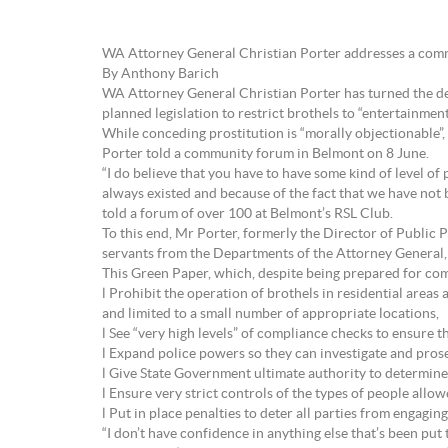
WA Attorney General Christian Porter addresses a com
By Anthony Barich
WA Attorney General Christian Porter has turned the deba
planned legislation to restrict brothels to “entertainment
While conceding prostitution is “morally objectionable”, a
Porter told a community forum in Belmont on 8 June.
“I do believe that you have to have some kind of level of p
always existed and because of the fact that we have not 
told a forum of over 100 at Belmont’s RSL Club.
To this end, Mr Porter, formerly the Director of Public 
servants from the Departments of the Attorney General,
This Green Paper, which, despite being prepared for commun
l Prohibit the operation of brothels in residential areas
and limited to a small number of appropriate locations,
l See “very high levels” of compliance checks to ensure 
l Expand police powers so they can investigate and pros
l Give State Government ultimate authority to determine 
l Ensure very strict controls of the types of people allo
l Put in place penalties to deter all parties from engagin
“I don’t have confidence in anything else that’s been pu