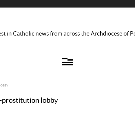
st in Catholic news from across the Archdiocese of P
LOBBY
-prostitution lobby