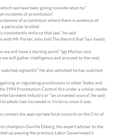
a which we have been giving consideration to.”
d incidents of prostitution”.
ncidences of prostitution where there is evidence of
 a particular brothel.
y consistently enforce that law,” he said.
um with Mr Porter, who told The Record that “our hands
 we will have a starting point,” Sgt Martyn said.
ise we will gather intelligence and proceed to the next
e watched vigilantly”. He also admitted he has watched
alising or regulating prostitution in other States and
d the 1994 Prostitution Control Act under a similar model
ntertainment industry or “an unnamed source”, he said.
l brothels had increased in Victoria since it was
to contact the appropriate local councils or the City of
 its champion Gunilla Ekberg, the expert adviser to the
nded up passing the previous Labor Government’s