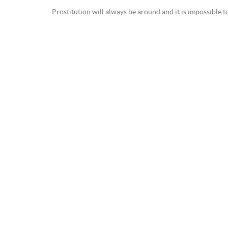
Prostitution will always be around and it is impossible 