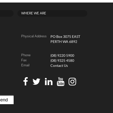
WHERE WE ARE
Physical Address
PO Box 3075 EAST
PERTH WA 6892
Phone
(08) 9220 5900
Fax
(08) 9325 4580
Email
Contact Us