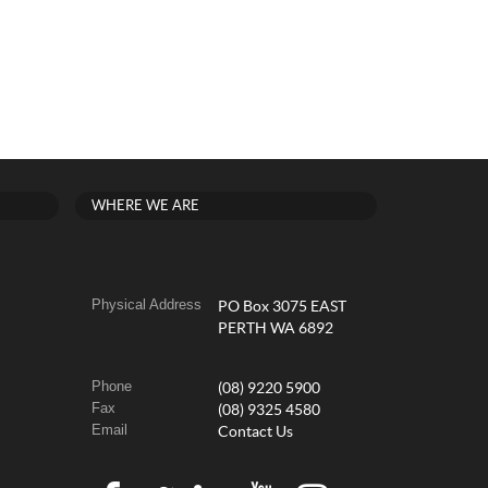
WHERE WE ARE
Physical Address
PO Box 3075 EAST
PERTH WA 6892
Phone
(08) 9220 5900
Fax
(08) 9325 4580
Email
Contact Us