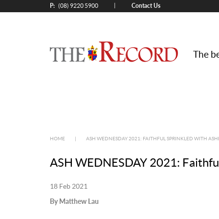
P:
Contact Us
|
(08) 9220 5900
The be
HOME
|
ASH WEDNESDAY 2021: FAITHFUL SPRINKLED WITH ASH
ASH WEDNESDAY 2021: Faithful sp
18 Feb 2021
By Matthew Lau