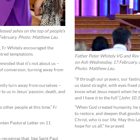
essed ashes on the top of people’s
 February. Photo: Matthew Lau.
d, Fr Whitely encouraged the
ntred temptations.
Father Peter Whitely VG and Rev
on Ash Wednesday, 17 February, a
eminded that it’s not about us –
Photo: Matthew Lau.
e of conversion, turning away from
“If through our prayers, our fasti
tantly turn away from ourselves –
us stand straight, with eyes fixed
o us in Jesus’ passion, death, and
know what Jesus meant when he said
and I have it to the full’ [
John 10:
 other people at this time,” Fr
“When God created humanity, he s
to restore, and deepen that goodne
Christ, who is our life. May this L
nten Pastoral Letter on 11
hope for us all,” he prayed.
 recognise that, like Saint Paul,