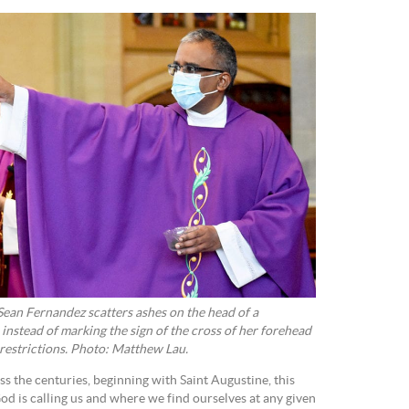
ean Fernandez scatters ashes on the head of a
instead of marking the sign of the cross of her forehead
restrictions. Photo: Matthew Lau.
s the centuries, beginning with Saint Augustine, this
 is calling us and where we find ourselves at any given