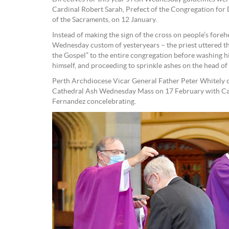
Cardinal Robert Sarah, Prefect of the Congregation for
of the Sacraments, on 12 January.
Instead of making the sign of the cross on people’s fore
Wednesday custom of yesteryears – the priest uttered th
the Gospel” to the entire congregation before washing hi
himself, and proceeding to sprinkle ashes on the head of
Perth Archdiocese Vicar General Father Peter Whitely c
Cathedral Ash Wednesday Mass on 17 February with Ca
Fernandez concelebrating.