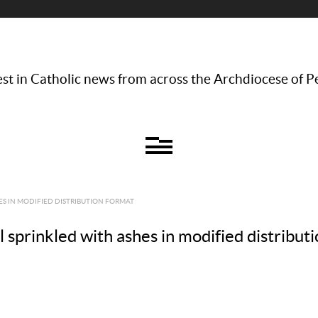
st in Catholic news from across the Archdiocese of P
ES IN MODIFIED DISTRIBUTION FORMAT
rinkled with ashes in modified distributi