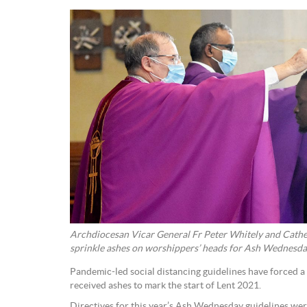
Archdiocesan Vicar General Fr Peter Whitely and Cath
sprinkle ashes on worshippers’ heads for Ash Wednesd
Pandemic-led social distancing guidelines have forced 
received ashes to mark the start of Lent 2021.
Directives for this year’s Ash Wednesday guidelines we