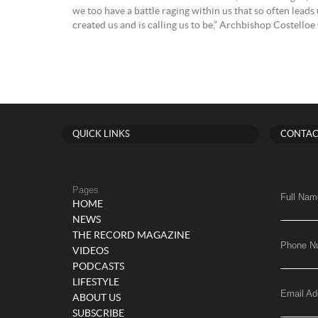
we too have a battle raging within us that so often leads
created us and is calling us to be,” Archbishop Costelloe
QUICK LINKS
CONTAC
Pages
Full Nam
HOME
NEWS
THE RECORD MAGAZINE
Phone N
VIDEOS
PODCASTS
LIFESTYLE
Email Ad
ABOUT US
SUBSCRIBE