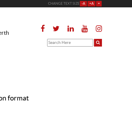
CHANGE TEXT SIZE
-A
+A
=
erth
on format