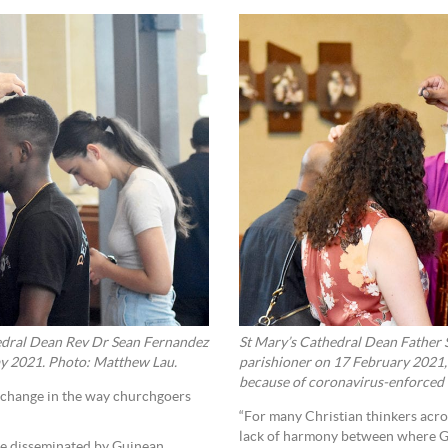
edral Dean Rev Dr Sean Fernandez
St Mary’s Cathedral Dean Father S
ay 2021. Photo: Matthew Lau.
parishioner on 17 February 2021, 
because of coronavirus-enforced 
a change in the way churchgoers
“For many Christian thinkers acros
lack of harmony between where God
re disseminated by Guinean