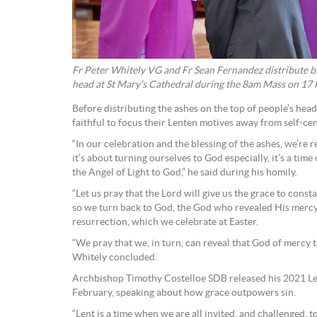
Fr Peter Whitely VG and Fr Sean Fernandez distribute bl
head at St Mary’s Cathedral during the 8am Mass on 17
Before distributing the ashes on the top of people’s hea
faithful to focus their Lenten motives away from self-ce
“In our celebration and the blessing of the ashes, we’re r
it’s about turning ourselves to God especially, it’s a tim
the Angel of Light to God,” he said during his homily.
“Let us pray that the Lord will give us the grace to cons
so we turn back to God, the God who revealed His mercy t
resurrection, which we celebrate at Easter.
“We pray that we, in turn, can reveal that God of mercy to
Whitely concluded.
Archbishop Timothy Costelloe SDB released his 2021 Le
February, speaking about how grace outpowers sin.
“Lent is a time when we are all invited, and challenged, to