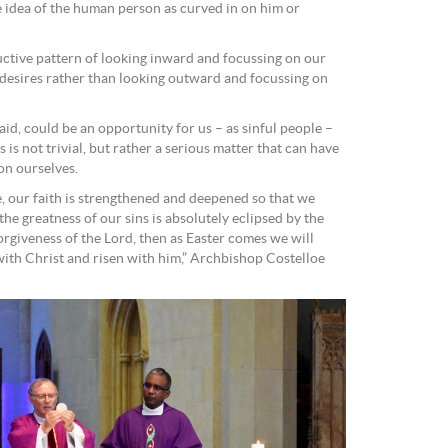
e idea of the human person as curved in on him or
tructive pattern of looking inward and focussing on our
 desires rather than looking outward and focussing on
aid, could be an opportunity for us – as sinful people –
is not trivial, but rather a serious matter that can have
on ourselves.
e, our faith is strengthened and deepened so that we
the greatness of our sins is absolutely eclipsed by the
orgiveness of the Lord, then as Easter comes we will
ith Christ and risen with him,” Archbishop Costelloe