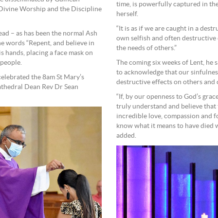
time, is powerfully captured in th
 Divine Worship and the Discipline
herself.
“It is as if we are caught in a des
head – as has been the normal Ash
own selfish and often destructive
e words “Repent, and believe in
the needs of others.”
s hands, placing a face mask on
 people.
The coming six weeks of Lent, he s
to acknowledge that our sinfulness 
elebrated the 8am St Mary’s
destructive effects on others and 
thedral Dean Rev Dr Sean
“If, by our openness to God’s grac
truly understand and believe that 
incredible love, compassion and f
know what it means to have died w
added.