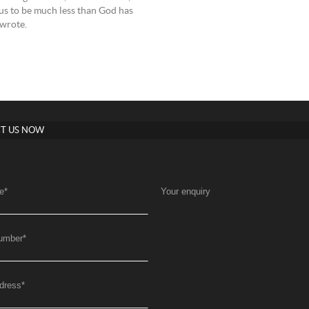
 us to be much less than God has
 wrote.
T US NOW
e
*
Your enquiry
umber
*
dress
*