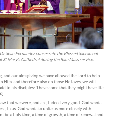
 Dr Sean Fernandez consecrate the Blessed Sacrament
t St Mary’s Cathedral during the 8am Mass service.
ng, and our almsgiving we have allowed the Lord to help
 on Him, and therefore also on those He loves, we will
 to his disciples: ‘I have come that they might have life
10
].
aw that we were, and are, indeed very good. God wants
ss, in us. God wants to unite us more closely with
ent be a holy time, a time of growth, a time of renewal and