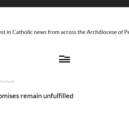
st in Catholic news from across the Archdiocese of P
NFULFILLED
romises remain unfulfilled