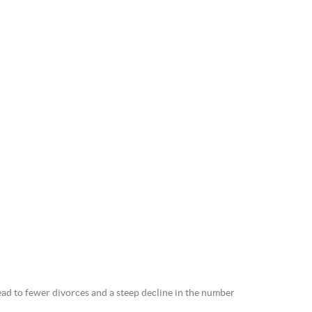
ead to fewer divorces and a steep decline in the number