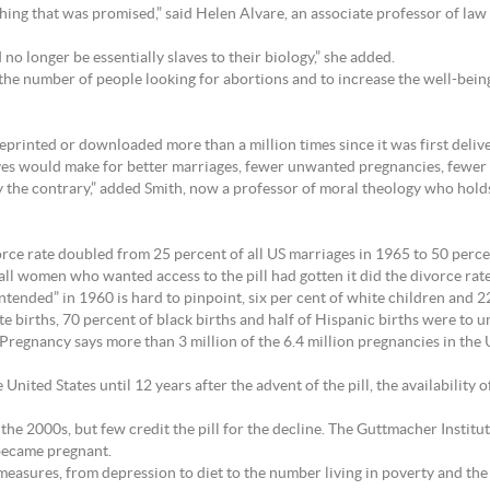
ything that was promised,” said Helen Alvare, an associate professor of la
o longer be essentially slaves to their biology,” she added.
the number of people looking for abortions and to increase the well-bein
eprinted or downloaded more than a million times since it was first deliv
ives would make for better marriages, fewer unwanted pregnancies, fewer 
y the contrary,” added Smith, now a professor of moral theology who holds
orce rate doubled from 25 percent of all US marriages in 1965 to 50 perce
ll women who wanted access to the pill had gotten it did the divorce rate 
tended” in 1960 is hard to pinpoint, six per cent of white children and 
ite births, 70 percent of black births and half of Hispanic births were to
gnancy says more than 3 million of the 6.4 million pregnancies in the U
nited States until 12 years after the advent of the pill, the availability 
 the 2000s, but few credit the pill for the decline. The Guttmacher Insti
became pregnant.
f measures, from depression to diet to the number living in poverty and t