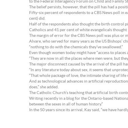
to the Federal Interagency Forum on Child and Family Sta
The belief persists, however, that the pill has had a posi
Fifty-six percent of respondents to a CBS News poll in 
cent) did.
Half of the respondents also thought the birth control p
Catholics and 41 per cent of white evangelicals thought 
The margin of error for the CBS News poll was plus or m
Alvare, who served for many years as the US Bishops’ c
“nothing to do with the chemicals they’ve swallowed.”
Even though women today might have “access to places and
“They are now in all the places where men were, but the
The major disconnect caused by the arrival of the pill ha
“In any literature today about sex, it seems that unpro
“That whole package of love, the intimate sharing of life 
And as technological advances in artificial reproduction a
does,” she added.
The Catholic Church’s teaching that artificial birth con
Writing recently in a blog for the Ontario-based Nationa
between the sexes in all of human history.”
In the 50 years since its arrival, Kay said, “we have har