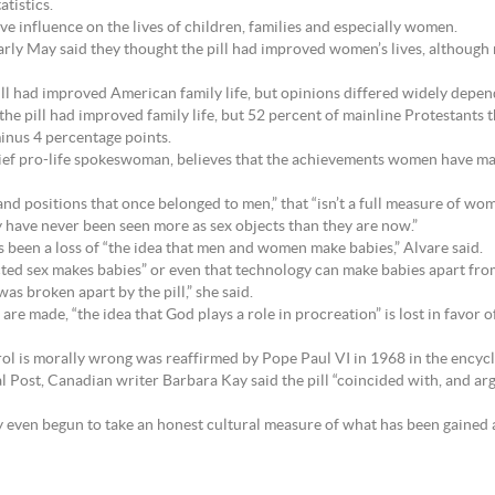
tistics.
tive influence on the lives of children, families and especially women.
early May said they thought the pill had improved women’s lives, althoug
ill had improved American family life, but opinions differed widely depen
the pill had improved family life, but 52 percent of mainline Protestants 
inus 4 percentage points.
hief pro-life spokeswoman, believes that the achievements women have m
 positions that once belonged to men,” that “isn’t a full measure of wome
y have never been seen more as sex objects than they are now.”
s been a loss of “the idea that men and women make babies,” Alvare said.
tected sex makes babies” or even that technology can make babies apart f
was broken apart by the pill,” she said.
re made, “the idea that God plays a role in procreation” is lost in favor of
trol is morally wrong was reaffirmed by Pope Paul VI in 1968 in the encyc
l Post, Canadian writer Barbara Kay said the pill “coincided with, and arg
dly even begun to take an honest cultural measure of what has been gained a