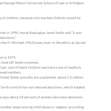
w at George Mason University School of Law in Arlington,
g of children, because only wanted children would be
ered in 1994, moral theologian Janet Smith said “it was
abortions”.
 the Fr Michael J McGivney chair in life ethics at Sacred
nt in 1975.
level off, Smith contends.
22 per cent of black children were born out of wedlock
 unwed mothers.
nited States annually are unplanned; about 1.2 million
of birth control has not reduced abortions, which totaled
tute says about 54 percent of women who have abortions
he number experiencing child abuse or neglect, according