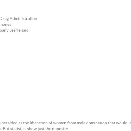
 Drug Administration
ormones
pany Searle said
as heralded as the liberation of women from male domination that would l
 But statistics show just the opposite.