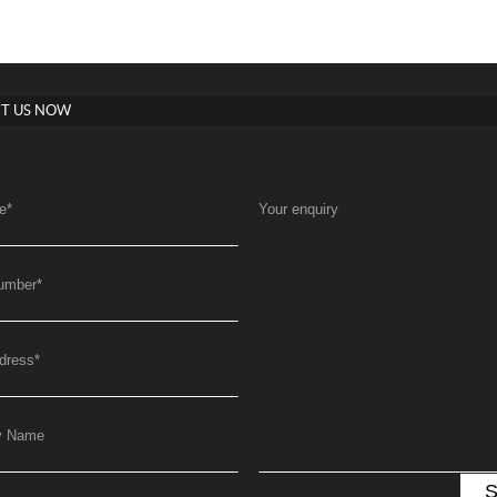
T US NOW
e
*
Your enquiry
umber
*
dress
*
y Name