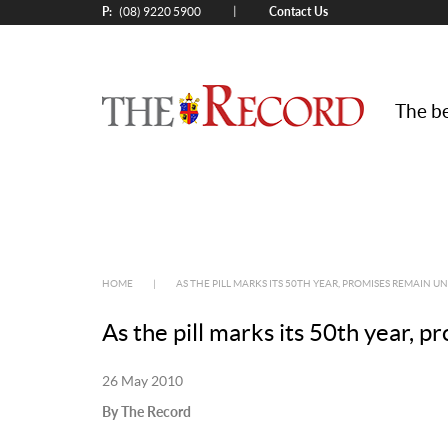
P:
Contact Us
|
(08) 9220 5900
The be
HOME
|
AS THE PILL MARKS ITS 50TH YEAR, PROMISES REMAIN U
As the pill marks its 50th year, p
26 May 2010
By The Record