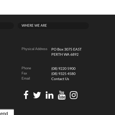
WHERE WE ARE
Physical Address
PO Box 3075 EAST
PERTH WA 6892
Phone
(08) 9220 5900
Fax
(08) 9325 4580
Email
Contact Us