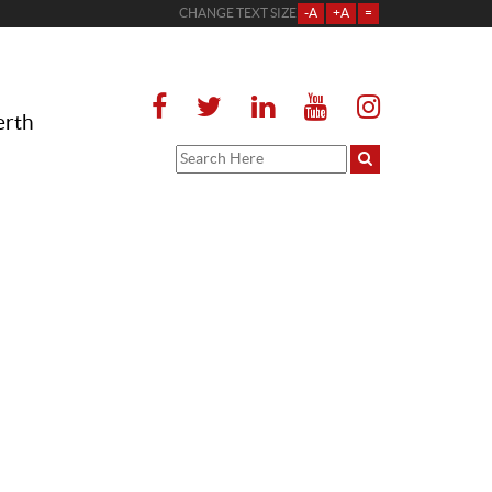
CHANGE TEXT SIZE
-A
+A
=
erth