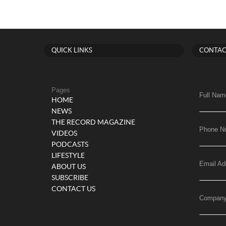
QUICK LINKS
CONTAC
Pages
Full Nam
HOME
NEWS
THE RECORD MAGAZINE
Phone N
VIDEOS
PODCASTS
LIFESTYLE
Email Ad
ABOUT US
SUBSCRIBE
CONTACT US
Compan