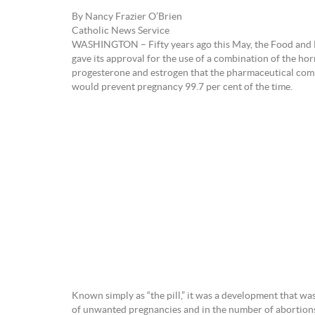
By Nancy Frazier O’Brien
Catholic News Service
WASHINGTON – Fifty years ago this May, the Food and
gave its approval for the use of a combination of the h
progesterone and estrogen that the pharmaceutical com
would prevent pregnancy 99.7 per cent of the time.
Known simply as “the pill,” it was a development that w
of unwanted pregnancies and in the number of abortions.