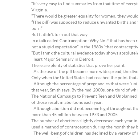
“It’s very easy to find summaries from that time of ever
Virginia.
“There would be greater equality for women; they would n
“(The pill) was supposed to reduce unwanted births and 
born.”
But it didn’t turn out that way.
In a talk called Contraception: Why Not? that has been r
not a stupid expectation” in the 1960s “that contracept
“But I think the cultural evidence today shows absolutel
Heart Major Seminary in Detroit.
There are plenty of statistics that prove her point:
l As the use of the pill became more widespread, the div
Only when the United States had reached the point that a
l Although the percentage of pregnancies that were “unin
that year, Smith says. By the mid-2000s, one-third of wh
The National Campaign to Prevent Teen and Unplanned Pre
of those result in abortions each year.
l Although abortion did not become legal throughout the U
more than 45 million between 1973 and 2005.
The number of abortions slightly decreased each year in
used a method of contraception during the month they 
l The well-being of children has declined by a variety o