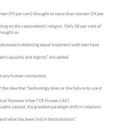
h men (59 per cent) thought so more than women (54 per
ding on the respondents’ religion. Only 38 per cent of
thought so.
ade toward obtaining equal treatment with men have
n’s equality and dignity,” she added.
rom any human connection.
 the idea that “technology does or the failure to use it
lical Humane Vitae (“Of Human Life”).
uably caused, the greatest paradigm shift in relations
nd what has been lost in the transition.”