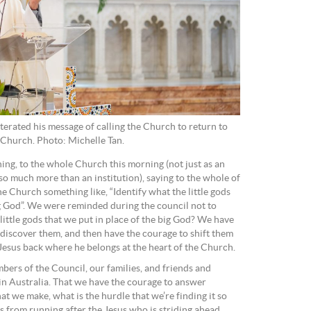
erated his message of calling the Church to return to
s Church. Photo: Michelle Tan.
ning, to the whole Church this morning (not just as an
so much more than an institution), saying to the whole of
he Church something like, “Identify what the little gods
ig God”. We were reminded during the council not to
ittle gods that we put in place of the big God? We have
to discover them, and then have the courage to shift them
 Jesus back where he belongs at the heart of the Church.
mbers of the Council, our families, and friends and
n Australia. That we have the courage to answer
hat we make, what is the hurdle that we’re finding it so
us from running after the Jesus who is striding ahead.