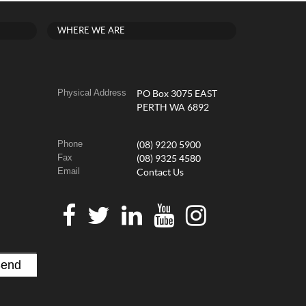
WHERE WE ARE
Physical Address
PO Box 3075 EAST
PERTH WA 6892
Phone
(08) 9220 5900
Fax
(08) 9325 4580
Email
Contact Us