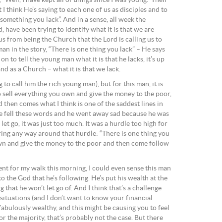
ell, I have kept all of things since I was young.” Then
I think He’s saying to each one of us as disciples and to
 something you lack”. And in a sense, all week the
 have been trying to identify what it is that we are
 us from being the Church that the Lord is calling us to
an in the story, “There is one thing you lack” – He says
n to tell the young man what it is that he lacks, it’s up
and as a Church – what it is that we lack.
to call him the rich young man), but for this man, it is
o sell everything you own and give the money to the poor,
then comes what I think is one of the saddest lines in
ce fell these words and he went away sad because he was
let go, it was just too much. It was a hurdle too high for
ring any way around that hurdle: “There is one thing you
own and give the money to the poor and then come follow
went for my walk this morning, I could even sense this man
nto the God that he’s following. He’s put his wealth at the
ng that he won’t let go of. And I think that’s a challenge
 situations (and I don’t want to know your financial
fabulously wealthy, and this might be causing you to feel
or the majority, that’s probably not the case. But there