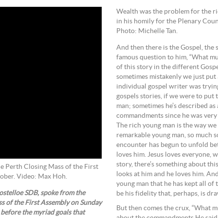
Wealth was the problem for the r
in his homily for the Plenary Co
Photo: Michelle Tan.
And then there is the Gospel, the
famous question to him, “What must
of this story in the different Gos
sometimes mistakenly we just put 
individual gospel writer was tryin
gospels stories, if we were to put 
man; sometimes he’s described as a
commandments since he was very y
The rich young man is the way we o
remarkable young man, so much so t
encounter has begun to unfold bet
loves him. Jesus loves everyone, w
story, there’s something about th
 Perth Closing Mass of the First
looks at him and he loves him. And 
tober. Video: Max Hoh.
young man that he has kept all of
stelloe SDB, spoke from the
be his fidelity that, perhaps, is dr
ss of the First Assembly on Sunday
But then comes the crux, “What mus
 before the myriad goals that