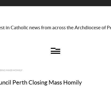
st in Catholic news from across the Archdiocese of P
SING MASS HOMILY
uncil Perth Closing Mass Homily