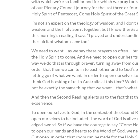
with which we’re so familiar and for which we pray for so
of our Plenary Council journey for the last three or four 
Holy Spirit of Pentecost, Come Holy Spirit of the Great 
I’m not an expert on the theology of wisdom, and I don’
wisdom and the Holy Spirit together, but I know there’s a
this morning’s reading it says “I prayed and understandi
the spirit of wisdom came too.”
We need to want – as we say these prayers so often – bu
the Holy Spirit to come. And we need to open our hearts 
way we do that is through prayer: turning away from ours
order that then we can turn to each other and to God’s peo
letting go of what we want, in order to open ourselves
think God is asking of us in Australia at this time? Which,
not be exactly the same thing that we want – that’s what 
And then the Second Reading alerts us to the fact that th
experience.
To open ourselves to God, in the context of the Second 
open ourselves to be included. The word of God is alive 
edged sword. So if we have the courage to say, “Come Hol
to open our minds and hearts to the Word of God, we n
Cut open, in order that room can be made for the Holy Sp