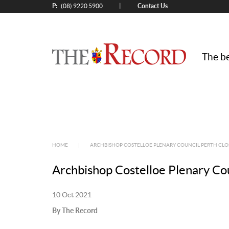
P:
Contact Us
|
(08) 9220 5900
The be
HOME
|
ARCHBISHOP COSTELLOE PLENARY COUNCIL PERTH CLO
Archbishop Costelloe Plenary Co
10 Oct 2021
By The Record