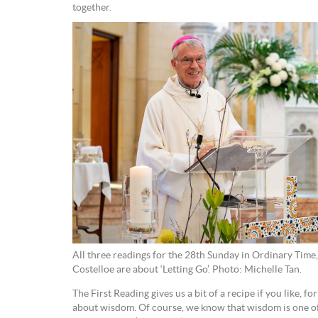
together.
All three readings for the 28th Sunday in Ordinary Tim
Costelloe are about ‘Letting Go’. Photo: Michelle Tan.
The First Reading gives us a bit of a recipe if you like, for 
about wisdom. Of course, we know that wisdom is one of t