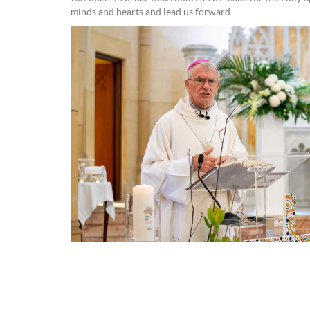
minds and hearts and lead us forward.