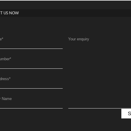
T US NOW
e
*
Your enquiry
umber
*
dress
*
y Name