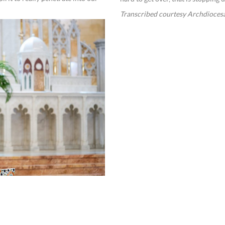
Transcribed courtesy Archdioces