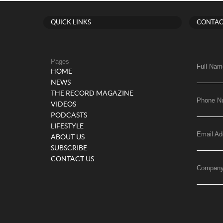
QUICK LINKS
CONTAC
Pages
Full Nam
HOME
NEWS
THE RECORD MAGAZINE
Phone N
VIDEOS
PODCASTS
LIFESTYLE
Email Ad
ABOUT US
SUBSCRIBE
CONTACT US
Compan