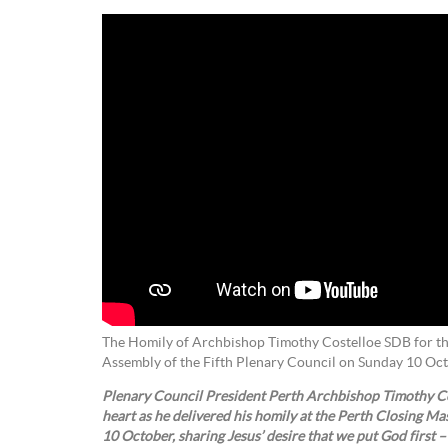
The Homily of Archbishop Timothy Costelloe SDB for the
Assembly of the Fifth Plenary Council on Sunday 10 Oc
Plenary Council President Perth Archbishop Timothy Co
heart as he delivered his homily at the Perth Closing Ma
10 October, sharing Jesus’ desire that we put God first –