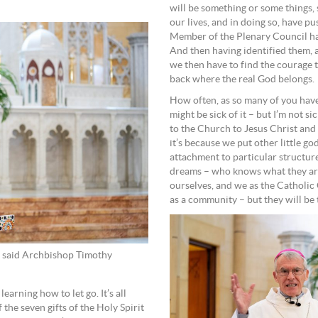
will be something or some things, s
our lives, and in doing so, have pu
Member of the Plenary Council have,
And then having identified them, 
we then have to find the courage t
back where the real God belongs.
How often, as so many of you have
might be sick of it – but I’m not si
to the Church to Jesus Christ and 
it’s because we put other little go
attachment to particular structu
dreams – who knows what they are
ourselves, and we as the Catholic 
as a community – but they will be 
e, said Archbishop Timothy
learning how to let go. It’s all
he seven gifts of the Holy Spirit