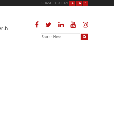
CHANGE TEXT SIZE
-A
+A
=
erth