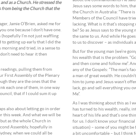
about the commandments He said, “W
 and as a Church. He stressed the
Jesus says some words to him, that 
us from being the Church that the
the Church in Australia: “There is
Members of the Council have tried,
ger, Jamie O’Brien, asked me for
lacking. What is it that’s stopping
 you one because I don’t have one.
be? So as Jesus says to the young m
 (hopefully I’m not just waffling
the same to us. And while He goes o
 to getting up early that I did the
to us to discover – as individuals 
s morning and tried, in a sense to
But for the young man (we’re going 
 don’t need to hear it then
his wealth that is the problem. “G
and then come and follow me”. And 
e readings, pulling them from
any of the Gospels: “The man’s fa
our First Assembly of the Plenary
a man of great wealth. He couldn’t 
ugh they are the ones that the
him to jump and Jesus wasn’t offe
hink each one of them, in one way
lack, go and sell everything you 
uncil, that if I could sum it up
Me”.
As I was thinking about this as I 
aps also about letting go in order
has turned to his wealth, really, i
er this week. And what we will be
heart of his life and that’s one thi
l but as the whole Church in
for us. I don’t know your financial
econd Assembly, hopefully in
situation) – some of you might be 
Sydney, when we could all be
a bit uncomfortable – but I think f