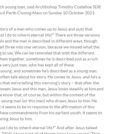
ich young man, said Archbishop Timothy Costelloe SDB
uncil Perth Closing Mass on Sunday 10 October 2021.
 story of a man who comes up to Jesus and puts that
 I do to inherit eternal life?” There are three versions
pels and the man is described in different ways, though
all three into one version, because we missed what the
g to say. We can be reminded that with the different
them together, sometimes he is described just as a rich
 very just man, who has kept all of these
oung; and sometimes he’s described as a young man.
ften talk about his story. He comes to Jesus, and he’s a
hat we’re telling this morning’s story – that after the
ween Jesus and this man, Jesus looks steadily at him and
e know that, of course, but within the context of the
is young man (or this man) who draws Jesus to him. He
it seems to be in response to the affirmation of this
 these commandments from his earliest youth. It seems to
awing Jesus to him.
t I do to inherit eternal life?” And after Jesus talked