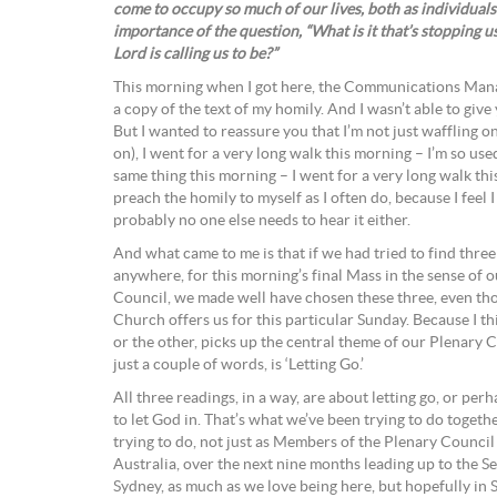
come to occupy so much of our lives, both as individuals
importance of the question, “What is it that’s stopping 
Lord is calling us to be?”
This morning when I got here, the Communications Mana
a copy of the text of my homily. And I wasn’t able to give
But I wanted to reassure you that I’m not just waffling on
on), I went for a very long walk this morning – I’m so used
same thing this morning – I went for a very long walk thi
preach the homily to myself as I often do, because I feel I
probably no one else needs to hear it either.
And what came to me is that if we had tried to find thre
anywhere, for this morning’s final Mass in the sense of 
Council, we made well have chosen these three, even tho
Church offers us for this particular Sunday. Because I t
or the other, picks up the central theme of our Plenary Co
just a couple of words, is ‘Letting Go.’
All three readings, in a way, are about letting go, or perh
to let God in. That’s what we’ve been trying to do togeth
trying to do, not just as Members of the Plenary Counci
Australia, over the next nine months leading up to the S
Sydney, as much as we love being here, but hopefully in 