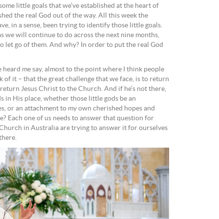
ome little goals that we’ve established at the heart of
shed the real God out of the way. All this week the
 in a sense, been trying to identify those little goals.
as we will continue to do across the next nine months,
o let go of them. And why? In order to put the real God
 heard me say, almost to the point where I think people
ck of it – that the great challenge that we face, is to return
return Jesus Christ to the Church. And if he’s not there,
ds in His place, whether those little gods be an
res, or an attachment to my own cherished hopes and
? Each one of us needs to answer that question for
Church in Australia are trying to answer it for ourselves
there.