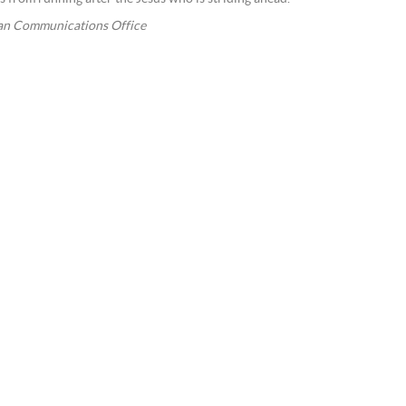
an Communications Office