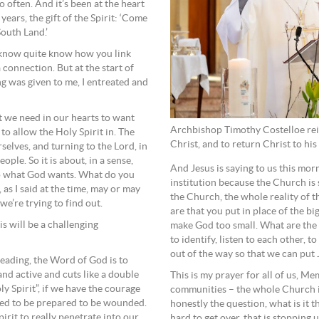
 often. And it’s been at the heart
years, the gift of the Spirit: ‘Come
South Land.’
t know quite know how you link
 connection. But at the start of
ng was given to me, I entreated and
t we need in our hearts to want
Archbishop Timothy Costelloe reit
to allow the Holy Spirit in. The
Christ, and to return Christ to hi
elves, and turning to the Lord, in
ple. So it is about, in a sense,
And Jesus is saying to us this mor
 to what God wants. What do you
institution because the Church is 
 as I said at the time, may or may
the Church, the whole reality of t
we’re trying to find out.
are that you put in place of the b
is will be a challenging
make God too small. What are the l
to identify, listen to each other, 
out of the way so that we can put
Reading, the Word of God is to
and active and cuts like a double
This is my prayer for all of us, Me
y Spirit”, if we have the courage
communities – the whole Church i
eed to be prepared to be wounded.
honestly the question, what is it t
irit to really penetrate into our
hard to get over, that is stopping 