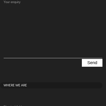
Your enquiry
WHERE WE ARE