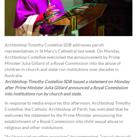
Archbishop Timothy Costelloe SDB addresses parish
representatives in St Mary’s Cathedral last week. On Monday,
Archbishop Costelloe welcomed the announcement by Prime
Minister Julia Gillard of a Royal Commission into the abuse of
children in church and state-run institutions over decades in
Australia.
Archbishop Timothy Costelloe SDB issued a statement on Monday
after Prime Minister Julia Gillard announced a Royal Commission
into institutions run by church and state.
In response to media enquiries this afternoon, Archbishop Timothy
Costelloe, the Catholic Archbishop of Perth, has indicated that he
welcomes the statement by the Prime Minister announcing the
establishment of a Royal Commission into child sexual abuse in
religious and other institutions.
“As I have said on other occasions”, he commented, “sexual abuse of