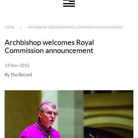
HOME
|
ARCHBISHOP WELCOMES ROYAL COMMISSION ANNOUNCEMENT
Archbishop welcomes Royal
Commission announcement
14 Nov 2012
By The Record