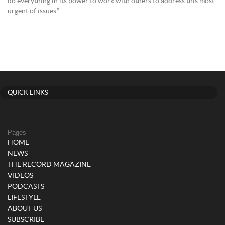
do everything in its power to work with others to address this most
urgent of issues.”
QUICK LINKS
Pages
HOME
NEWS
THE RECORD MAGAZINE
VIDEOS
PODCASTS
LIFESTYLE
ABOUT US
SUBSCRIBE