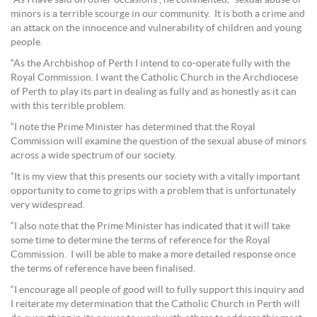
minors is a terrible scourge in our community. It is both a crime and
an attack on the innocence and vulnerability of children and young
people.
“As the Archbishop of Perth I intend to co-operate fully with the
Royal Commission. I want the Catholic Church in the Archdiocese
of Perth to play its part in dealing as fully and as honestly as it can
with this terrible problem.
“I note the Prime Minister has determined that the Royal
Commission will examine the question of the sexual abuse of minors
across a wide spectrum of our society.
“It is my view that this presents our society with a vitally important
opportunity to come to grips with a problem that is unfortunately
very widespread.
“I also note that the Prime Minister has indicated that it will take
some time to determine the terms of reference for the Royal
Commission. I will be able to make a more detailed response once
the terms of reference have been finalised.
“I encourage all people of good will to fully support this inquiry and
I reiterate my determination that the Catholic Church in Perth will