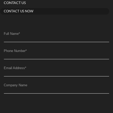
CONTACT US
CONTACT US NOW
Full Name
*
Phone Number
*
Email Address
*
Company Name