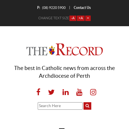
P:
Contact Us
|
(08) 9220 5900
CHANGE TEXT SIZE
-A
+A
=
The best in Catholic news from across the
Archdiocese of Perth