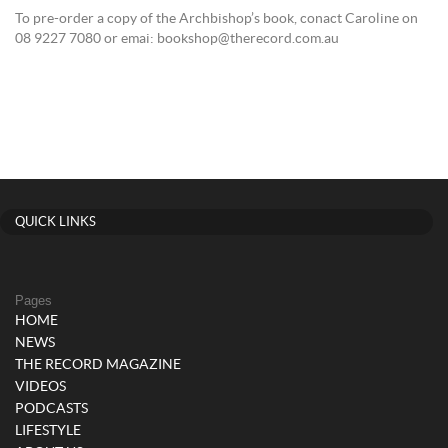
To pre-order a copy of the Archbishop’s book, conact Caroline on
08 9227 7080 or emai: bookshop@therecord.com.au
QUICK LINKS
Pages
HOME
NEWS
THE RECORD MAGAZINE
VIDEOS
PODCASTS
LIFESTYLE