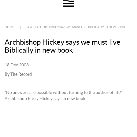
HOME
|
ARCHBISHOP HICKEY SAYS WE MUST LIVE BIBLICALLY IN NEW BOOK
Archbishop Hickey says we must live
Biblically in new book
18 Dec 2008
By The Record
“No answers are possible without turning to the author of life"
Archbishop Barry Hickey says in new book.