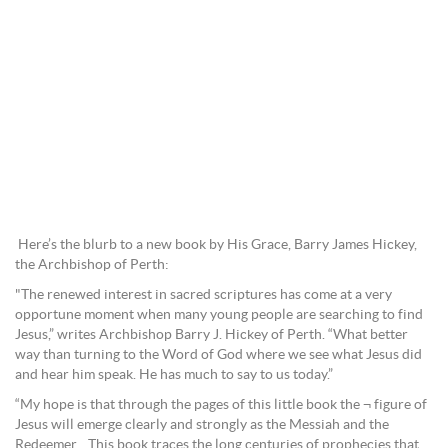
Here’s the blurb to a new book by His Grace, Barry James Hickey,
the Archbishop of Perth:
"The renewed interest in sacred scriptures has come at a very
opportune moment when many young people are searching to find
Jesus,” writes Archbishop Barry J. Hickey of Perth. “What better
way than turning to the Word of God where we see what Jesus did
and hear him speak. He has much to say to us today.”
“My hope is that through the pages of this little book the ¬ figure of
Jesus will emerge clearly and strongly as the Messiah and the
Redeemer. This book traces the long centuries of prophecies that