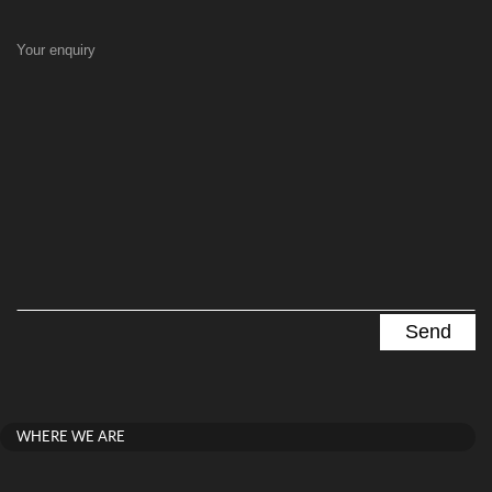
Your enquiry
WHERE WE ARE