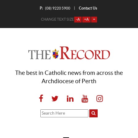
P:
Contact Us
|
(08) 9220 5900
CHANGE TEXT SIZE
-A
+A
=
The best in Catholic news from across the
Archdiocese of Perth