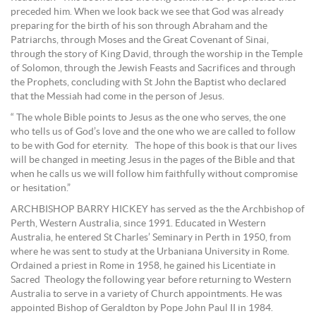
preceded him. When we look back we see that God was already
preparing for the birth of his son through Abraham and the
Patriarchs, through Moses and the Great Covenant of Sinai,
through the story of King David, through the worship in the Temple
of Solomon, through the Jewish Feasts and Sacrifices and through
the Prophets, concluding with St John the Baptist who declared
that the Messiah had come in the person of Jesus.
“ The whole Bible points to Jesus as the one who serves, the one
who tells us of God’s love and the one who we are called to follow
to be with God for eternity. The hope of this book is that our lives
will be changed in meeting Jesus in the pages of the Bible and that
when he calls us we will follow him faithfully without compromise
or hesitation.”
ARCHBISHOP BARRY HICKEY has served as the the Archbishop of
Perth, Western Australia, since 1991. Educated in Western
Australia, he entered St Charles’ Seminary in Perth in 1950, from
where he was sent to study at the Urbaniana University in Rome.
Ordained a priest in Rome in 1958, he gained his Licentiate in
Sacred Theology the following year before returning to Western
Australia to serve in a variety of Church appointments. He was
appointed Bishop of Geraldton by Pope John Paul II in 1984.