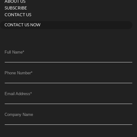
ABOUT US
SUBSCRIBE
CONTACT US
CONTACT US NOW
Full Name
*
Phone Number
*
Email Address
*
Company Name