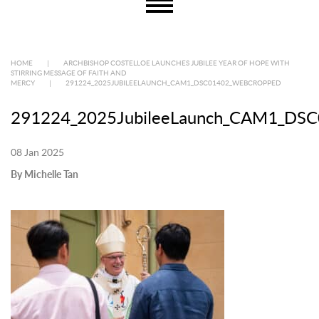
HOME
|
ARCHBISHOP COSTELLOE LAUNCHES JUBILEE YEAR OF HOPE WITH
STIRRING MESSAGE OF FAITH AND
MERCY
|
291224_2025JUBILEELAUNCH_CAM1_DSC01402_WEBCROPPED
291224_2025JubileeLaunch_CAM1_DSC
08 Jan 2025
By Michelle Tan