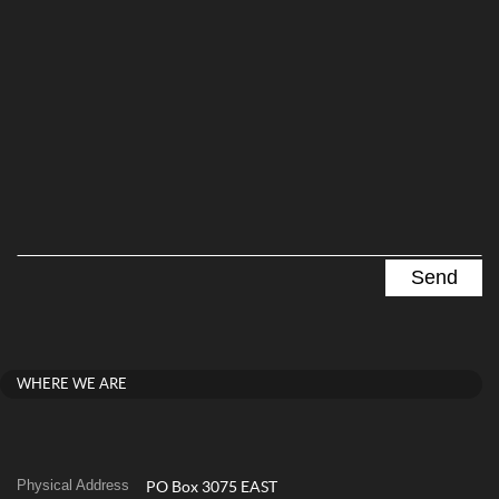
WHERE WE ARE
Physical Address
PO Box 3075 EAST