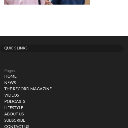
QUICK LINKS
Pages
HOME
NEWS
THE RECORD MAGAZINE
VIDEOS
PODCASTS
LIFESTYLE
ABOUT US
SUBSCRIBE
CONTACT US