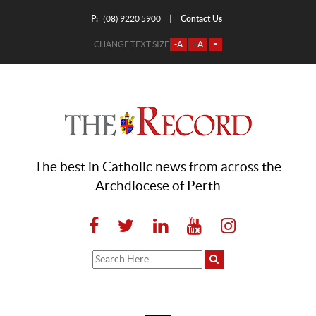
P:
Contact Us
|
(08) 9220 5900
CHANGE TEXT SIZE
-A
+A
=
The best in Catholic news from across the
Archdiocese of Perth