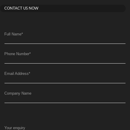
CONTACT US NOW
Full Name
*
Phone Number
*
Email Address
*
Company Name
Your enquiry