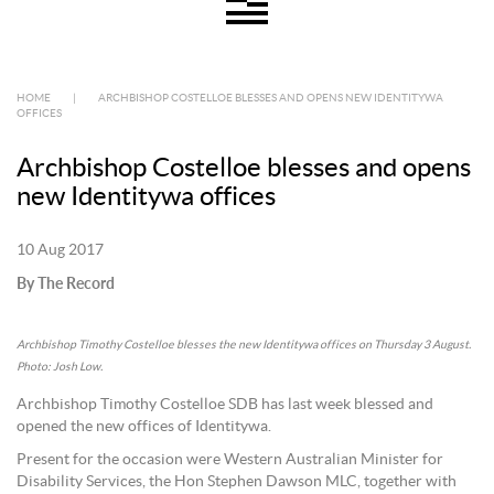
HOME
|
ARCHBISHOP COSTELLOE BLESSES AND OPENS NEW IDENTITYWA
OFFICES
Archbishop Costelloe blesses and opens
new Identitywa offices
10 Aug 2017
By The Record
Archbishop Timothy Costelloe blesses the new Identitywa offices on Thursday 3 August.
Photo: Josh Low.
Archbishop Timothy Costelloe SDB has last week blessed and
opened the new offices of Identitywa.
Present for the occasion were Western Australian Minister for
Disability Services, the Hon Stephen Dawson MLC, together with