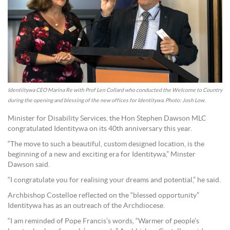
Identiitywa CEO Marina Re with Prof Len Collard who conducted the Welcome to Country
during the opening and blessing of the new offices for Identitywa. Photo: Josh Low.
Minister for Disability Services, the Hon Stephen Dawson MLC
congratulated Identitywa on its 40th anniversary this year.
“The move to such a beautiful, custom designed location, is the
beginning of a new and exciting era for Identitywa,” Minster
Dawson said.
“I congratulate you for realising your dreams and potential,” he said.
Archbishop Costelloe reflected on the “blessed opportunity”
Identitywa has as an outreach of the Archdiocese.
“I am reminded of Pope Francis’s words, “Warmer of people’s