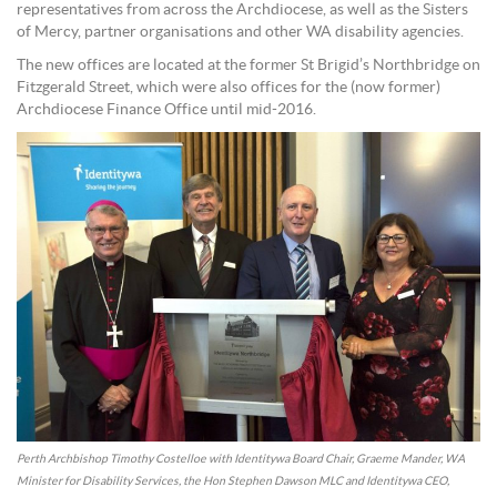
representatives from across the Archdiocese, as well as the Sisters
of Mercy, partner organisations and other WA disability agencies.
The new offices are located at the former St Brigid’s Northbridge on
Fitzgerald Street, which were also offices for the (now former)
Archdiocese Finance Office until mid-2016.
Perth Archbishop Timothy Costelloe with Identitywa Board Chair, Graeme Mander, WA
Minister for Disability Services, the Hon Stephen Dawson MLC and Identitywa CEO,