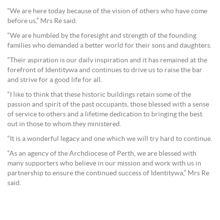
“We are here today because of the vision of others who have come
before us,” Mrs Re said.
“We are humbled by the foresight and strength of the founding
families who demanded a better world for their sons and daughters.
“Their aspiration is our daily inspiration and it has remained at the
forefront of Identitywa and continues to drive us to raise the bar
and strive for a good life for all.
“I like to think that these historic buildings retain some of the
passion and spirit of the past occupants, those blessed with a sense
of service to others and a lifetime dedication to bringing the best
out in those to whom they ministered.
“It is a wonderful legacy and one which we will try hard to continue.
“As an agency of the Archdiocese of Perth, we are blessed with
many supporters who believe in our mission and work with us in
partnership to ensure the continued success of Identitywa,” Mrs Re
said.