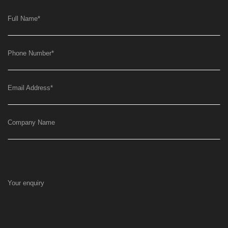
Full Name
*
Phone Number
*
Email Address
*
Company Name
Your enquiry