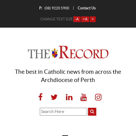
P:
Contact Us
|
(08) 9220 5900
CHANGE TEXT SIZE
-A
+A
=
The best in Catholic news from across the
Archdiocese of Perth