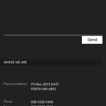
WHERE WE ARE
Physical Address
PO Box 3075 EAST
PERTH WA 6892
Phone
(08) 9220 5900