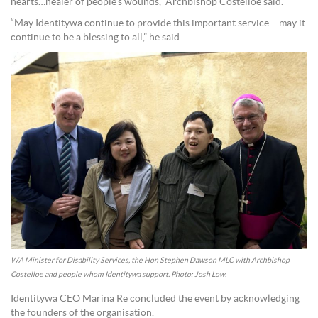
hearts…healer of people’s wounds,” Archbishop Costelloe said.
“May Identitywa continue to provide this important service – may it
continue to be a blessing to all,” he said.
WA Minister for Disability Services, the Hon Stephen Dawson MLC with Archbishop
Costelloe and people whom Identitywa support. Photo: Josh Low.
Identitywa CEO Marina Re concluded the event by acknowledging
the founders of the organisation.