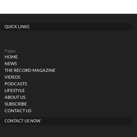
QUICK LINKS
Pages
HOME
NEWS
THE RECORD MAGAZINE
VIDEOS
PODCASTS
LIFESTYLE
ABOUT US
SUBSCRIBE
CONTACT US
CONTACT US NOW