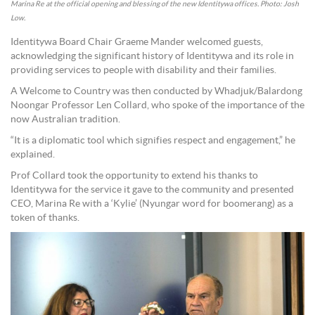
Marina Re at the official opening and blessing of the new Identitywa offices. Photo: Josh
Low.
Identitywa Board Chair Graeme Mander welcomed guests,
acknowledging the significant history of Identitywa and its role in
providing services to people with disability and their families.
A Welcome to Country was then conducted by Whadjuk/Balardong
Noongar Professor Len Collard, who spoke of the importance of the
now Australian tradition.
“It is a diplomatic tool which signifies respect and engagement,” he
explained.
Prof Collard took the opportunity to extend his thanks to
Identitywa for the service it gave to the community and presented
CEO, Marina Re with a ‘Kylie’ (Nyungar word for boomerang) as a
token of thanks.