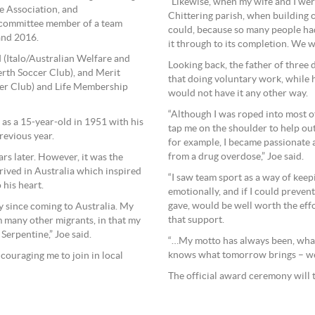
”Likewise, when my wife and I wer
e Association, and
Chittering parish, when building c
a committee member of a team
could, because so many people had
and 2016.
it through to its completion. We w
 (Italo/Australian Welfare and
Looking back, the father of three 
rth Soccer Club), and Merit
that doing voluntary work, while h
er Club) and Life Membership
would not have it any other way.
“Although I was roped into most
 as a 15-year-old in 1951 with his
tap me on the shoulder to help ou
revious year.
for example, I became passionate 
from a drug overdose,” Joe said.
rs later. However, it was the
rrived in Australia which inspired
“I saw team sport as a way of kee
 his heart.
emotionally, and if I could preven
gave, would be well worth the effo
y since coming to Australia. My
that support.
m many other migrants, in that my
erpentine,” Joe said.
“…My motto has always been, what
knows what tomorrow brings – we 
couraging me to join in local
The official award ceremony will 