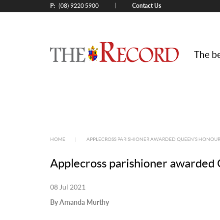
P:
Contact Us
|
(08) 9220 5900
The be
HOME
|
APPLECROSS PARISHIONER AWARDED QUEEN’S HONOU
Applecross parishioner awarded 
08 Jul 2021
By Amanda Murthy