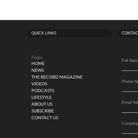
QUICK LINKS
CONTAC
Pages
Full Nam
HOME
NEWS
THE RECORD MAGAZINE
Phone N
VIDEOS
PODCASTS
LIFESTYLE
Email Ad
ABOUT US
SUBSCRIBE
CONTACT US
Compan