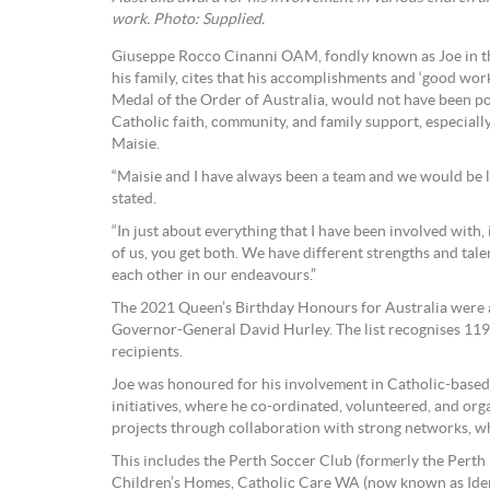
work. Photo: Supplied.
Giuseppe Rocco Cinanni OAM, fondly known as Joe in t
his family, cites that his accomplishments and ‘good wor
Medal of the Order of Australia, would not have been po
Catholic faith, community, and family support, especially
Maisie.
“Maisie and I have always been a team and we would be l
stated.
“In just about everything that I have been involved with, 
of us, you get both. We have different strengths and t
each other in our endeavours.”
The 2021 Queen’s Birthday Honours for Australia were
Governor-General David Hurley. The list recognises 119
recipients.
Joe was honoured for his involvement in Catholic-base
initiatives, where he co-ordinated, volunteered, and org
projects through collaboration with strong networks, wh
This includes the Perth Soccer Club (formerly the Perth 
Children’s Homes, Catholic Care WA (now known as Ident