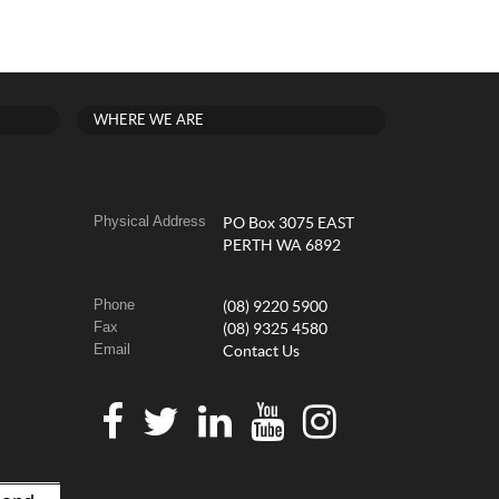
WHERE WE ARE
Physical Address
PO Box 3075 EAST
PERTH WA 6892
Phone
(08) 9220 5900
Fax
(08) 9325 4580
Email
Contact Us