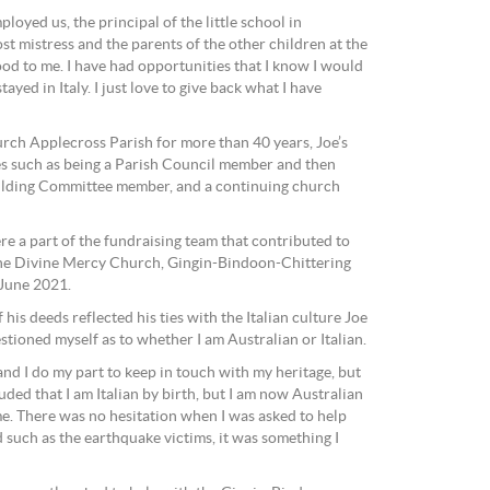
loyed us, the principal of the little school in
st mistress and the parents of the other children at the
ood to me. I have had opportunities that I know I would
ayed in Italy. I just love to give back what I have
urch Applecross Parish for more than 40 years, Joe’s
les such as being a Parish Council member and then
ilding Committee member, and a continuing church
re a part of the fundraising team that contributed to
 the Divine Mercy Church, Gingin-Bindoon-Chittering
 June 2021.
his deeds reflected his ties with the Italian culture Joe
estioned myself as to whether I am Australian or Italian.
 and I do my part to keep in touch with my heritage, but
uded that I am Italian by birth, but I am now Australian
d me. There was no hesitation when I was asked to help
d such as the earthquake victims, it was something I