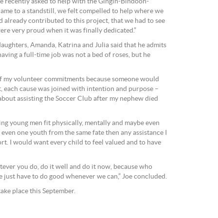
e recently asked to help with the Gingin-Bindoon-
ame to a standstill, we felt compelled to help where we
 already contributed to this project, that we had to see
ere very proud when it was finally dedicated.”
daughters, Amanda, Katrina and Julia said that he admits
aving a full-time job was not a bed of roses, but he
 of my volunteer commitments because someone would
t, each cause was joined with intention and purpose –
about assisting the Soccer Club after my nephew died
ping young men fit physically, mentally and maybe even
t even one youth from the same fate then any assistance I
rt. I would want every child to feel valued and to have
ever you do, do it well and do it now, because who
just have to do good whenever we can,” Joe concluded.
take place this September.