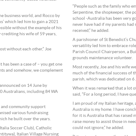
“People such as the family who emp
Serpentine, the shopkeeper, the po
he business world, and Rocco by
school -Australia has been very g
ks’ which led him to gain a 2021
never have had if my parents had st
ssible without the example of his
received,” he added.
 crediting his wife of 59 years,
A parishioner of St Benedict’s Ch
versatility led him to embrace ro
ost without each other,” Joe
Parish Council Chairperson, a Bu
grounds maintenance volunteer.
it has been a case of – you get one
Most recently, Joe and his wife we
alents and somehow, we complement
much of the financial success of
parish, which was dedicated on 6
 announced on 14 June by
When it was remarked that a lot of 
0 Australians, including 84 WA
said, “For a long period, I have qu
I am proud of my Italian heritage,
d and community support
Australia is my home. I have concl
anised various fundraising
for it is Australia that has raise
ich he built over the years.
raise money to assist those in nee
could not ignore,” he added.
Italia Soccer Club), Catholic
itywa), Italian Village Nursing