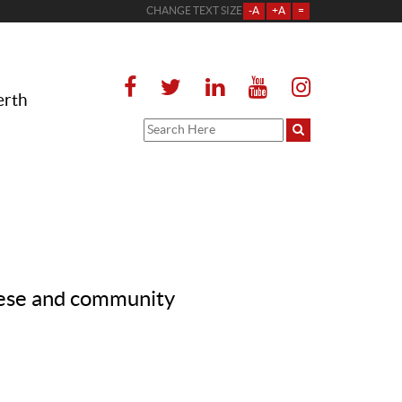
CHANGE TEXT SIZE
-A
+A
=
erth
cese and community