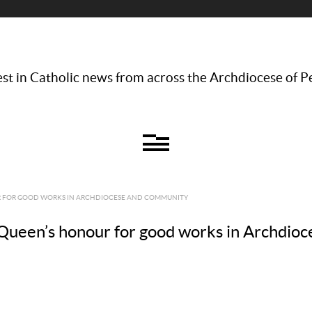
st in Catholic news from across the Archdiocese of P
R FOR GOOD WORKS IN ARCHDIOCESE AND COMMUNITY
Queen’s honour for good works in Archdio