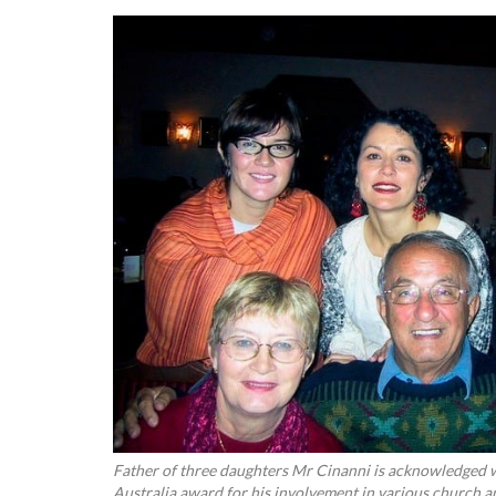
Father of three daughters Mr Cinanni is acknowledged w
Australia award for his involvement in various church