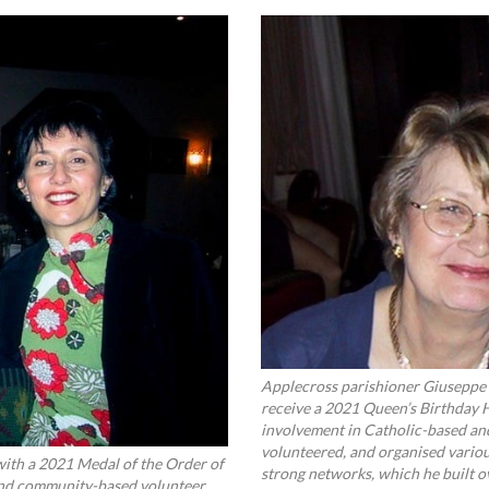
Applecross parishioner Giuseppe 
receive a 2021 Queen’s Birthday 
involvement in Catholic-based an
volunteered, and organised variou
ith a 2021 Medal of the Order of
strong networks, which he built 
 and community-based volunteer