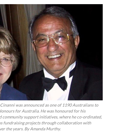
Cinanni was announced as one of 1190 Australians to
Honours for Australia. He was honoured for his
d community support initiatives, where he co-ordinated,
s fundraising projects through collaboration with
over the years. By Amanda Murthy.