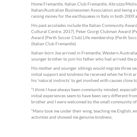
Home Fremantle, Italian Club Fremantle, Abruzzo/Molis
Italian/Australian Businessmen Association and being 
raising money for the earthquakes in Italy in both 2009 
His past accolades include the Italian Community Award
Cultural Centre, 2017), Peter Giorgi Clubman Award (Pe
Award (Perth Soccer Club) Life membership (Perth Socc
(Italian Club Fremantle).
Italian-born Joe arrived in Fremantle, Western Australia
younger brother to join his father who had arrived the p
His mother and younger siblings would migrate three yea
initial support and kindness he received when he first a
his ‘natural instincts’ to get involved with causes close to
“I think I have always been community-minded, especiall
initial experiences seem to have been very different fro
brother and I were welcomed by the small community of S
“Many took me under their wing, teaching me English, en
activities and showed me genuine kindness.