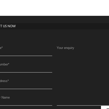
T US NOW
e
*
Your enquiry
umber
*
dress
*
y Name