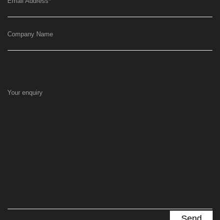
Email Address
*
Company Name
Your enquiry