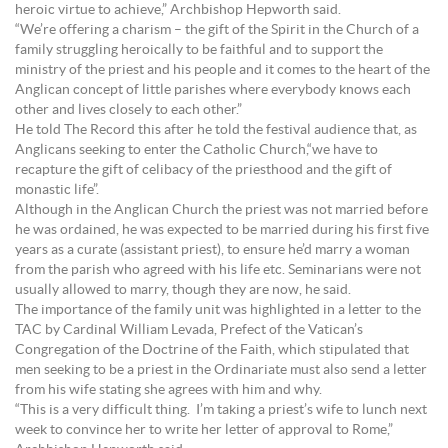
heroic virtue to achieve,” Archbishop Hepworth said.
“We’re offering a charism – the gift of the Spirit in the Church of a
family struggling heroically to be faithful and to support the
ministry of the priest and his people and it comes to the heart of the
Anglican concept of little parishes where everybody knows each
other and lives closely to each other.”
He told The Record this after he told the festival audience that, as
Anglicans seeking to enter the Catholic Church,“we have to
recapture the gift of celibacy of the priesthood and the gift of
monastic life”.
Although in the Anglican Church the priest was not married before
he was ordained, he was expected to be married during his first five
years as a curate (assistant priest), to ensure he’d marry a woman
from the parish who agreed with his life etc. Seminarians were not
usually allowed to marry, though they are now, he said.
The importance of the family unit was highlighted in a letter to the
TAC by Cardinal William Levada, Prefect of the Vatican’s
Congregation of the Doctrine of the Faith, which stipulated that
men seeking to be a priest in the Ordinariate must also send a letter
from his wife stating she agrees with him and why.
“This is a very difficult thing. I’m taking a priest’s wife to lunch next
week to convince her to write her letter of approval to Rome,”