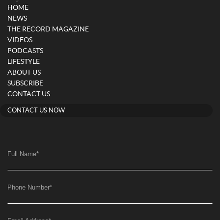
HOME
NEWS
THE RECORD MAGAZINE
VIDEOS
PODCASTS
LIFESTYLE
ABOUT US
SUBSCRIBE
CONTACT US
CONTACT US NOW
Full Name
*
Phone Number
*