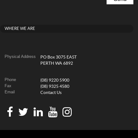
WHERE WE ARE
Physical Address
PO Box 3075 EAST
PERTH WA 6892
Phone
(08) 9220 5900
Fax
(08) 9325 4580
Email
Contact Us