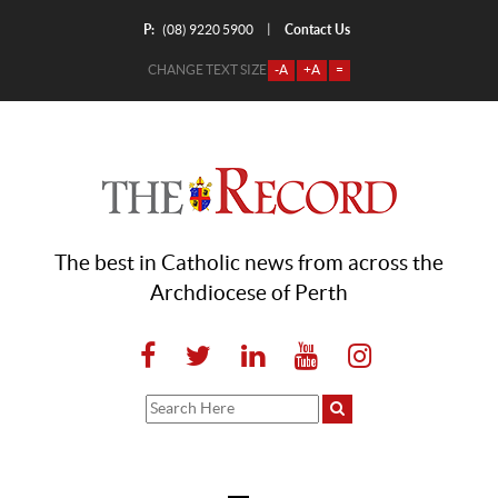
P:
Contact Us
|
(08) 9220 5900
CHANGE TEXT SIZE
-A
+A
=
The best in Catholic news from across the
Archdiocese of Perth