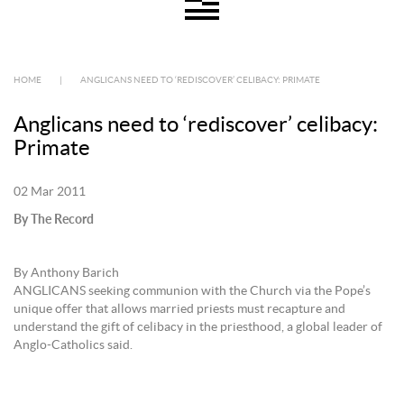
HOME
|
ANGLICANS NEED TO ‘REDISCOVER’ CELIBACY: PRIMATE
Anglicans need to ‘rediscover’ celibacy:
Primate
02 Mar 2011
By The Record
By Anthony Barich
ANGLICANS seeking communion with the Church via the Pope’s
unique offer that allows married priests must recapture and
understand the gift of celibacy in the priesthood, a global leader of
Anglo-Catholics said.