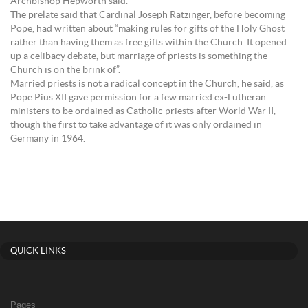
Archbishop Hepworth said.
The prelate said that Cardinal Joseph Ratzinger, before becoming
Pope, had written about “making rules for gifts of the Holy Ghost
rather than having them as free gifts within the Church. It opened
up a celibacy debate, but marriage of priests is something the
Church is on the brink of”.
Married priests is not a radical concept in the Church, he said, as
Pope Pius XII gave permission for a few married ex-Lutheran
ministers to be ordained as Catholic priests after World War II,
though the first to take advantage of it was only ordained in
Germany in 1964.
QUICK LINKS
Pages