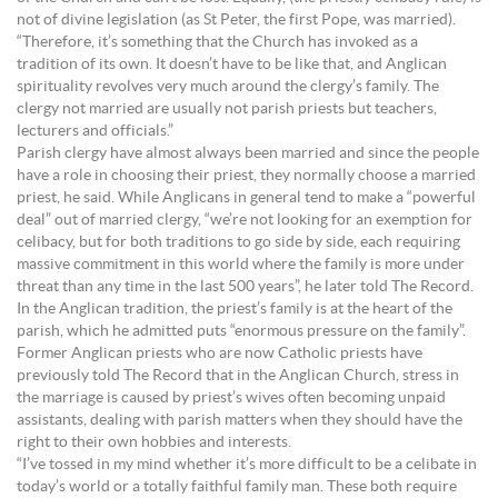
not of divine legislation (as St Peter, the first Pope, was married).
“Therefore, it’s something that the Church has invoked as a
tradition of its own. It doesn’t have to be like that, and Anglican
spirituality revolves very much around the clergy’s family. The
clergy not married are usually not parish priests but teachers,
lecturers and officials.”
Parish clergy have almost always been married and since the people
have a role in choosing their priest, they normally choose a married
priest, he said. While Anglicans in general tend to make a “powerful
deal” out of married clergy, “we’re not looking for an exemption for
celibacy, but for both traditions to go side by side, each requiring
massive commitment in this world where the family is more under
threat than any time in the last 500 years”, he later told The Record.
In the Anglican tradition, the priest’s family is at the heart of the
parish, which he admitted puts “enormous pressure on the family”.
Former Anglican priests who are now Catholic priests have
previously told The Record that in the Anglican Church, stress in
the marriage is caused by priest’s wives often becoming unpaid
assistants, dealing with parish matters when they should have the
right to their own hobbies and interests.
“I’ve tossed in my mind whether it’s more difficult to be a celibate in
today’s world or a totally faithful family man. These both require