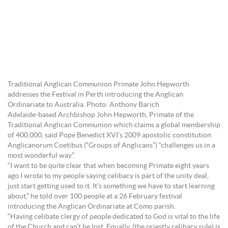
Traditional Anglican Communion Primate John Hepworth
addresses the Festival in Perth introducing the Anglican
Ordinariate to Australia. Photo: Anthony Barich
Adelaide-based Archbishop John Hepworth, Primate of the
Traditional Anglican Communion which claims a global membership
of 400,000, said Pope Benedict XVI’s 2009 apostolic constitution
Anglicanorum Coetibus (“Groups of Anglicans”) “challenges us in a
most wonderful way”.
“I want to be quite clear that when becoming Primate eight years
ago I wrote to my people saying celibacy is part of the unity deal,
just start getting used to it. It’s something we have to start learning
about,” he told over 100 people at a 26 February festival
introducing the Anglican Ordinariate at Como parish.
“Having celibate clergy of people dedicated to God is vital to the life
of the Church and can’t be lost. Equally, (the priestly celibacy rule) is