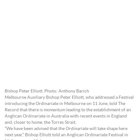
Bishop Peter Elliott. Photo: Anthony Barich
Melbourne Auxiliary Bishop Peter Elliott, who addressed a Festival
introducing the Ordinariate in Melbourne on 11 June, told The
Record that there is momentum leading to the establishment of an
Anglican Ordinariate in Australia with recent events in England
and, closer to home, the Torres Strait.
“We have been advised that the Ordinariate will take shape here
next year,” Bishop Elliott told an Anglican Ordinariate Festival in