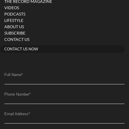
THE RECORD MAGAZINE
VIDEOS
PODCASTS
LIFESTYLE
ABOUT US
SUBSCRIBE
CONTACT US
CONTACT US NOW
Full Name
*
Phone Number
*
Email Address
*