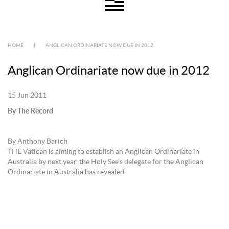
HOME
|
ANGLICAN ORDINARIATE NOW DUE IN 2012
Anglican Ordinariate now due in 2012
15 Jun 2011
By The Record
By Anthony Barich
THE Vatican is aiming to establish an Anglican Ordinariate in
Australia by next year, the Holy See’s delegate for the Anglican
Ordinariate in Australia has revealed.