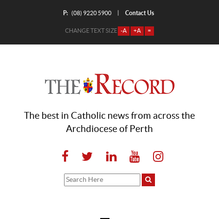
P:
Contact Us
|
(08) 9220 5900
CHANGE TEXT SIZE
-A
+A
=
The best in Catholic news from across the
Archdiocese of Perth