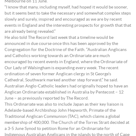
Melbourne on 11 June.
“I know that many, including myself, had hoped it would be sooner,
but it seems best to take the necessary and somewhat complex steps
slowly and surely, inspired and encouraged as we are by recent
events in England and the interesting prospects for growth that that
are already being revealed.”
He also told The Record last week that a timeline would be
announced in due course once this has been approved by the
Congregation for the Doctrine of the Faith. “Australian Anglicans
and Catholics working towards an Ordinariate are much
encouraged by recent events in England, where the Ordinariate of
Our Lady of Walsingham is expanding every week. The recent
ordination of seven former Anglican clergy in St George’s
Cathedral, Southwark marked another step forward,” he said.
Australian Anglo-Catholic leaders had originally hoped to have an
Anglican Ordinariate established in Australia by Pentecost – 12
June – as previously reported by The Record.
This Ordinariate was also to include Japan as their key liaison is
Adelaide-based Archbishop John Hepworth, Primate of the
Traditional Anglican Communion (TAC), which claims a global
membership of 400,000. The Church of the Torres Strait decided at
a 3-5 June Synod to petition Rome for an Ordinariate for
Indigenous Australian Anglicans in the islands to the north of Cape