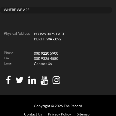
WHERE WE ARE
Physical Address
PO Box 3075 EAST
PERTH WA 6892
Phone
(08) 9220 5900
Fax
(08) 9325 4580
Email
Contact Us
Copyright © 2026 The Record
Contact Us
Privacy Policy
Sitemap