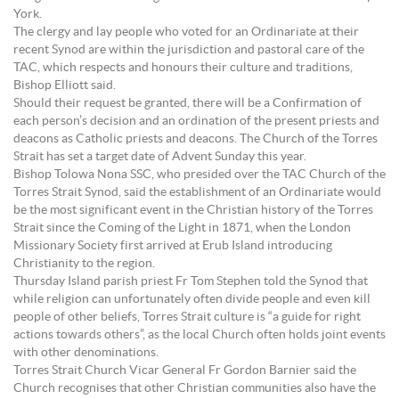
York.
The clergy and lay people who voted for an Ordinariate at their
recent Synod are within the jurisdiction and pastoral care of the
TAC, which respects and honours their culture and traditions,
Bishop Elliott said.
Should their request be granted, there will be a Confirmation of
each person’s decision and an ordination of the present priests and
deacons as Catholic priests and deacons. The Church of the Torres
Strait has set a target date of Advent Sunday this year.
Bishop Tolowa Nona SSC, who presided over the TAC Church of the
Torres Strait Synod, said the establishment of an Ordinariate would
be the most significant event in the Christian history of the Torres
Strait since the Coming of the Light in 1871, when the London
Missionary Society first arrived at Erub Island introducing
Christianity to the region.
Thursday Island parish priest Fr Tom Stephen told the Synod that
while religion can unfortunately often divide people and even kill
people of other beliefs, Torres Strait culture is “a guide for right
actions towards others”, as the local Church often holds joint events
with other denominations.
Torres Strait Church Vicar General Fr Gordon Barnier said the
Church recognises that other Christian communities also have the