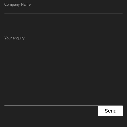
Company Name
Your enquiry