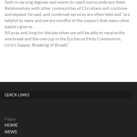
faith in varying degrees and wants to reach out to embrace them.
Relationships with other communities of Christians will continue
and expand, he said, and combined services are often held and “are
helpful to many and we are mindful of the support that many other
pastors give us.
All pray and long for the day when we will be able to receive the
one bread and the one cup in the Eucharist (Holy Communion,
Lord’s Supper, Breaking of Bread).”
QUICK LINKS
Pages
HOME
NEWS