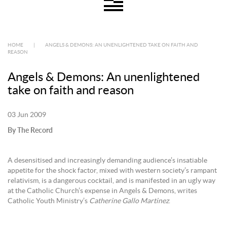
HOME
|
ANGELS & DEMONS: AN UNENLIGHTENED TAKE ON FAITH AND
REASON
Angels & Demons: An unenlightened
take on faith and reason
03 Jun 2009
By The Record
A desensitised and increasingly demanding audience’s insatiable
appetite for the shock factor, mixed with western society’s rampant
relativism, is a dangerous cocktail, and is manifested in an ugly way
at the Catholic Church’s expense in Angels & Demons, writes
Catholic Youth Ministry’s
Catherine Gallo Martinez
.