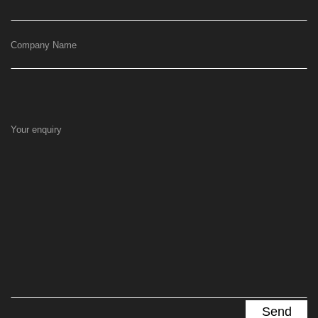
Company Name
Your enquiry