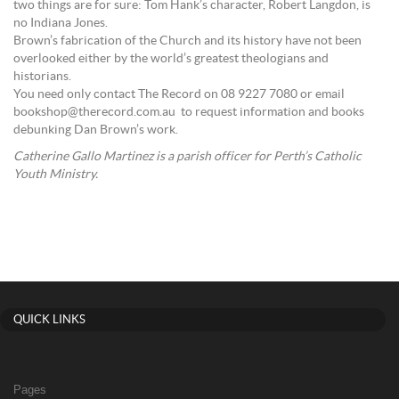
two things are for sure: Tom Hank’s character, Robert Langdon, is
no Indiana Jones.
Brown’s fabrication of the Church and its history have not been
overlooked either by the world’s greatest theologians and
historians.
You need only contact The Record on 08 9227 7080 or email
bookshop@therecord.com.au to request information and books
debunking Dan Brown’s work.
Catherine Gallo Martinez is a parish officer for Perth’s Catholic
Youth Ministry.
QUICK LINKS
Pages