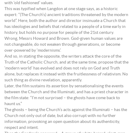
with ‘old fashioned’ values.
This was typified when Langdon at one stage says, as a historic
expert: “(The Church’s) ancient traditions threatened by the modern
world”. Here, both the author and director insinuate a Church that
has ideologies and beliefs that related to a people of a time early in
history, but holds no purpose for people of the 21st century.
Wrong, Messrs Howard and Brown. God-given human values are
not changeable, do not weaken through generations, or become
over-powered by ‘modernisms’.
And so, in stating the opposite, the writers attack the core of the
Truth of the Catholic Church, and at the same time, propose that the
‘modern world’ has evolved and does not rely on God and Truth
alone, but replaces it instead with the fruitlessness of relativism. No
such thing as divine revelation, apparently.
Later, the film sustains its assertion by sensationalising the events
between the Church and the Illuminati, and has a priest character in
the film state: “I’m not surprised – the ghosts have come back to
haunt us.”
The ghosts – being the Church’s acts against the Illuminati – has the
Church not only out of date, but also corrupt with no further
information, provoking an open question about its authenticity,
respect and intent.