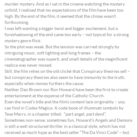
murder mystery. And as I sat in the cinema watching the mystery
unfold, I realised that my expectations of the film have been too
high. By the end of the film, it seemed that the climax wasn’t
forthcoming.
I was left wanting a bigger twist and bigger excitement, but a
foreshadowing of the end came too early – not typical for a strong
mystery genre flick.
So the plot was weak. But the tension was carried strongly by
intriguing music, soft lighting and long frames – the
cinematographer was superb, and small details of the magnificent
replica was never missed.
Still, the film relies on the old cliché that Conspiracy theories sell –
but conspiracy theories also seem to have immunity to the truth,
especially when money furthers the cause.
Neither Dan Brown nor Ron Howard have been the first to create
entertainment at the expense of the Catholic Church.
Even the novel’s title and the film’s content lack originality – you
can find in Codex Magica: A code book of illuminati symbols by
Texe Marrs, in a chapter titled: “part angel, part devil”.
Sometimes non-sense, sometimes fun, Howard’s Angels and Demons
is still a well structured thriller in a classical style, which has not
received as much hype as the best seller “The Da Vinci Code” – but