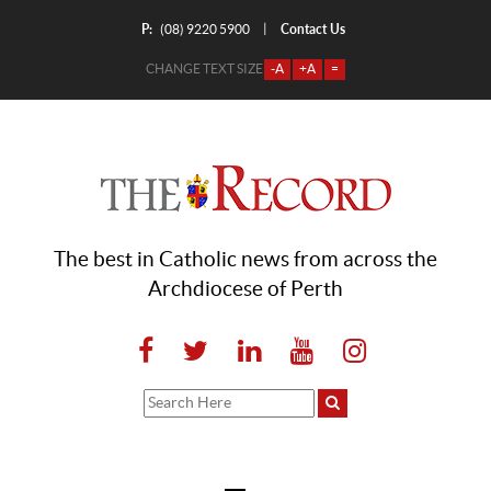
P:
Contact Us
|
(08) 9220 5900
CHANGE TEXT SIZE
-A
+A
=
The best in Catholic news from across the
Archdiocese of Perth