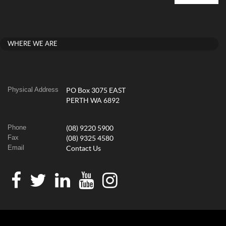
WHERE WE ARE
Physical Address
PO Box 3075 EAST
PERTH WA 6892
Phone
(08) 9220 5900
Fax
(08) 9325 4580
Email
Contact Us