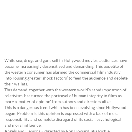
While sex, drugs and guns sell in Hollywood movies, audiences have
become increasingly desensitised and demanding. This appetite of
the western consumer has alarmed the commercial film industry
into rousing greater ‘shock factors’ to feed the audience and deplete
their wallets.
This demand, together with the western world’s rapid imposition of
relativism, has turned the portrayal of human integrity in films as
more a ‘matter of opinion’ from authors and directors alike.
This is a dangerous trend which has been evolving since Hollywood
began. Problem is, this opinion is expressed with a lack of moral
responsibility and complete disregard of its social, psychological
and moral influence.
Angels and Demons – directed by Ron Howard, aka Richie