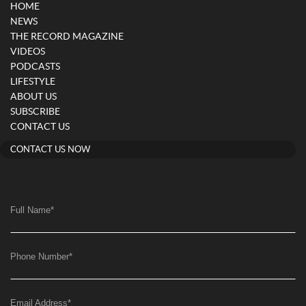
HOME
NEWS
THE RECORD MAGAZINE
VIDEOS
PODCASTS
LIFESTYLE
ABOUT US
SUBSCRIBE
CONTACT US
CONTACT US NOW
Full Name
*
Phone Number
*
Email Address
*