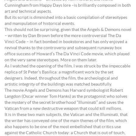
Cunningham from Happy Days lore –is brilliantly composed in both
art and technical aspects.
But its script is diminished into a basic compilation of stereotypes
and manipulation of historical events.
This should not be surprising, given that the Angels & Demons novel
– written by Dan Brown before the more controversial The Da
Vinci Code – in fact bombed in bookstores and has only enjoyed a
revival thanks to the controversy and subsequent runaway box
office success of Howard’s The Da Vinci Code movie, which played
on the very same stereotypes. More on them later.
As I watched the opening of the film, I was struck by the impeccable
replica of St Peter’s Basilica: a magnificent work by the set
designers. Indeed, throughout the film, the archeological and
artistic integrity of the buildings was matched beautifully.
The movie Angels and Demons has Harvard symbologist Robert
Langdon (Oscar winner Tom Hanks) as the protagonist who solves
the mystery of the secret brotherhood “Illuminati” and saves the
Vatican from a new destructive weapon that could kill millions.
It is in these two main subjects, the Vatican and the Illuminati, that
the writer has conveyed one of the main themes of the film, which
also happens to be one of the most embellished that critics use
against the Catholic Church today: a Church that is out of touch,