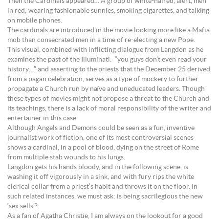
Then the Cardinals appeared… A group of white-haired, alert, men
in red; wearing fashionable sunnies, smoking cigarettes, and talking
on mobile phones.
The cardinals are introduced in the movie looking more like a Mafia
mob than consecrated men in a time of re-electing a new Pope.
This visual, combined with inflicting dialogue from Langdon as he
examines the past of the Illuminati: “you guys don’t even read your
history…” and asserting to the priests that the December 25 derived
from a pagan celebration, serves as a type of mockery to further
propagate a Church run by naïve and uneducated leaders. Though
these types of movies might not propose a threat to the Church and
its teachings, there is a lack of moral responsibility of the writer and
entertainer in this case.
Although Angels and Demons could be seen as a fun, inventive
journalist work of fiction, one of its most controversial scenes
shows a cardinal, in a pool of blood, dying on the street of Rome
from multiple stab wounds to his lungs.
Langdon gets his hands bloody, and in the following scene, is
washing it off vigorously in a sink, and with fury rips the white
clerical collar from a priest’s habit and throws it on the floor. In
such related instances, we must ask: is being sacrilegious the new
‘sex sells’?
As a fan of Agatha Christie, I am always on the lookout for a good