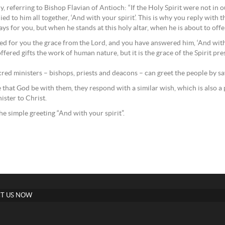
, referring to Bishop Flavian of Antioch: “If the Holy Spirit were not in 
ed to him all together, ‘And with your spirit’. This is why you reply with
s for you, but when he stands at this holy altar, when he is about to offe
ayed for you the grace from the Lord, and you have answered him, ‘And with 
fered gifts the work of human nature, but it is the grace of the Spirit pr
sacred ministers – bishops, priests and deacons – can greet the people by s
 that God be with them, they respond with a similar wish, which is also a pr
ister to Christ.
he simple greeting “And with your spirit”.
T US NOW