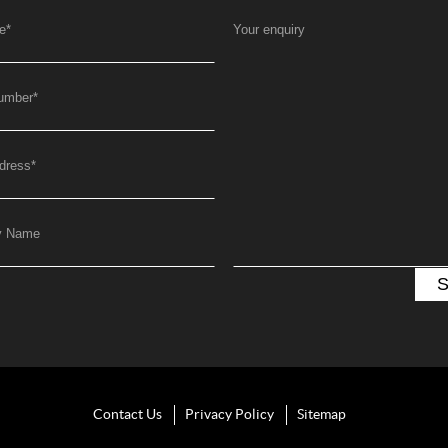
e
*
Your enquiry
umber
*
dress
*
y Name
Contact Us
Privacy Policy
Sitemap