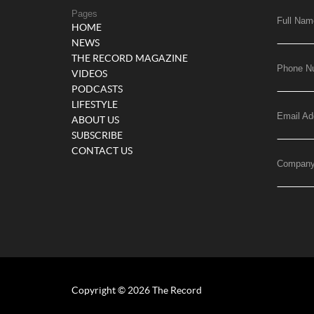
Pages
Full Nam
HOME
NEWS
THE RECORD MAGAZINE
Phone N
VIDEOS
PODCASTS
LIFESTYLE
Email Ad
ABOUT US
SUBSCRIBE
CONTACT US
Compan
Copyright © 2026 The Record