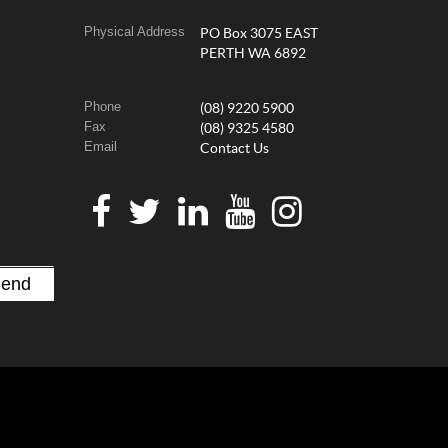
Physical Address
PO Box 3075 EAST
PERTH WA 6892
Phone
(08) 9220 5900
Fax
(08) 9325 4580
Email
Contact Us