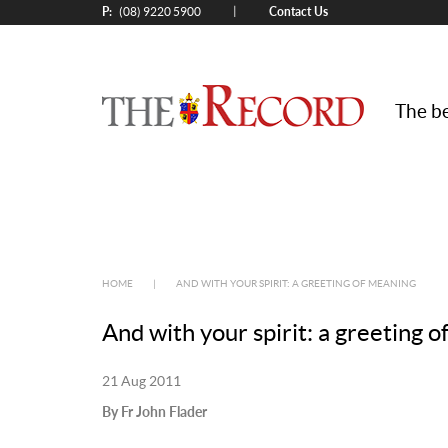
P:
Contact Us
|
(08) 9220 5900
The be
HOME
|
AND WITH YOUR SPIRIT: A GREETING OF MEANING
And with your spirit: a greeting 
21 Aug 2011
By Fr John Flader