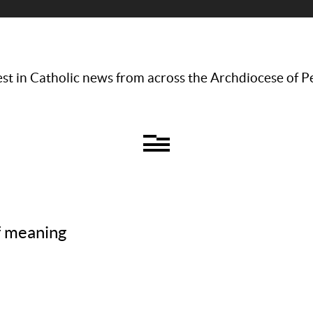
st in Catholic news from across the Archdiocese of P
of meaning