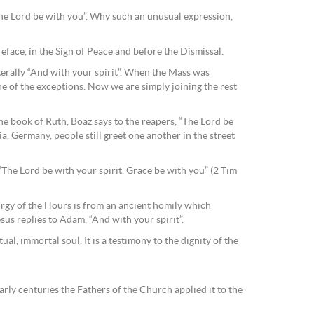
“The Lord be with you”. Why such an unusual expression,
reface, in the Sign of Peace and before the Dismissal.
terally “And with your spirit”. When the Mass was
ne of the exceptions. Now we are simply joining the rest
e book of Ruth, Boaz says to the reapers, “The Lord be
ia, Germany, people still greet one another in the street
 “The Lord be with your spirit. Grace be with you” (2 Tim
turgy of the Hours is from an ancient homily which
us replies to Adam, “And with your spirit”.
al, immortal soul. It is a testimony to the dignity of the
arly centuries the Fathers of the Church applied it to the