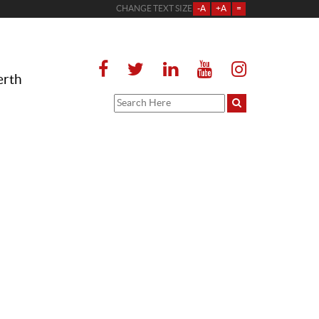
CHANGE TEXT SIZE
-A
+A
=
erth