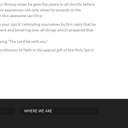
our Bishop when he gave the peace to all shortly before
 this expression not only when he ascends to the
r this awesome sacrifice.
your spirit’, reminding yourselves by this reply that he
esent and hovering over all things which prepared that
aying “The Lord be with you.”
ofession of faith in the special gift of the Holy Spirit
WHERE WE ARE