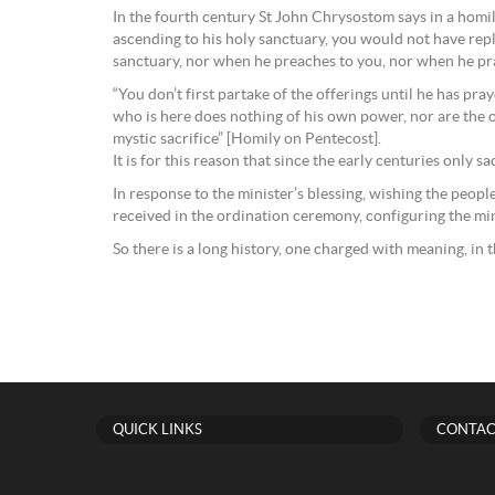
In the fourth century St John Chrysostom says in a homily
ascending to his holy sanctuary, you would not have repli
sanctuary, nor when he preaches to you, nor when he pray
“You don’t first partake of the offerings until he has pr
who is here does nothing of his own power, nor are the of
mystic sacrifice” [Homily on Pentecost].
It is for this reason that since the early centuries only 
In response to the minister’s blessing, wishing the people
received in the ordination ceremony, configuring the min
So there is a long history, one charged with meaning, in t
QUICK LINKS
CONTAC