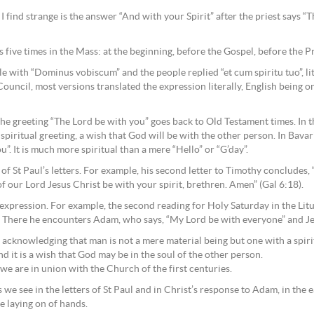
I find strange is the answer “And with your Spirit” after the priest says 
s five times in the Mass: at the beginning, before the Gospel, before the P
e with “Dominus vobiscum” and the people replied “et cum spiritu tuo”, li
ouncil, most versions translated the expression literally, English being o
e greeting “The Lord be with you” goes back to Old Testament times. In th
y spiritual greeting, a wish that God will be with the other person. In Bavar
u”. It is much more spiritual than a mere “Hello” or “G’day”.
 of St Paul’s letters. For example, his second letter to Timothy concludes,
 of our Lord Jesus Christ be with your spirit, brethren. Amen” (Gal 6:18).
is expression. For example, the second reading for Holy Saturday in the Li
. There he encounters Adam, who says, “My Lord be with everyone” and Jes
 acknowledging that man is not a mere material being but one with a spiritu
 it is a wish that God may be in the soul of the other person.
e are in union with the Church of the first centuries.
 we see in the letters of St Paul and in Christ’s response to Adam, in the e
e laying on of hands.