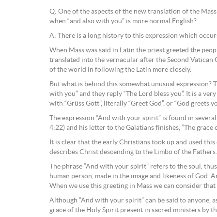
Q: One of the aspects of the new translation of the Mass 
when “and also with you” is more normal English?
A: There is a long history to this expression which occur
When Mass was said in Latin the priest greeted the peopl
translated into the vernacular after the Second Vatican C
of the world in following the Latin more closely.
But what is behind this somewhat unusual expression? Th
with you” and they reply “The Lord bless you”. It is a ver
with “Grüss Gott”, literally “Greet God”, or “God greets yo
The expression “And with your spirit” is found in several
4:22) and his letter to the Galatians finishes, “The grace
It is clear that the early Christians took up and used th
describes Christ descending to the Limbo of the Fathers
The phrase “And with your spirit” refers to the soul, thus
human person, made in the image and likeness of God. And
When we use this greeting in Mass we can consider that w
Although “And with your spirit” can be said to anyone, as
grace of the Holy Spirit present in sacred ministers by th