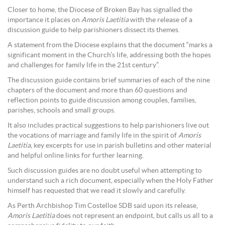
Closer to home, the Diocese of Broken Bay has signalled the
importance it places on
Amoris Laetitia
with the release of a
discussion guide to help parishioners dissect its themes.
A statement from the Diocese explains that the document “marks a
significant moment in the Church’s life, addressing both the hopes
and challenges for family life in the 21st century”.
The discussion guide contains brief summaries of each of the nine
chapters of the document and more than 60 questions and
reflection points to guide discussion among couples, families,
parishes, schools and small groups.
It also includes practical suggestions to help parishioners live out
the vocations of marriage and family life in the spirit of
Amoris
Laetitia,
key excerpts for use in parish bulletins and other material
and helpful online links for further learning.
Such discussion guides are no doubt useful when attempting to
understand such a rich document, especially when the Holy Father
himself has requested that we read it slowly and carefully.
As Perth Archbishop Tim Costelloe SDB said upon its release,
Amoris Laetitia
does not represent an endpoint, but calls us all to a