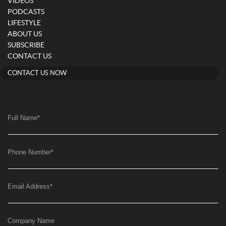
VIDEOS
PODCASTS
LIFESTYLE
ABOUT US
SUBSCRIBE
CONTACT US
CONTACT US NOW
Full Name
*
Phone Number
*
Email Address
*
Company Name