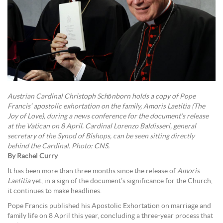
Austrian Cardinal Christoph Schönborn holds a copy of Pope
Francis’ apostolic exhortation on the family, Amoris Laetitia (The
Joy of Love), during a news conference for the document’s release
at the Vatican on 8 April. Cardinal Lorenzo Baldisseri, general
secretary of the Synod of Bishops, can be seen sitting directly
behind the Cardinal. Photo: CNS.
By Rachel Curry
It has been more than three months since the release of
Amoris
Laetitia
yet, in a sign of the document’s significance for the Church,
it continues to make headlines.
Pope Francis published his Apostolic Exhortation on marriage and
family life on 8 April this year, concluding a three-year process that