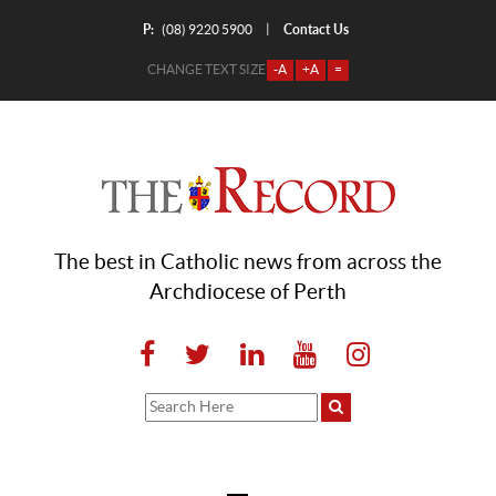
P:
Contact Us
|
(08) 9220 5900
CHANGE TEXT SIZE
-A
+A
=
The best in Catholic news from across the
Archdiocese of Perth