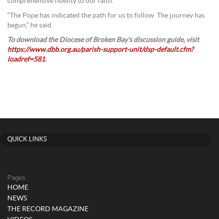
comprehensive fidelity to our faith.
“The Pope has indicated the path for us to follow. The journey has
begun,” he said.
To download the Diocese of Broken Bay’s discussion guide, visit
https://www.dbb.org.au/parish-support-unit/dsp-default.cfm?
loadref=581
.
QUICK LINKS
Pages
HOME
NEWS
THE RECORD MAGAZINE