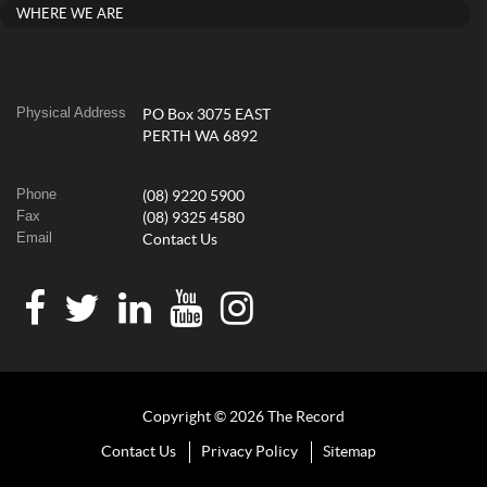
WHERE WE ARE
Physical Address
PO Box 3075 EAST
PERTH WA 6892
Phone
(08) 9220 5900
Fax
(08) 9325 4580
Email
Contact Us
Copyright © 2026 The Record
Contact Us
Privacy Policy
Sitemap