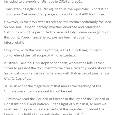
included two Synods of Bishops in 2014 and 2015.
Translated in English as
The Joy of Love,
the Apostolic Exhortation
comprises 264 pages, 325 paragraphs and almost 400 footnotes.
However, in the days after its release, the media predictably focused
on one small aspect; namely, whether divorced and remarried
Catholics would be permitted to receive Holy Communion (and, on
this point, Pope Francis’ language has been left open to
interpretation).
Only now, with the passing of time, is the Church beginning to
comprehend the full scope of
Amoris Laetitia.
Austrian Cardinal Christoph Schönborn, whom the Holy Father
chose to present the document to the press, recently spoke about its
historical importance in an interview with Italian Jesuit journal,
La
Civiltà Cattolica.
”AL is an act of the magisterium that makes the teaching of the
Church present and relevant today,” he said.
“Just as we read the Council of Nicaea in the light of the Council of
Constantinople, and Vatican I in the light of Vatican II, so now we
must read the previous statements of the magisterium about the
family in the light of the contribution made by AL.”