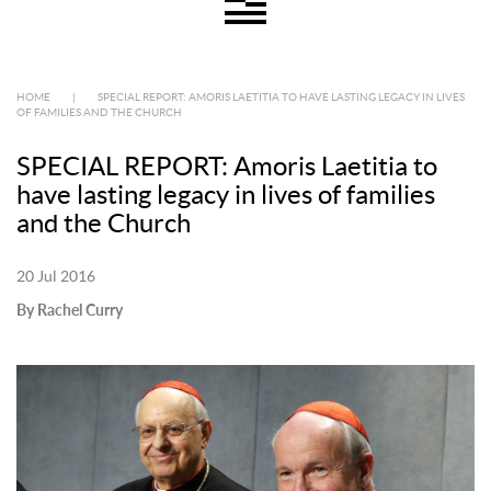
HOME
|
SPECIAL REPORT: AMORIS LAETITIA TO HAVE LASTING LEGACY IN LIVES
OF FAMILIES AND THE CHURCH
SPECIAL REPORT: Amoris Laetitia to
have lasting legacy in lives of families
and the Church
20 Jul 2016
By Rachel Curry