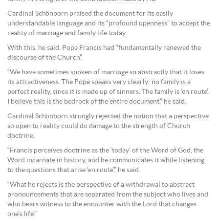
Cardinal Schönborn praised the document for its easily
understandable language and its “profound openness” to accept the
reality of marriage and family life today.
With this, he said, Pope Francis had “fundamentally renewed the
discourse of the Church”.
“We have sometimes spoken of marriage so abstractly that it loses
its attractiveness. The Pope speaks very clearly: no family is a
perfect reality, since it is made up of sinners. The family is ‘en route’.
I believe this is the bedrock of the entire document,” he said.
Cardinal Schönborn strongly rejected the notion that a perspective
so open to reality could do damage to the strength of Church
doctrine.
“Francis perceives doctrine as the ‘today’ of the Word of God, the
Word incarnate in history, and he communicates it while listening
to the questions that arise ‘en route’,” he said.
“What he rejects is the perspective of a withdrawal to abstract
pronouncements that are separated from the subject who lives and
who bears witness to the encounter with the Lord that changes
one’s life.”