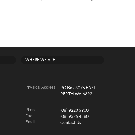
WHERE WE ARE
Physical Address
PO Box 3075 EAST
PERTH WA 6892
Phone
(08) 9220 5900
Fax
(08) 9325 4580
Email
Contact Us