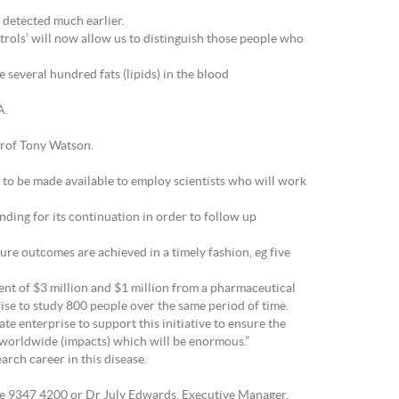
e detected much earlier.
ntrols’ will now allow us to distinguish those people who
several hundred fats (lipids) in the blood
A.
Prof Tony Watson.
g to be made available to employ scientists who will work
nding for its continuation in order to follow up
ure outcomes are achieved in a timely fashion, eg five
ent of $3 million and $1 million from a pharmaceutical
se to study 800 people over the same period of time.
ate enterprise to support this initiative to ensure the
e worldwide (impacts) which will be enormous.”
arch career in this disease.
e 9347 4200 or Dr July Edwards, Executive Manager,