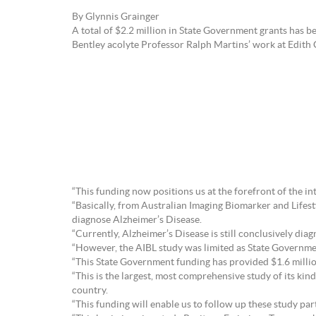
By Glynnis Grainger
A total of $2.2 million in State Government grants has
Bentley acolyte Professor Ralph Martins’ work at Edith 
“This funding now positions us at the forefront of the i
“Basically, from Australian Imaging Biomarker and Lifesty
diagnose Alzheimer’s Disease.
“Currently, Alzheimer’s Disease is still conclusively di
“However, the AIBL study was limited as State Government
“This State Government funding has provided $1.6 million
“This is the largest, most comprehensive study of its k
country.
“This funding will enable us to follow up these study par