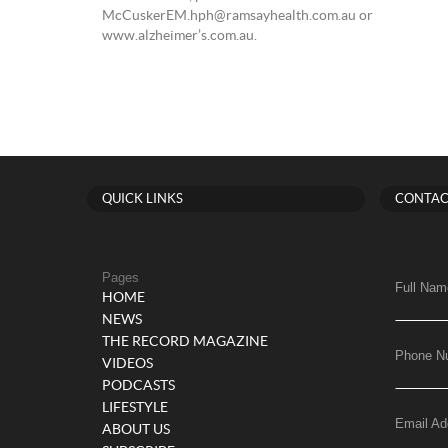
McCuskerEM.hph@ramsayhealth.com.au or
www.alzheimer’s.com.au.
QUICK LINKS
CONTAC
Pages
Full Nam
HOME
NEWS
THE RECORD MAGAZINE
Phone N
VIDEOS
PODCASTS
LIFESTYLE
Email Ad
ABOUT US