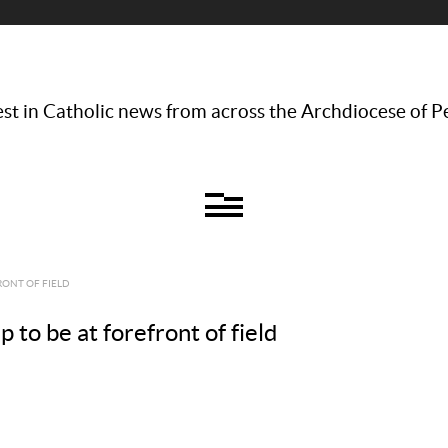
st in Catholic news from across the Archdiocese of P
RONT OF FIELD
 to be at forefront of field