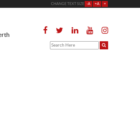
CHANGE TEXT SIZE
-A
+A
=
erth