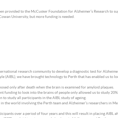
 been provided to the McCusker Foundation for Alzheimer’s Research to s
Cowan University, but more funding is needed.
nternational research community to develop a diagnostic test for Alzheime
le (AIBL), we have brought technology to Perth that has enabled us to look
agnosed only after death when the brain is examined for amyloid plaques.
 funding to look into the brains of people only allowed us to study 20% 
 to study all participants in the AIBL study of ageing.
ind in the world involving the Perth team and Alzheimer’s researchers in 
ticipants over a period of four years and this will result in placing AIBL 