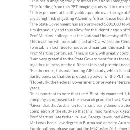
“This brain imaging study Positron Emissions Tomograph
“The funding from this PET imaging study will in turn ser
“Thirty per cent of healthy older people over the age of 
are at high risk of getting Alzheimer’s from those health
“The State Government has also provided $600,000 toward
simultaneously and thus allow for the identification of t
Prof Martins’ colleague at the National University of S
This machine will be established at ECU, where the Cent
To establish facilities to house and maintain this mach
Prof Martins continued: “This, in turn, will greatly cont
“I am very grateful to the State Government for its fore
together to measure the different fats and proteins neede
“Furthermore, this outstanding AIBL study, which is lead
participants so that the productive power of the PET im
“Hopefully, the Federal Government, or private enterpris
years.
“It is important to note that the AIBL study examined 1
company, as opposed to the research group in the US wh
“Given that the Australian team has clearly demonstrated t
completion of the study so that this important work gets
Prof Martins’ late father-in-law, George Lewis, had Alzhe
Mr Lewis had a Law degree in Burma and came to Australi
For donations, please contact the McCusker Alzheimer