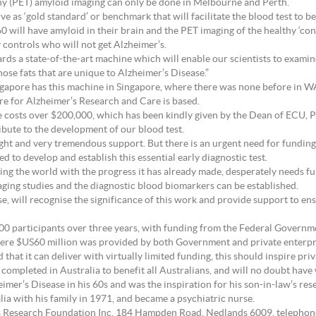
y (PET) amyloid imaging can only be done in Melbourne and Perth.
ve as ‘gold standard’ or benchmark that will facilitate the blood test to b
60 will have amyloid in their brain and the PET imaging of the healthy ‘co
y controls who will not get Alzheimer’s.
s a state-of-the-art machine which will enable our scientists to examine 
hose fats that are unique to Alzheimer’s Disease.”
ingapore has this machine in Singapore, where there was none before in W
re for Alzheimer’s Research and Care is based.
ine costs over $200,000, which has been kindly given by the Dean of ECU, 
ribute to the development of our blood test.
sight and very tremendous support. But there is an urgent need for fundin
d to develop and establish this essential early diagnostic test.
ing the world with the progress it has already made, desperately needs fu
aging studies and the diagnostic blood biomarkers can be established.
e, will recognise the significance of this work and provide support to ens
,100 participants over three years, with funding from the Federal Governm
ere $US60 million was provided by both Government and private enterpri
hat it can deliver with virtually limited funding, this should inspire priv
 completed in Australia to benefit all Australians, and will no doubt hav
imer’s Disease in his 60s and was the inspiration for his son-in-law’s rese
a with his family in 1971, and became a psychiatric nurse.
’s Research Foundation Inc, 184 Hampden Road, Nedlands 6009, telephon