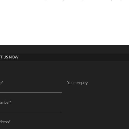
T US NOW
e
*
Your enquiry
umber
*
dress
*