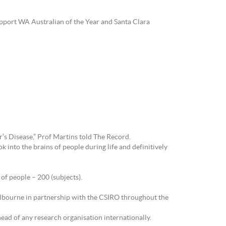
upport WA Australian of the Year and Santa Clara
r’s Disease,” Prof Martins told The Record.
 into the brains of people during life and definitively
of people – 200 (subjects).
Melbourne in partnership with the CSIRO throughout the
ahead of any research organisation internationally.