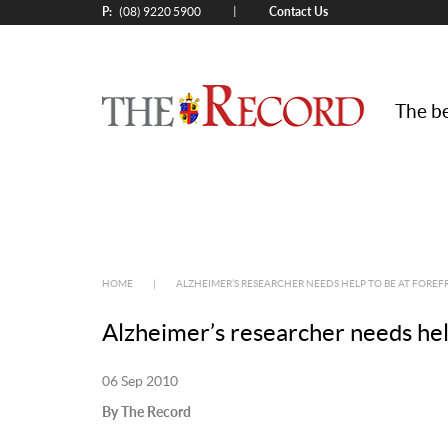
P:
Contact Us
|
(08) 9220 5900
The be
HOME
|
ALZHEIMER’S RESEARCHER NEEDS HELP TO BE AT FOREF
Alzheimer’s researcher needs help
06 Sep 2010
By The Record