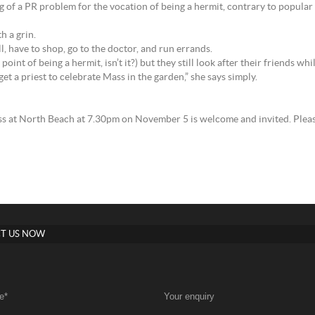
of a PR problem for the vocation of being a hermit, contrary to popular i
h a grin.
l, have to shop, go to the doctor, and run errands.
 point of being a hermit, isn’t it?) but they still look after their friends wh
get a priest to celebrate Mass in the garden,” she says simply.
ss at North Beach at 7.30pm on November 5 is welcome and invited. Pleas
T US NOW
e
*
Your enquiry