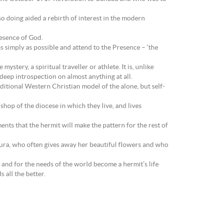
so doing aided a rebirth of interest in the modern
resence of God.
as simply as possible and attend to the Presence – ‘the
stery, a spiritual traveller or athlete. It is, unlike
eep introspection on almost anything at all.
tional Western Christian model of the alone, but self-
hop of the diocese in which they live, and lives
ments that the hermit will make the pattern for the rest of
aura, who often gives away her beautiful flowers and who
ch and for the needs of the world become a hermit’s life
 all the better.