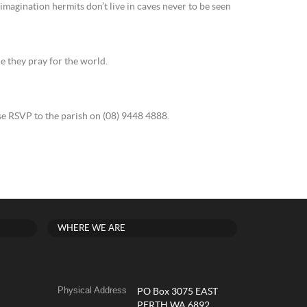
magination hermits don’t live in caves never to be seen
ile they pray for the world.
e RSVP to the parish on (08) 9448 4888.
WHERE WE ARE
Physical Address
PO Box 3075 EAST
PERTH WA 6892