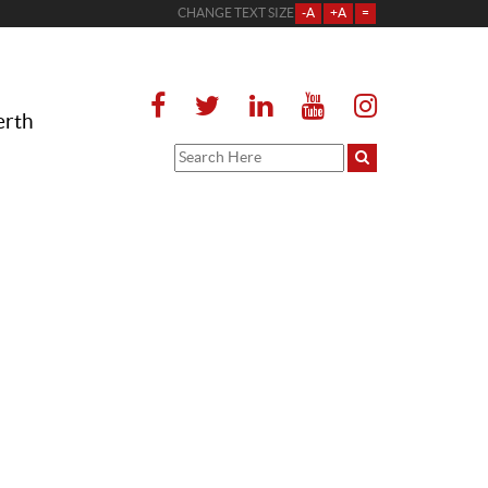
CHANGE TEXT SIZE
-A
+A
=
erth