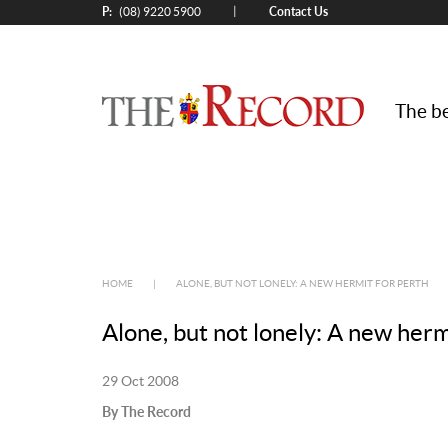
P:
Contact Us
|
(08) 9220 5900
The be
HOME
|
ALONE, BUT NOT LONELY: A NEW HERMIT FOR PERTH
Alone, but not lonely: A new herm
29 Oct 2008
By The Record