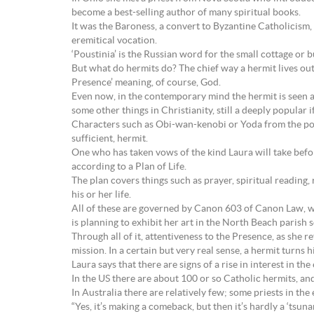
become a best-selling author of many spiritual books.
It was the Baroness, a convert to Byzantine Catholicism, 
eremitical vocation.
‘Poustinia’ is the Russian word for the small cottage or b
But what do hermits do? The chief way a hermit lives out 
Presence’ meaning, of course, God.
Even now, in the contemporary mind the hermit is seen as s
some other things in Christianity, still a deeply popul
Characters such as Obi-wan-kenobi or Yoda from the pop
sufficient, hermit.
One who has taken vows of the kind Laura will take befor
according to a Plan of Life.
The plan covers things such as prayer, spiritual reading, 
his or her life.
All of these are governed by Canon 603 of Canon Law, wh
is planning to exhibit her art in the North Beach parish 
Through all of it, attentiveness to the Presence, as she r
mission. In a certain but very real sense, a hermit turns h
Laura says that there are signs of a rise in interest in the 
In the US there are about 100 or so Catholic hermits, and
In Australia there are relatively few; some priests in the e
“Yes, it’s making a comeback, but then it’s hardly a ‘tsunam