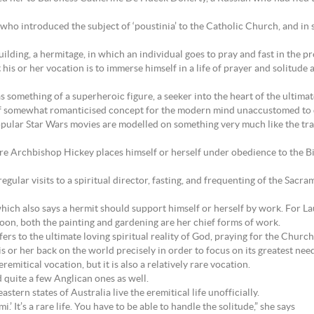
who introduced the subject of ‘poustinia’ to the Catholic Church, and in 
uilding, a hermitage, in which an individual goes to pray and fast in the p
his or her vocation is to immerse himself in a life of prayer and solitude 
omething of a superheroic figure, a seeker into the heart of the ultimate my
ar if somewhat romanticised concept for the modern mind unaccustomed to d
ular Star Wars movies are modelled on something very much like the tradi
e Archbishop Hickey places himself or herself under obedience to the Bis
regular visits to a spiritual director, fasting, and frequenting of the Sacra
ich also says a hermit should support himself or herself by work. For L
soon, both the painting and gardening are her chief forms of work.
efers to the ultimate loving spiritual reality of God, praying for the Chur
is or her back on the world precisely in order to focus on its greatest needs
eremitical vocation, but it is also a relatively rare vocation.
 quite a few Anglican ones as well.
astern states of Australia live the eremitical life unofficially.
i.’ It’s a rare life. You have to be able to handle the solitude,” she says