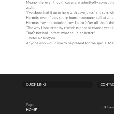
Meanwhile, even though caves are, admittedly, something 
again.
“I’ve about had it up to here with cave jokes,” she says wit
Hermits, even if they spurn human company, still, after al
Hermits may not socialise, says Laura (after all, that’s the
“The way I look after my friends is once or twice a year I 
That’s not bad. In fact, what could be better?
– Peter Rosengren
Anyone who would like to be present for the special Ma
QUICK LINKS
CONTAC
Pages
Full Nam
HOME