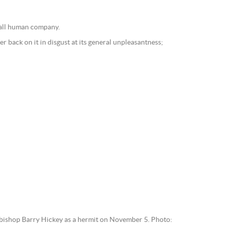
t all human company.
r back on it in disgust at its general unpleasantness;
bishop Barry Hickey as a hermit on November 5. Photo: