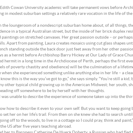
r Edith Cowan University academic will take permanent vows before Arch
g in modest suburban settings a relatively rare vocation in the life of th
n the loungeroom of a nondescript suburban home about, of all things, the 
ence in a typical Australian street, but the inside of her brick duplex resi
nd paintings on stretched canvases. Her great passion outside – or perhaps 
ls. Apart from painting, Laura creates mosaics using cut glass shapes unti
ench standing outside the back door just feet away from her other passion
 as a hermit before Archbishop Barry Hickey at Our Lady of Grace Chur
 hermit in a long time in the Archdiocese of Perth, perhaps the first ever
ls of poverty chastity and obedience) will be the culmination of a lifetim
ve when she experienced something unlike anything else in her life – a cle
w this is the way you’ve got to go,” she says simply. “You’re still a kid, 
 any other typical child growing up in the American Midwest; her youth, she
r heading off somewhere to be by herself with her thoughts.
l was unable to describe the experience of someone taken up into the thir
now how to describe it even to your own self. But you want to keep going b
o set her on her life’s trail. From then on she knew she had to search unti
off to the woods, to live in a cottage so I could pray, think and paint,” s
the US after five years teaching abroad.
ced her to Baroness Catherine De Hueck Doherty, a Russian who had fled