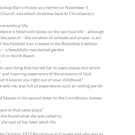
bishop Barry Hickey as a hermit on November 5.
e Church, one which stretches back to Christianity’s
eremitical life.
dence is filled with books on the spiritual life – although
because of – the vocation of solitude and prayer, is art.
l the finished icon created in the Byzantine tradition
 – a beautifully maintained garden.
ch in North Beach.
.
e’s searching that has led her to many places but which
ar and inspiring experience of the presence of God.
but it knocks you right out of your childhood.”
 tells me, was full of experiences such as raiding parish
d heaven in his second letter to the Corinthians, human
ack to that same place.”
l she found what she was called to.
he says of her later adult life.
 the October 1917 Revolution to Canada and who was to