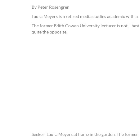
By Peter Rosengren
Laura Meyers is a retired media studies academic with a 
The former Edith Cowan University lecturer is not, I hast
quite the opposite.
Seeker: Laura Meyers at home in the garden. The forme