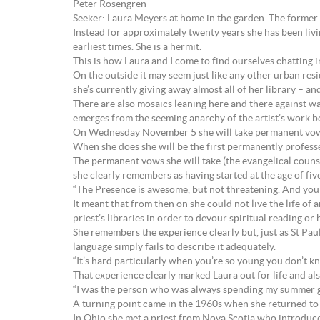
Peter Rosengren
Seeker: Laura Meyers at home in the garden. The forme
Instead for approximately twenty years she has been livin
earliest times. She is a hermit.
This is how Laura and I come to find ourselves chatting i
On the outside it may seem just like any other urban resid
she’s currently giving away almost all of her library – a
There are also mosaics leaning here and there against wal
emerges from the seeming anarchy of the artist’s work b
On Wednesday November 5 she will take permanent vows
When she does she will be the first permanently professed
The permanent vows she will take (the evangelical counse
she clearly remembers as having started at the age of fi
“The Presence is awesome, but not threatening. And you kno
It meant that from then on she could not live the life of
priest’s libraries in order to devour spiritual reading o
She remembers the experience clearly but, just as St Pau
language simply fails to describe it adequately.
“It’s hard particularly when you’re so young you don’t k
That experience clearly marked Laura out for life and als
“I was the person who was always spending my summer going 
A turning point came in the 1960s when she returned to 
In Ohio she met a priest from Nova Scotia who introdu