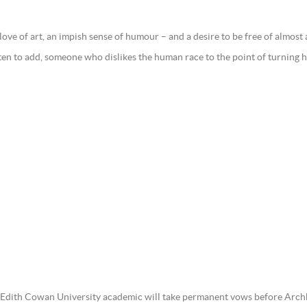
love of art, an impish sense of humour – and a desire to be free of almos
en to add, someone who dislikes the human race to the point of turning he
r Edith Cowan University academic will take permanent vows before Arch