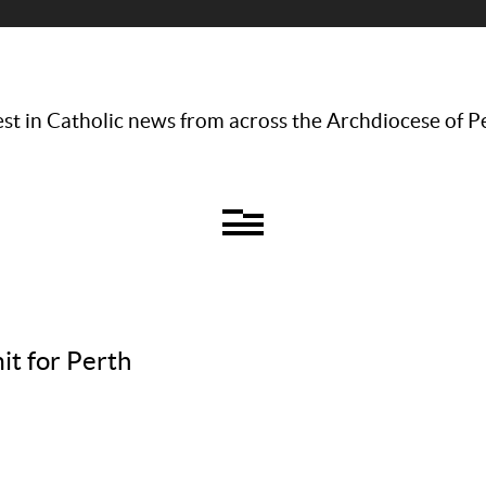
st in Catholic news from across the Archdiocese of P
it for Perth