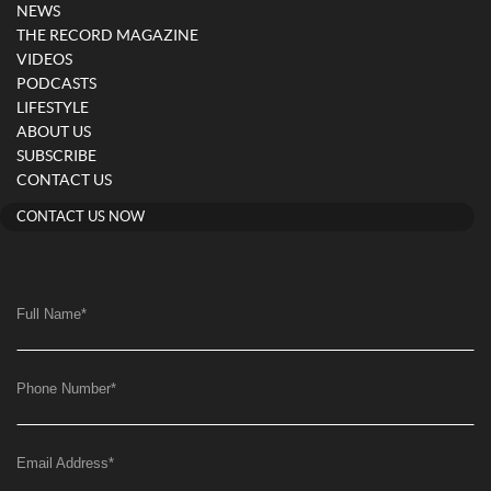
NEWS
THE RECORD MAGAZINE
VIDEOS
PODCASTS
LIFESTYLE
ABOUT US
SUBSCRIBE
CONTACT US
CONTACT US NOW
Full Name
*
Phone Number
*
Email Address
*