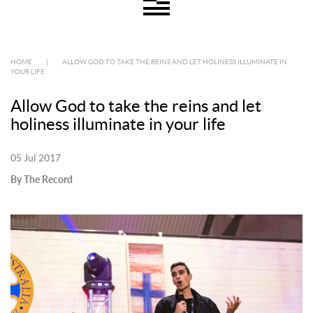
HOME
|
ALLOW GOD TO TAKE THE REINS AND LET HOLINESS ILLUMINATE IN
YOUR LIFE
Allow God to take the reins and let
holiness illuminate in your life
05 Jul 2017
By The Record