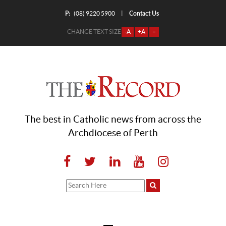
P:
Contact Us
|
(08) 9220 5900
CHANGE TEXT SIZE
-A
+A
=
The best in Catholic news from across the
Archdiocese of Perth