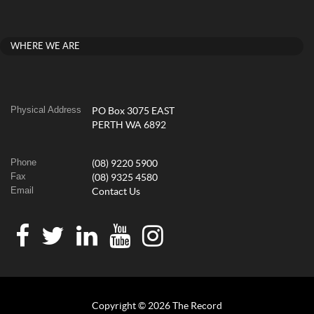
WHERE WE ARE
Physical Address
PO Box 3075 EAST
PERTH WA 6892
Phone
(08) 9220 5900
Fax
(08) 9325 4580
Email
Contact Us
Copyright © 2026 The Record