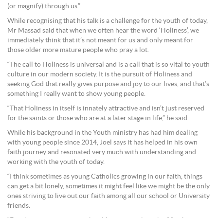
(or magnify) through us.”
While recognising that his talk is a challenge for the youth of today,
Mr Massad said that when we often hear the word ‘Holiness’, we
immediately think that it’s not meant for us and only meant for
those older more mature people who pray a lot.
“The call to Holiness is universal and is a call that is so vital to youth
culture in our modern society. It is the pursuit of Holiness and
seeking God that really gives purpose and joy to our lives, and that’s
something I really want to show young people.
“That Holiness in itself is innately attractive and isn’t just reserved
for the saints or those who are at a later stage in life,” he said.
While his background in the Youth ministry has had him dealing
with young people since 2014, Joel says it has helped in his own
faith journey and resonated very much with understanding and
working with the youth of today.
“I think sometimes as young Catholics growing in our faith, things
can get a bit lonely, sometimes it might feel like we might be the only
ones striving to live out our faith among all our school or University
friends.