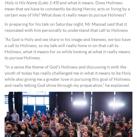
Holy is His Name (Luke 1:49)
and what it means. Does Holiness
mean that we have to constantly be doing Heroic acts or living by a
certain way of life? What does it really mean to pursue Holiness?
In preparing for his talk on Saturday night, Mr Massad said that it
resonated with him personally to understand that call to Holiness.
“As God is Holy and we share in his image and likeness, we too have
a call to Holiness, so my talk will really hone in on that call to
Holiness, what it means for us while looking at what it really means
to pursue Holiness.
“In a sense the theme of God’s Holiness and discussing it with the
youth of today has really challenged me in what it means to be Holy
while also giving me a greater love in pursuing this goal of Holiness
and really letting God shine through my preparation,” he explained.