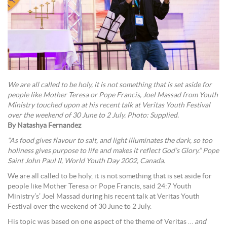
We are all called to be holy, it is not something that is set aside for
people like Mother Teresa or Pope Francis, Joel Massad from Youth
Ministry touched upon at his recent talk at Veritas Youth Festival
over the weekend of 30 June to 2 July. Photo: Supplied.
By Natashya Fernandez
“As food gives flavour to salt, and light illuminates the dark, so too
holiness gives purpose to life and makes it reflect God’s Glory.” Pope
Saint John Paul II, World Youth Day 2002, Canada.
We are all called to be holy, it is not something that is set aside for
people like Mother Teresa or Pope Francis, said 24:7 Youth
Ministry’s’ Joel Massad during his recent talk at Veritas Youth
Festival over the weekend of 30 June to 2 July.
His topic was based on one aspect of the theme of Veritas …
and