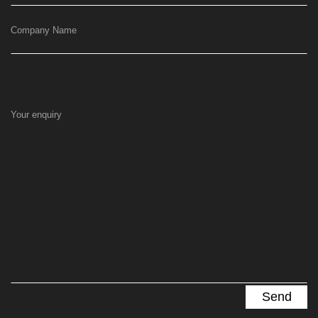
Company Name
Your enquiry