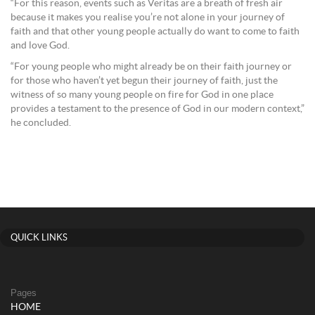
“For this reason, events such as Veritas are a breath of fresh air
because it makes you realise you’re not alone in your journey of
faith and that other young people actually do want to come to faith
and love God.
“For young people who might already be on their faith journey or
for those who haven’t yet begun their journey of faith, just the
witness of so many young people on fire for God in one place
provides a testament to the presence of God in our modern context,”
he concluded.
QUICK LINKS
Pages
HOME