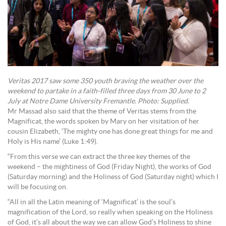
Veritas 2017 saw some 350 youth braving the weather over the
weekend to partake in a faith-filled three days from 30 June to 2
July at Notre Dame University Fremantle. Photo: Supplied.
Mr Massad also said that the theme of Veritas stems from the
Magnificat, the words spoken by Mary on her visitation of her
cousin Elizabeth, ‘The mighty one has done great things for me and
Holy is His name’ (Luke 1:49).
“From this verse we can extract the three key themes of the
weekend – the mightiness of God (Friday Night), the works of God
(Saturday morning) and the Holiness of God (Saturday night) which I
will be focusing on.
“All in all the Latin meaning of ‘Magnificat’ is the soul’s
magnification of the Lord, so really when speaking on the Holiness
of God, it’s all about the way we can allow God’s Holiness to shine