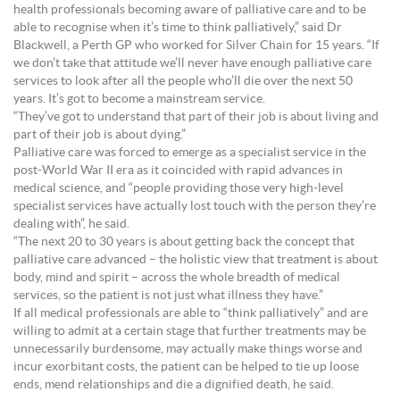
health professionals becoming aware of palliative care and to be
able to recognise when it’s time to think palliatively,” said Dr
Blackwell, a Perth GP who worked for Silver Chain for 15 years. “If
we don’t take that attitude we’ll never have enough palliative care
services to look after all the people who’ll die over the next 50
years. It’s got to become a mainstream service.
“They’ve got to understand that part of their job is about living and
part of their job is about dying.”
Palliative care was forced to emerge as a specialist service in the
post-World War II era as it coincided with rapid advances in
medical science, and “people providing those very high-level
specialist services have actually lost touch with the person they’re
dealing with”, he said.
“The next 20 to 30 years is about getting back the concept that
palliative care advanced – the holistic view that treatment is about
body, mind and spirit – across the whole breadth of medical
services, so the patient is not just what illness they have.”
If all medical professionals are able to “think palliatively” and are
willing to admit at a certain stage that further treatments may be
unnecessarily burdensome, may actually make things worse and
incur exorbitant costs, the patient can be helped to tie up loose
ends, mend relationships and die a dignified death, he said.