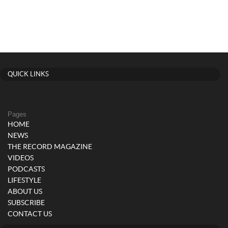
QUICK LINKS
Pages
HOME
NEWS
THE RECORD MAGAZINE
VIDEOS
PODCASTS
LIFESTYLE
ABOUT US
SUBSCRIBE
CONTACT US