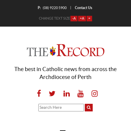
P:
Contact Us
|
(08) 9220 5900
CHANGE TEXT SIZE
-A
+A
=
The best in Catholic news from across the
Archdiocese of Perth