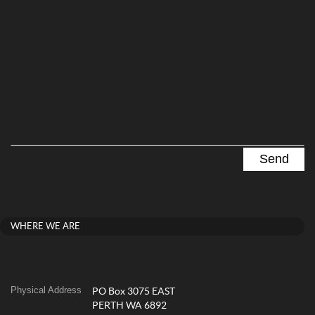
WHERE WE ARE
Physical Address
PO Box 3075 EAST
PERTH WA 6892