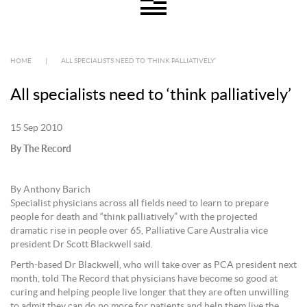
HOME
|
ALL SPECIALISTS NEED TO ‘THINK PALLIATIVELY’
All specialists need to ‘think palliatively’
15 Sep 2010
By The Record
By Anthony Barich
Specialist physicians across all fields need to learn to prepare
people for death and “think palliatively” with the projected
dramatic rise in people over 65, Palliative Care Australia vice
president Dr Scott Blackwell said.
Perth-based Dr Blackwell, who will take over as PCA president next
month, told The Record that physicians have become so good at
curing and helping people live longer that they are often unwilling
to admit they can do no more for patients and help them live the