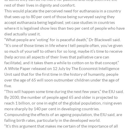
rest of their lives in dignity and comfort.
This would placate the perceived need for euthanasia in a country
that sees up to 80 per cent of those being surveyed saying they
accept euthanasia being legalised, yet case studies in countries
where it is legalised show less than two per cent of people who have
died actually used it.
“What people are ‘voting’ for is peaceful death,” Dr Blackwell said.
“It’s one of those times in life where I tell people often, you’ve given
so much of yourself to others for so long, maybe it’s time to receive
(help across all aspects of their lives that palliative care can
facilitate), and it takes them a while to cotton on to that concept.”
A White Paper released on 12 July by The Economist Intelligence
Unit said that for the first time in the history of humanity, people
over the age of 65 will soon outnumber children under the age of
five.
“This will happen some time during the next few years,” the EIU said.
By 2030, the number of people aged 65 and older is projected to
reach 1 billion, or one in eight of the global population, rising even
more sharply by 140 per cent in developing countries.
Compounding the effects of an ageing population, the EIU said, are
falling birth rates, particularly in the developed world.
“It’s this argument that makes me certain of the importance of all