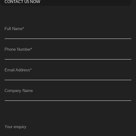
CONTACT US NOW
Full Name
*
Phone Number
*
Email Address
*
Company Name
Your enquiry