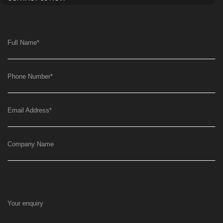
Full Name
*
Phone Number
*
Email Address
*
Company Name
Your enquiry