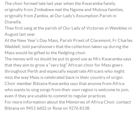
The choir formed late last year when the Kwaramba family,
originally from Zimbabwe met the Ngoma and Mutoya families,
originally from Zambia, at Our Lady’s Assumption Parish in
Dianella.
They first sang at the parish of Our Lady of Victories in Wembley in
August last year.
At the New Year’s Day Mass, Parish Priest of Claremont, Fr Charles
Waddell, told parishioners that the collection taken up during the
Mass would be gifted to the fledgling choir.
The money will no doubt be put to good use as Mrs Kwaramba says
that they aim to grow a “very big” African choir for Mass goers
throughout Perth and especially expatriate Africans who might
miss the way Mass is celebrated back in their country of origin.
Choir member Bibiana Kwaramba says that anyone from Africa
who wants to sing songs from their own region is welcome to join,
even if they are unable to commit to regular practices.
For more information about the Memories of Africa Choir, contact
Bibiana on 9451 6602 or Rose on 9276 8138.