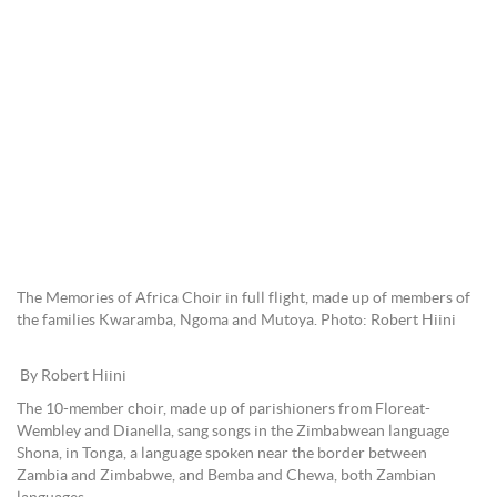
The Memories of Africa Choir in full flight, made up of members of
the families Kwaramba, Ngoma and Mutoya. Photo: Robert Hiini
By Robert Hiini
The 10-member choir, made up of parishioners from Floreat-
Wembley and Dianella, sang songs in the Zimbabwean language
Shona, in Tonga, a language spoken near the border between
Zambia and Zimbabwe, and Bemba and Chewa, both Zambian