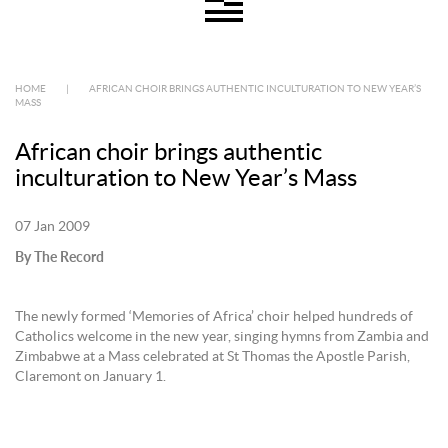
HOME
|
AFRICAN CHOIR BRINGS AUTHENTIC INCULTURATION TO NEW YEAR’S
MASS
African choir brings authentic
inculturation to New Year’s Mass
07 Jan 2009
By The Record
The newly formed ‘Memories of Africa’ choir helped hundreds of
Catholics welcome in the new year, singing hymns from Zambia and
Zimbabwe at a Mass celebrated at St Thomas the Apostle Parish,
Claremont on January 1.