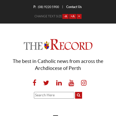
P:
Contact Us
|
(08) 9220 5900
CHANGE TEXT SIZE
-A
+A
=
The best in Catholic news from across the
Archdiocese of Perth