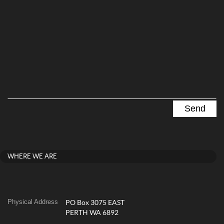
WHERE WE ARE
Physical Address
PO Box 3075 EAST
PERTH WA 6892