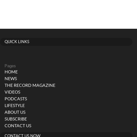
QUICK LINKS
Pages
HOME
NEWS
THE RECORD MAGAZINE
VIDEOS
PODCASTS
LIFESTYLE
ABOUT US
SUBSCRIBE
CONTACT US
CONTACT US NOW