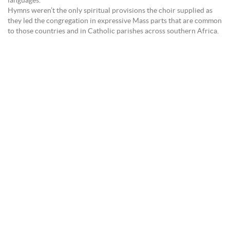
languages.
Hymns weren’t the only spiritual provisions the choir supplied as
they led the congregation in expressive Mass parts that are common
to those countries and in Catholic parishes across southern Africa.