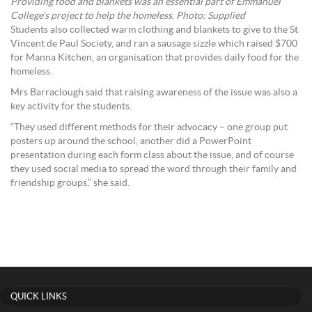
Providing food and blankets was an essential part of Emmanuel
College’s project to help the homeless. Photo: Supplied
Students also collected warm clothing and blankets to give to the St
Vincent de Paul Society, and ran a sausage sizzle which raised $700
for Manna Kitchen, an organisation that provides daily food for the
homeless.
Mrs Barraclough said that raising awareness of the issue was also a
key activity for the students.
“They used different methods for their advocacy – one group put
posters up around the school, another did a PowerPoint
presentation during each form class about the issue, and of course
they used social media to spread the word through their family and
friendship groups,” she said.
QUICK LINKS