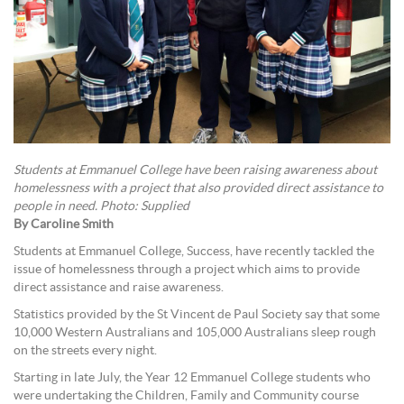
Students at Emmanuel College have been raising awareness about
homelessness with a project that also provided direct assistance to
people in need. Photo: Supplied
By Caroline Smith
Students at Emmanuel College, Success, have recently tackled the
issue of homelessness through a project which aims to provide
direct assistance and raise awareness.
Statistics provided by the St Vincent de Paul Society say that some
10,000 Western Australians and 105,000 Australians sleep rough
on the streets every night.
Starting in late July, the Year 12 Emmanuel College students who
were undertaking the Children, Family and Community course