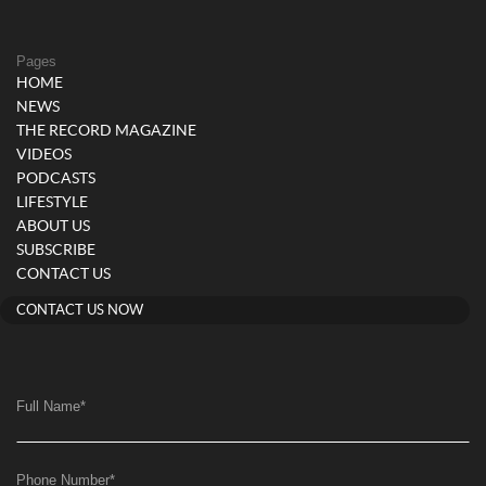
Pages
HOME
NEWS
THE RECORD MAGAZINE
VIDEOS
PODCASTS
LIFESTYLE
ABOUT US
SUBSCRIBE
CONTACT US
CONTACT US NOW
Full Name
*
Phone Number
*