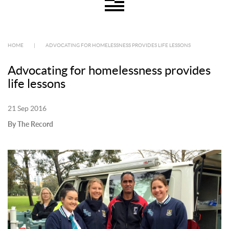
HOME
|
ADVOCATING FOR HOMELESSNESS PROVIDES LIFE LESSONS
Advocating for homelessness provides
life lessons
21 Sep 2016
By The Record