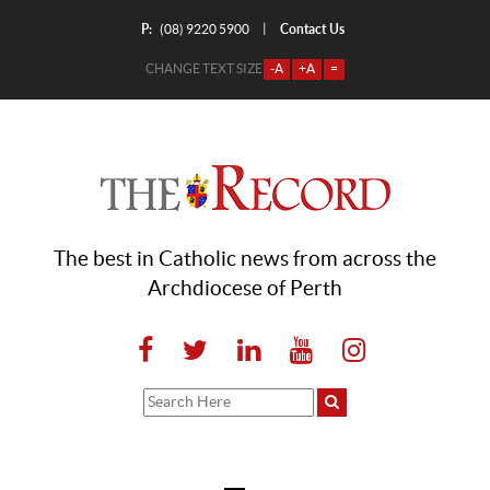
P:
Contact Us
|
(08) 9220 5900
CHANGE TEXT SIZE
-A
+A
=
The best in Catholic news from across the
Archdiocese of Perth