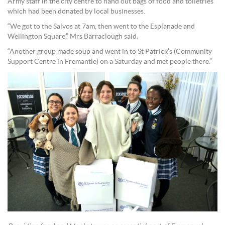
Army staff in the city centre to hand out bags of food and toiletries
which had been donated by local businesses.
“We got to the Salvos at 7am, then went to the Esplanade and
Wellington Square,” Mrs Barraclough said.
“Another group made soup and went in to St Patrick’s (Community
Support Centre in Fremantle) on a Saturday and met people there.”