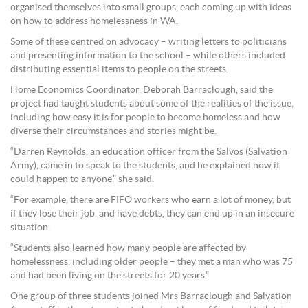
organised themselves into small groups, each coming up with ideas
on how to address homelessness in WA.
Some of these centred on advocacy – writing letters to politicians
and presenting information to the school – while others included
distributing essential items to people on the streets.
Home Economics Coordinator, Deborah Barraclough, said the
project had taught students about some of the realities of the issue,
including how easy it is for people to become homeless and how
diverse their circumstances and stories might be.
“Darren Reynolds, an education officer from the Salvos (Salvation
Army), came in to speak to the students, and he explained how it
could happen to anyone,” she said.
“For example, there are FIFO workers who earn a lot of money, but
if they lose their job, and have debts, they can end up in an insecure
situation.
“Students also learned how many people are affected by
homelessness, including older people – they met a man who was 75
and had been living on the streets for 20 years.”
One group of three students joined Mrs Barraclough and Salvation