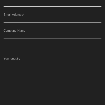
Email Address
*
Company Name
Your enquiry