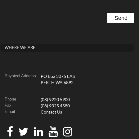
WHERE WE ARE
Physical Address
PO Box 3075 EAST
PERTH WA 6892
Phone
(08) 9220 5900
Fax
(08) 9325 4580
Email
Contact Us