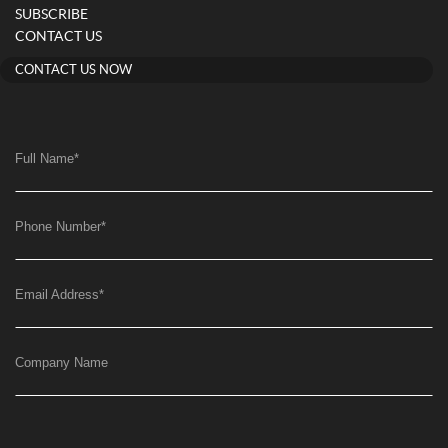
SUBSCRIBE
CONTACT US
CONTACT US NOW
Full Name
*
Phone Number
*
Email Address
*
Company Name