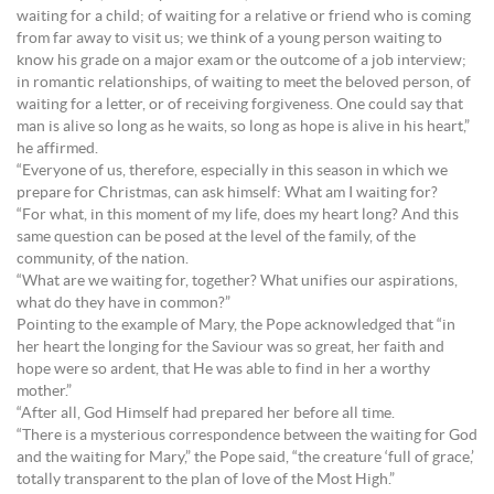
waiting for a child; of waiting for a relative or friend who is coming
from far away to visit us; we think of a young person waiting to
know his grade on a major exam or the outcome of a job interview;
in romantic relationships, of waiting to meet the beloved person, of
waiting for a letter, or of receiving forgiveness. One could say that
man is alive so long as he waits, so long as hope is alive in his heart,”
he affirmed.
“Everyone of us, therefore, especially in this season in which we
prepare for Christmas, can ask himself: What am I waiting for?
“For what, in this moment of my life, does my heart long? And this
same question can be posed at the level of the family, of the
community, of the nation.
“What are we waiting for, together? What unifies our aspirations,
what do they have in common?”
Pointing to the example of Mary, the Pope acknowledged that “in
her heart the longing for the Saviour was so great, her faith and
hope were so ardent, that He was able to find in her a worthy
mother.”
“After all, God Himself had prepared her before all time.
“There is a mysterious correspondence between the waiting for God
and the waiting for Mary,” the Pope said, “the creature ‘full of grace,’
totally transparent to the plan of love of the Most High.”