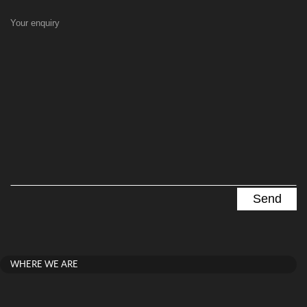
Your enquiry
WHERE WE ARE