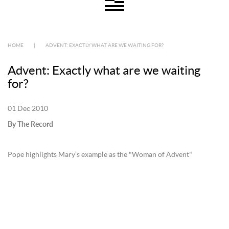
HOME
|
ADVENT: EXACTLY WHAT ARE WE WAITING FOR?
Advent: Exactly what are we waiting
for?
01 Dec 2010
By The Record
Pope highlights Mary’s example as the "Woman of Advent"