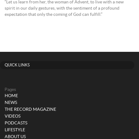
“Let us learn from her, the woman of Advent, to live with a new
spirit in our daily gestures, with the sentiment of a profound
expectation that only the coming of God can fulfill.”
QUICK LINKS
Pages
HOME
NEWS
THE RECORD MAGAZINE
VIDEOS
PODCASTS
LIFESTYLE
ABOUT US