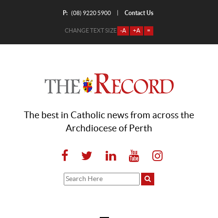
P:
Contact Us
|
(08) 9220 5900
CHANGE TEXT SIZE
-A
+A
=
The best in Catholic news from across the
Archdiocese of Perth