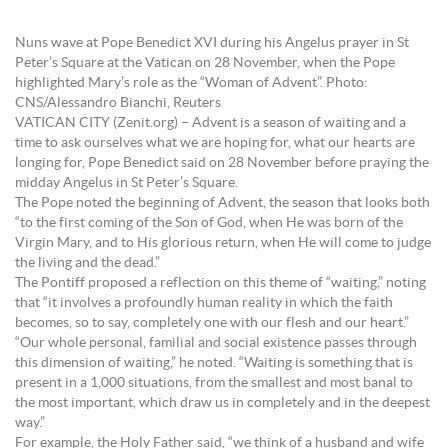
Nuns wave at Pope Benedict XVI during his Angelus prayer in St
Peter’s Square at the Vatican on 28 November, when the Pope
highlighted Mary’s role as the “Woman of Advent”. Photo:
CNS/Alessandro Bianchi, Reuters
VATICAN CITY (Zenit.org) – Advent is a season of waiting and a
time to ask ourselves what we are hoping for, what our hearts are
longing for, Pope Benedict said on 28 November before praying the
midday Angelus in St Peter’s Square.
The Pope noted the beginning of Advent, the season that looks both
“to the first coming of the Son of God, when He was born of the
Virgin Mary, and to His glorious return, when He will come to judge
the living and the dead.”
The Pontiff proposed a reflection on this theme of “waiting,” noting
that “it involves a profoundly human reality in which the faith
becomes, so to say, completely one with our flesh and our heart.”
“Our whole personal, familial and social existence passes through
this dimension of waiting,” he noted. “Waiting is something that is
present in a 1,000 situations, from the smallest and most banal to
the most important, which draw us in completely and in the deepest
way.”
For example, the Holy Father said, “we think of a husband and wife