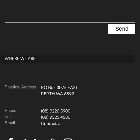
WHERE WE ARE
Physical Address
PO Box 3075 EAST
PERTH WA 6892
Phone
(08) 9220 5900
Fax
(08) 9325 4580
Email
Contact Us