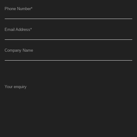
Phone Number
*
Email Address
*
Company Name
Your enquiry