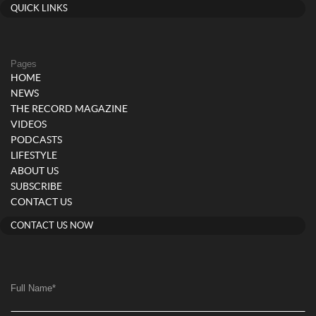
QUICK LINKS
Pages
HOME
NEWS
THE RECORD MAGAZINE
VIDEOS
PODCASTS
LIFESTYLE
ABOUT US
SUBSCRIBE
CONTACT US
CONTACT US NOW
Full Name
*