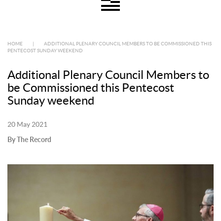
HOME
|
ADDITIONAL PLENARY COUNCIL MEMBERS TO BE COMMISSIONED THIS
PENTECOST SUNDAY WEEKEND
Additional Plenary Council Members to
be Commissioned this Pentecost
Sunday weekend
20 May 2021
By The Record