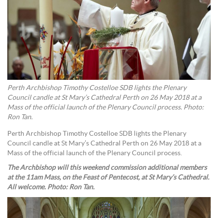
Perth Archbishop Timothy Costelloe SDB lights the Plenary
Council candle at St Mary’s Cathedral Perth on 26 May 2018 at a
Mass of the official launch of the Plenary Council process. Photo:
Ron Tan.
Perth Archbishop Timothy Costelloe SDB lights the Plenary
Council candle at St Mary’s Cathedral Perth on 26 May 2018 at a
Mass of the official launch of the Plenary Council process.
The Archbishop will this weekend commission additional members
at the 11am Mass, on the Feast of Pentecost, at St Mary’s Cathedral.
All welcome. Photo: Ron Tan.