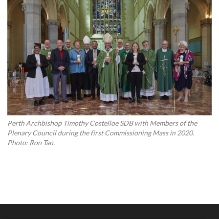
Perth Archbishop Timothy Costelloe SDB with Members of the
Plenary Council during the first Commissioning Mass in 2020.
Photo: Ron Tan.