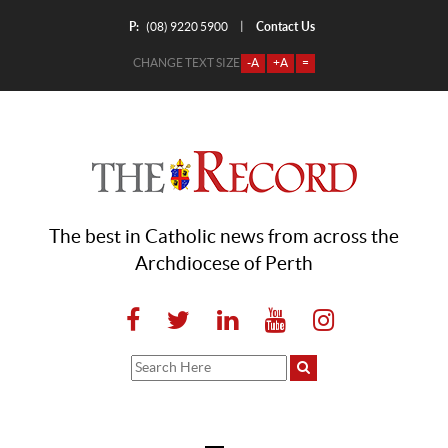
P:
Contact Us
|
(08) 9220 5900
CHANGE TEXT SIZE
-A
+A
=
The best in Catholic news from across the
Archdiocese of Perth