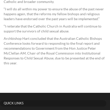
Catholic and broader community.
“I will do all within my power to ensure the abuse of the past never
happens again, that the reforms my fellow bishops and religious
leaders have endorsed over the past years will be implemented.”
“I reiterate that the Catholic Church in Australia will continue to
support the survivors of child sexual abuse.
Archbishop Hart concluded that the Australian Catholic Bishops
Conference looks forward to responding to the final report and
recommendations to Government from the Hon Justice Peter
McClellan AM, Chair of the Royal Commission into Institutional
Responses to Child Sexual Abuse, due to be presented at the end of
this year.
QUICK LINKS