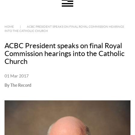
HOME
|
ACBC PRESIDENT SPEAKS ON FINAL ROYAL COMMISSION HEARINGS
INTO THE CATHOLIC CHURCH
ACBC President speaks on final Royal
Commission hearings into the Catholic
Church
01 Mar 2017
By The Record