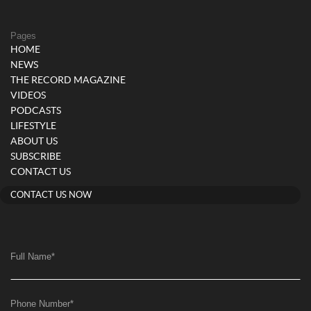
Pages
HOME
NEWS
THE RECORD MAGAZINE
VIDEOS
PODCASTS
LIFESTYLE
ABOUT US
SUBSCRIBE
CONTACT US
CONTACT US NOW
Full Name
*
Phone Number
*