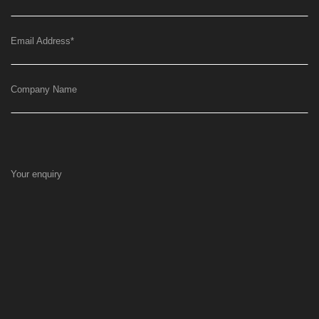
Email Address
*
Company Name
Your enquiry