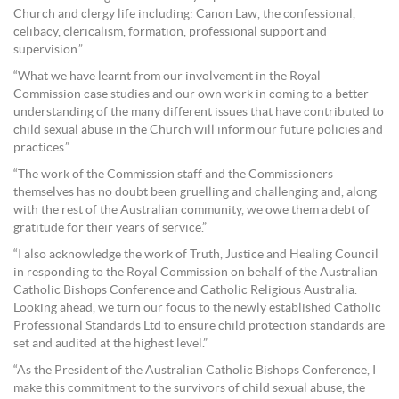
Church and clergy life including: Canon Law, the confessional,
celibacy, clericalism, formation, professional support and
supervision.”
“What we have learnt from our involvement in the Royal
Commission case studies and our own work in coming to a better
understanding of the many different issues that have contributed to
child sexual abuse in the Church will inform our future policies and
practices.”
“The work of the Commission staff and the Commissioners
themselves has no doubt been gruelling and challenging and, along
with the rest of the Australian community, we owe them a debt of
gratitude for their years of service.”
“I also acknowledge the work of Truth, Justice and Healing Council
in responding to the Royal Commission on behalf of the Australian
Catholic Bishops Conference and Catholic Religious Australia.
Looking ahead, we turn our focus to the newly established Catholic
Professional Standards Ltd to ensure child protection standards are
set and audited at the highest level.”
“As the President of the Australian Catholic Bishops Conference, I
make this commitment to the survivors of child sexual abuse, the