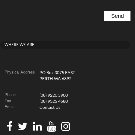
WHERE WE ARE
Physical Address
PO Box 3075 EAST
PERTH WA 6892
Phone
(08) 9220 5900
Fax
(08) 9325 4580
Email
Contact Us