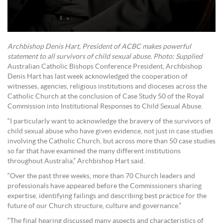
Archbishop Denis Hart, President of ACBC makes powerful
statement to all survivors of child sexual abuse. Photo: Supplied
Australian Catholic Bishops Conference President, Archbishop
Denis Hart has last week acknowledged the cooperation of
witnesses, agencies, religious institutions and dioceses across the
Catholic Church at the conclusion of Case Study 50 of the Royal
Commission into Institutional Responses to Child Sexual Abuse.
“I particularly want to acknowledge the bravery of the survivors of
child sexual abuse who have given evidence, not just in case studies
involving the Catholic Church, but across more than 50 case studies
so far that have examined the many different institutions
throughout Australia,” Archbishop Hart said.
“Over the past three weeks, more than 70 Church leaders and
professionals have appeared before the Commissioners sharing
expertise, identifying failings and describing best practice for the
future of our Church structure, culture and governance.”
“The final hearing discussed many aspects and characteristics of