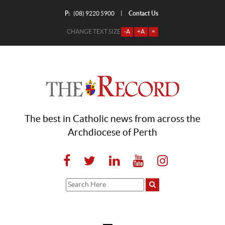
P:
Contact Us
|
(08) 9220 5900
CHANGE TEXT SIZE
-A
+A
=
The best in Catholic news from across the
Archdiocese of Perth