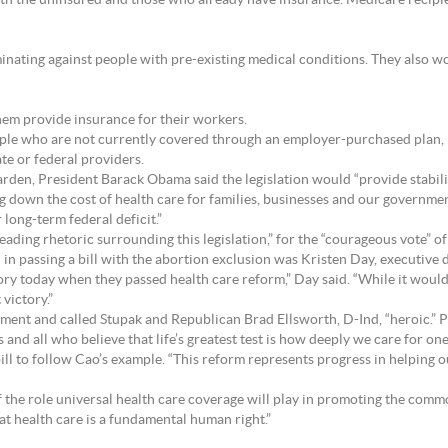
both the uninsured and those who already have insurance. Medicare recipie
nating against people with pre-existing medical conditions. They also wo
them provide insurance for their workers.
ople who are not currently covered through an employer-purchased plan, 
e or federal providers.
rden, President Barack Obama said the legislation would “provide stabil
ng down the cost of health care for families, businesses and our governmen
ur long-term federal deficit.”
leading rhetoric surrounding this legislation,” for the “courageous vote”
in passing a bill with the abortion exclusion was Kristen Day, executive 
ry today when they passed health care reform,” Day said. “While it would 
victory.”
ment and called Stupak and Republican Brad Ellsworth, D-Ind, “heroic.” 
and all who believe that life’s greatest test is how deeply we care for one
l to follow Cao’s example. “This reform represents progress in helping o
 the role universal health care coverage will play in promoting the commo
hat health care is a fundamental human right.”