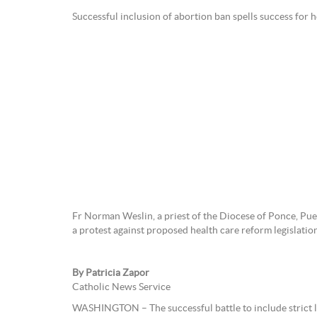
Successful inclusion of abortion ban spells success for he
Fr Norman Weslin, a priest of the Diocese of Ponce, Puer
a protest against proposed health care reform legislat
By Patricia Zapor
Catholic News Service
WASHINGTON – The successful battle to include strict la