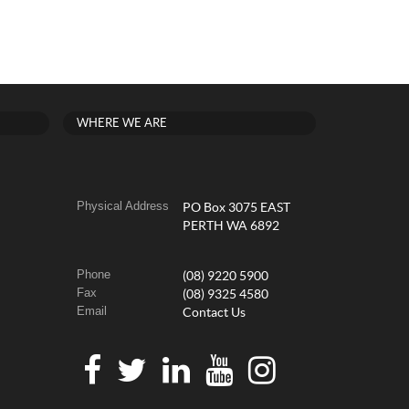
WHERE WE ARE
Physical Address
PO Box 3075 EAST
PERTH WA 6892
Phone
(08) 9220 5900
Fax
(08) 9325 4580
Email
Contact Us