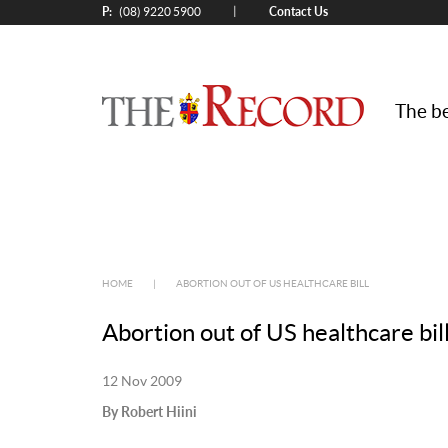
P:
Contact Us
|
(08) 9220 5900
The be
HOME
|
ABORTION OUT OF US HEALTHCARE BILL
Abortion out of US healthcare bil
12 Nov 2009
By Robert Hiini