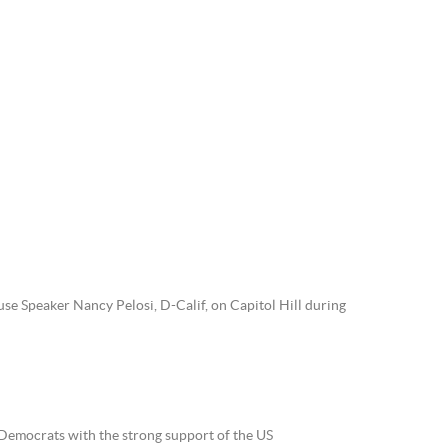
use Speaker Nancy Pelosi, D-Calif, on Capitol Hill during
 Democrats with the strong support of the US