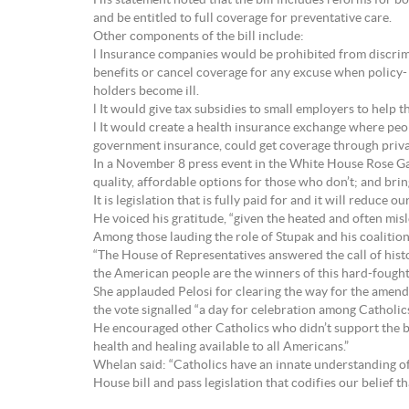
His statement noted that the bill includes reforms for 
and be entitled to full coverage for preventative care.
Other components of the bill include:
l Insurance companies would be prohibited from discrimi
benefits or cancel coverage for any excuse when policy-
holders become ill.
l It would give tax subsidies to small employers to help 
l It would create a health insurance exchange where pe
government insurance, could get coverage through privat
In a November 8 press event in the White House Rose Ga
quality, affordable options for those who don’t; and bri
It is legislation that is fully paid for and it will reduce o
He voiced his gratitude, “given the heated and often mis
Among those lauding the role of Stupak and his coalition 
“The House of Representatives answered the call of histo
the American people are the winners of this hard-fought 
She applauded Pelosi for clearing the way for the amend
the vote signalled “a day for celebration among Catholics 
He encouraged other Catholics who didn’t support the bil
health and healing available to all Americans.”
Whelan said: “Catholics have an innate understanding of
House bill and pass legislation that codifies our belief t