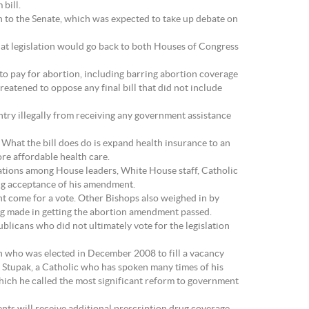
bill.
n to the Senate, which was expected to take up debate on
That legislation would go back to both Houses of Congress
to pay for abortion, including barring abortion coverage
atened to oppose any final bill that did not include
ntry illegally from receiving any government assistance
. What the bill does do is expand health insurance to an
re affordable health care.
tiations among House leaders, White House staff, Catholic
ing acceptance of his amendment.
 come for a vote. Other Bishops also weighed in by
ng made in getting the abortion amendment passed.
licans who did not ultimately vote for the legislation
an who was elected in December 2008 to fill a vacancy
, Stupak, a Catholic who has spoken many times of his
which he called the most significant reform to government