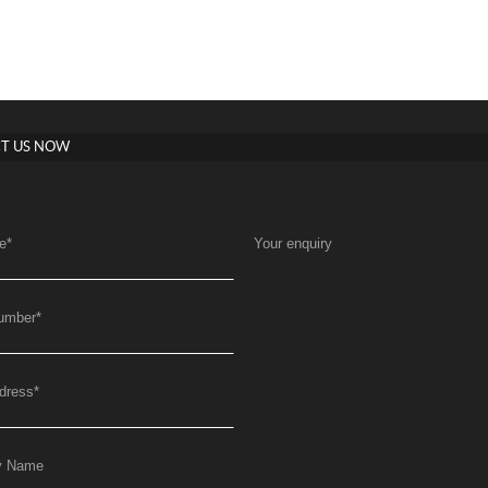
T US NOW
e
*
Your enquiry
umber
*
dress
*
y Name