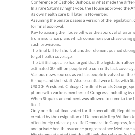
Conference of Catholic Bishops, is what made the differ
In a rare Saturday night vote, the House approved the A
its own health care bill later in November.
Assuming the Senate passes a version of the legislation,
for final approval.
Key to passing the House bill was the approval of an am
from insurance plans which consumers purchase using go
such provisions.
The final bill fell short of another element pushed stro
to get health coverage.
The US Bishops also had urged that the legislation allow 
estimated 30 million people who currently lack coverag
Various news sources as well as people involved on the H
Bishops and their staff. Also essential were talks with
USCCB President, Chicago Cardinal Francis George, spok
phone with various members of Congress, including by e
When Stupak’s amendment was allowed to come to the floo
itself.
Only one Republican voted for the overall bill, Republi
created by the resignation of Democratic Rep William Jef
often lonely role as a pro-life Democrat in Congress, fo
and private health insurance programs since Medicare 