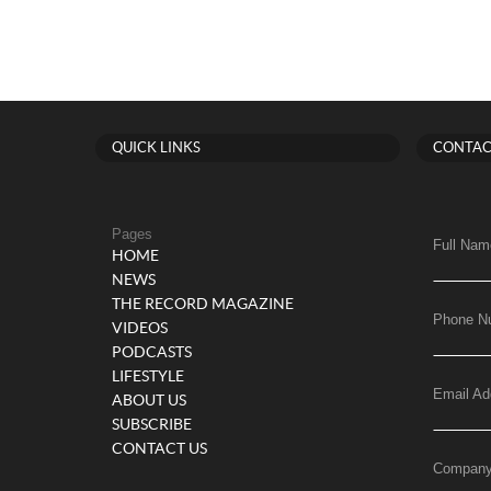
QUICK LINKS
CONTAC
Pages
Full Nam
HOME
NEWS
THE RECORD MAGAZINE
Phone N
VIDEOS
PODCASTS
LIFESTYLE
Email Ad
ABOUT US
SUBSCRIBE
CONTACT US
Compan