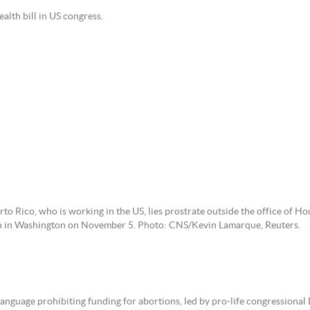
alth bill in US congress.
to Rico, who is working in the US, lies prostrate outside the office of Ho
ion in Washington on November 5. Photo: CNS/Kevin Lamarque, Reuters.
nguage prohibiting funding for abortions, led by pro-life congressional