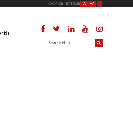
CHANGE TEXT SIZE
-A
+A
=
erth