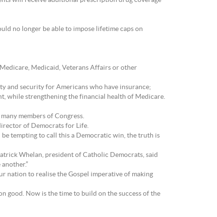
nts will receive additional prescription drug coverage
uld no longer be able to impose lifetime caps on
Medicare, Medicaid, Veterans Affairs or other
ity and security for Americans who have insurance;
t, while strengthening the financial health of Medicare.
 of many members of Congress.
director of Democrats for Life.
be tempting to call this a Democratic win, the truth is
Patrick Whelan, president of Catholic Democrats, said
 another.”
ur nation to realise the Gospel imperative of making
n good. Now is the time to build on the success of the