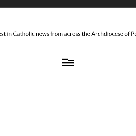
st in Catholic news from across the Archdiocese of P
l