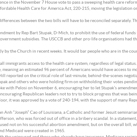
ence in the November 7 House vote to pass a sweeping health care reform 
ffordable Health Care for America Act, 220-215, moving the legislation o
 differences between the two bills will have to be reconciled separately. 
endment by Rep Bart Stupak, D-Mich, to prohibit the use of federal funds 
vernment subsidies. The USCCB and other pro-life organisations had thre
ngly by the Church in recent weeks. It would bar people who are in the cou
all immigrants access to the health care system, regardless of legal status
e, meaning an estimated 96 percent of Americans would have access to mo
ill reported on the critical role of last-minute, behind-the-scenes nego
 Stupak and others who were holding firm on withholding their votes pend
e with Pelosi on November 6, encouraging her to let Stupak’s amendment
ncouraging Republican leaders not to try to block progress that was bei
r, it was approved by a vote of 240-194, with the support of many Repub
can Anh “Joseph” Cao of Louisiana, a Catholic and former Jesuit seminari
ferson, who was forced out of office in a bribery scandal. In a statement
cused not on his successful abortion amendment, but on the overall bill, 
and Medicaid were created in 1965.