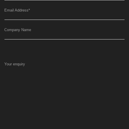
Email Address
*
Company Name
Your enquiry