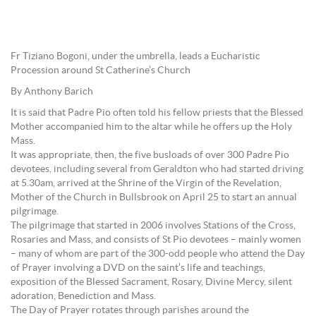
Fr Tiziano Bogoni, under the umbrella, leads a Eucharistic
Procession around St Catherine’s Church
By Anthony Barich
It is said that Padre Pio often told his fellow priests that the Blessed
Mother accompanied him to the altar while he offers up the Holy
Mass.
It was appropriate, then, the five busloads of over 300 Padre Pio
devotees, including several from Geraldton who had started driving
at 5.30am, arrived at the Shrine of the Virgin of the Revelation,
Mother of the Church in Bullsbrook on April 25 to start an annual
pilgrimage.
The pilgrimage that started in 2006 involves Stations of the Cross,
Rosaries and Mass, and consists of St Pio devotees – mainly women
– many of whom are part of the 300-odd people who attend the Day
of Prayer involving a DVD on the saint’s life and teachings,
exposition of the Blessed Sacrament, Rosary, Divine Mercy, silent
adoration, Benediction and Mass.
The Day of Prayer rotates through parishes around the