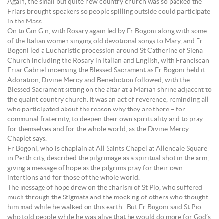
Again, the small but quite new country church was so packed the
Friars brought speakers so people spilling outside could participate
in the Mass.
On to Gin Gin, with Rosary again led by Fr Bogoni along with some
of the Italian women singing old devotional songs to Mary, and Fr
Bogoni led a Eucharistic procession around St Catherine of Siena
Church including the Rosary in Italian and English, with Franciscan
Friar Gabriel incensing the Blessed Sacrament as Fr Bogoni held it.
Adoration, Divine Mercy and Benediction followed, with the
Blessed Sacrament sitting on the altar at a Marian shrine adjacent to
the quaint country church. It was an act of reverence, reminding all
who participated about the reason why they are there – for
communal fraternity, to deepen their own spirituality and to pray
for themselves and for the whole world, as the Divine Mercy
Chaplet says.
Fr Bogoni, who is chaplain at All Saints Chapel at Allendale Square
in Perth city, described the pilgrimage as a spiritual shot in the arm,
giving a message of hope as the pilgrims pray for their own
intentions and for those of the whole world.
The message of hope drew on the charism of St Pio, who suffered
much through the Stigmata and the mocking of others who thought
him mad while he walked on this earth. But Fr Bogoni said St Pio –
who told people while he was alive that he would do more for God’s