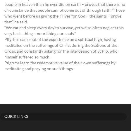
people in heaven than he ever did on earth – proves that there is no
circumstance that people cannot come out of through faith. “Those
who went before us giving their lives for God – the saints – prove
that,” he said.
“We eat and sleep every day to survive, yet we so often neglect this
very basic thing – nourishing our souls.”
Pilgrims came out of the experience on a spiritual high, having
meditated on the sufferings of Christ during the Stations of the
Cross, and constantly asking for the intercession of St Pio, who
himself suffered so much.
Pilgrims learn the redemptive value of their own sufferings by
meditating and praying on such things.
QUICK LINKS