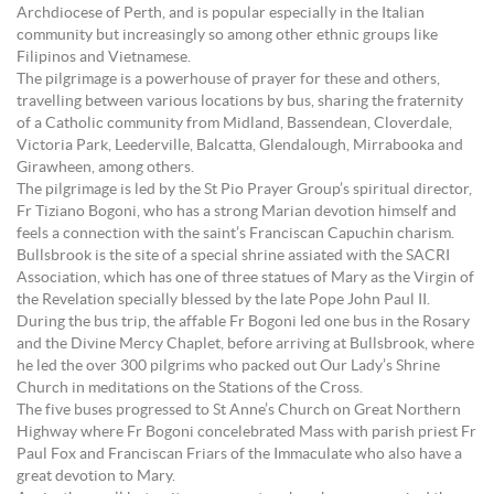
Archdiocese of Perth, and is popular especially in the Italian
community but increasingly so among other ethnic groups like
Filipinos and Vietnamese.
The pilgrimage is a powerhouse of prayer for these and others,
travelling between various locations by bus, sharing the fraternity
of a Catholic community from Midland, Bassendean, Cloverdale,
Victoria Park, Leederville, Balcatta, Glendalough, Mirrabooka and
Girawheen, among others.
The pilgrimage is led by the St Pio Prayer Group’s spiritual director,
Fr Tiziano Bogoni, who has a strong Marian devotion himself and
feels a connection with the saint’s Franciscan Capuchin charism.
Bullsbrook is the site of a special shrine assiated with the SACRI
Association, which has one of three statues of Mary as the Virgin of
the Revelation specially blessed by the late Pope John Paul II.
During the bus trip, the affable Fr Bogoni led one bus in the Rosary
and the Divine Mercy Chaplet, before arriving at Bullsbrook, where
he led the over 300 pilgrims who packed out Our Lady’s Shrine
Church in meditations on the Stations of the Cross.
The five buses progressed to St Anne’s Church on Great Northern
Highway where Fr Bogoni concelebrated Mass with parish priest Fr
Paul Fox and Franciscan Friars of the Immaculate who also have a
great devotion to Mary.