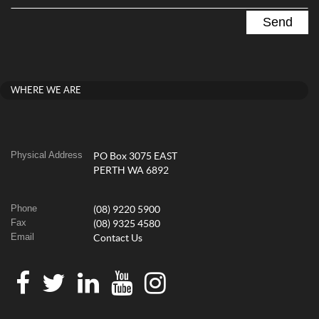
WHERE WE ARE
Physical Address
PO Box 3075 EAST
PERTH WA 6892
Phone
(08) 9220 5900
Fax
(08) 9325 4580
Email
Contact Us