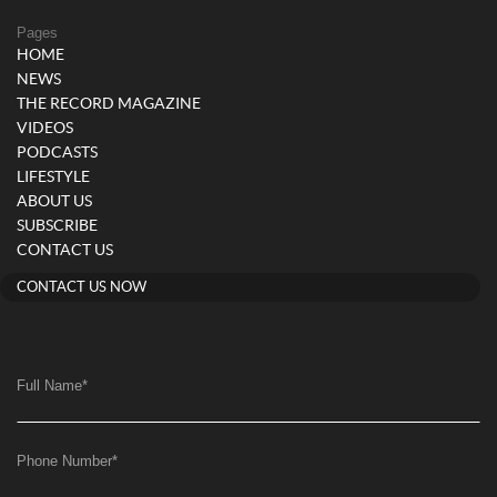
Pages
HOME
NEWS
THE RECORD MAGAZINE
VIDEOS
PODCASTS
LIFESTYLE
ABOUT US
SUBSCRIBE
CONTACT US
CONTACT US NOW
Full Name
*
Phone Number
*