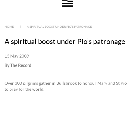
HOME
|
A SPIRITUAL BOOST UNDER PIO’S PATRONAGE
A spiritual boost under Pio’s patronage
13 May 2009
By The Record
Over 300 pilgrims gather in Bullsbrook to honour Mary and St Pio
to pray for the world.