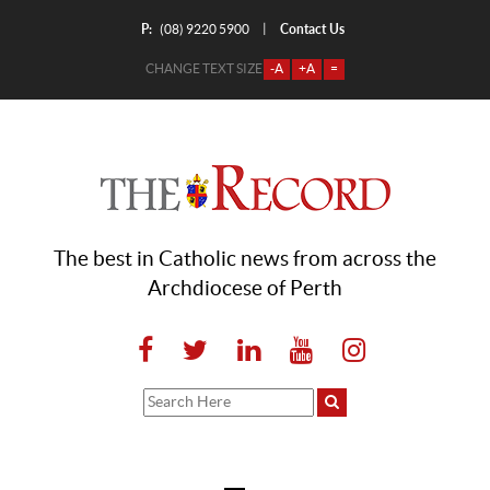
P:
Contact Us
|
(08) 9220 5900
CHANGE TEXT SIZE
-A
+A
=
The best in Catholic news from across the
Archdiocese of Perth