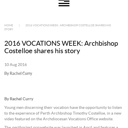
HOME
|
2016 VOCATIONS WEEK: ARCHBISHOP COSTELLOE SHARES HIS
STORY
2016 VOCATIONS WEEK: Archbishop
Costelloe shares his story
10 Aug 2016
By Rachel Curry
B
y Rachel Curry
Young men discerning their vocation have the opportunity to listen
to the experience of Perth Archbishop Timothy Costelloe, in a new
video featured on the Archdiocesan Vocations Office website.
The
perthpriest.org
website was launched in April and features a