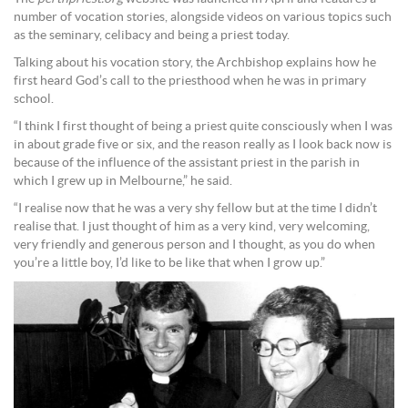
number of vocation stories, alongside videos on various topics such
as the seminary, celibacy and being a priest today.
Talking about his vocation story, the Archbishop explains how he
first heard God’s call to the priesthood when he was in primary
school.
“I think I first thought of being a priest quite consciously when I was
in about grade five or six, and the reason really as I look back now is
because of the influence of the assistant priest in the parish in
which I grew up in Melbourne,” he said.
“I realise now that he was a very shy fellow but at the time I didn’t
realise that. I just thought of him as a very kind, very welcoming,
very friendly and generous person and I thought, as you do when
you’re a little boy, I’d like to be like that when I grow up.”