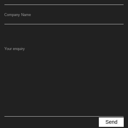
Company Name
Your enquiry