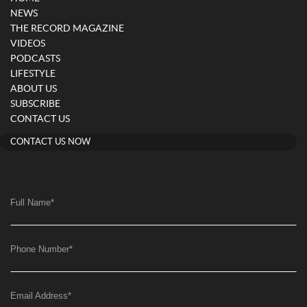
NEWS
THE RECORD MAGAZINE
VIDEOS
PODCASTS
LIFESTYLE
ABOUT US
SUBSCRIBE
CONTACT US
CONTACT US NOW
Full Name
*
Phone Number
*
Email Address
*