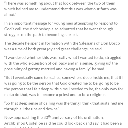
“There was something about that look between the two of them
which helped me to understand that this was what our faith was
about.”
In an important message for young men attempting to respond to
God’s call, the Archbishop also admitted that he went through
struggles on the path to becoming a priest.
The decade he spent in formation with the Salesians of Don Bosco
was a time of both great joy and great challenge, he said.
“I wondered whether this was really what I wanted to do, struggled
with the whole question of celibacy and in a sense, ‘giving up’ the
possibility of getting married and having a family,” he said.
“But I eventually came to realise, somewhere deep inside me, that if I
was going to be the person that God created me to be, going to be
the person that I felt deep within me I needed to be, the only way for
me to do that, was to become a priest and to be a religious.
“So that deep sense of calling was the thing I think that sustained me
through all the ups and downs.”
th
Now approaching the 30
anniversary of his ordination,
Archbishop Costelloe said he could look back and say it had been a