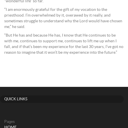
“wonderful life” so far.
“I am enormously grateful for the gift of my vocation to the
priesthood. I’m overwhelmed by it, overawed by it really, and
sometimes struggle to understand why the Lord would have chosen
me,” he said.
“But He has and because He has, I know that He continues to be
with me, continues to support me, continues to lift me up when I
fall, and if that’s been my experience for the last 30 years, I’ve got no
reason to imagine that it won’t be my experience into the future.”
QUICK LINKS
Pages
HOME