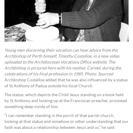
Young men discerning their vocation can hear advice from the
Archbishop of Perth himself, Timothy Costelloe, in a new video
uploaded to the Archdiocesan Vocations Office website. The
Archbishop is pictured here with his mother, Carmel, during the
celebrations of his final profession in 1985. Photo: Sourced
Archbishop Costelloe added that he was also influenced by a statue
of St Anthony of Padua outside his local Church.
The statue, which depicts the Child Jesus standing on a book held
by St Anthony and looking up at the Franciscan preacher, provoked
something deep inside of him.
“I can remember standing in the porch of that parish church,
looking at that statue and somehow or other understanding that our
faith was about a relationship between Jesus and us,” he said.