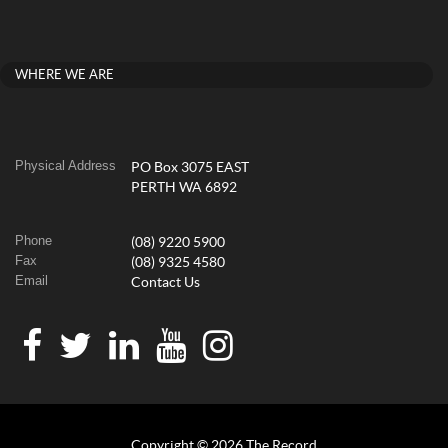
WHERE WE ARE
Physical Address
PO Box 3075 EAST
PERTH WA 6892
Phone
(08) 9220 5900
Fax
(08) 9325 4580
Email
Contact Us
Copyright © 2026 The Record