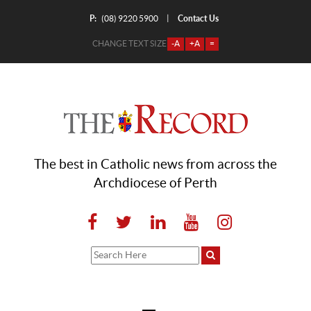
P:
Contact Us
|
(08) 9220 5900
CHANGE TEXT SIZE
-A
+A
=
The best in Catholic news from across the
Archdiocese of Perth