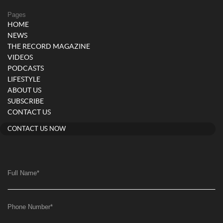
Pages
HOME
NEWS
THE RECORD MAGAZINE
VIDEOS
PODCASTS
LIFESTYLE
ABOUT US
SUBSCRIBE
CONTACT US
CONTACT US NOW
Full Name
*
Phone Number
*