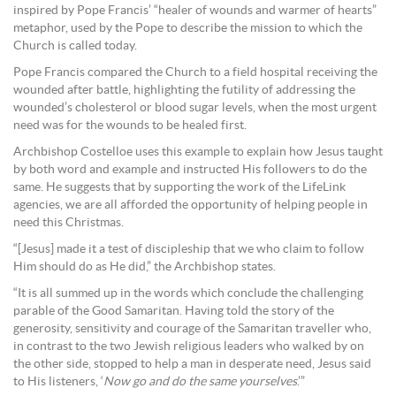
inspired by Pope Francis’ “healer of wounds and warmer of hearts”
metaphor, used by the Pope to describe the mission to which the
Church is called today.
Pope Francis compared the Church to a field hospital receiving the
wounded after battle, highlighting the futility of addressing the
wounded’s cholesterol or blood sugar levels, when the most urgent
need was for the wounds to be healed first.
Archbishop Costelloe uses this example to explain how Jesus taught
by both word and example and instructed His followers to do the
same. He suggests that by supporting the work of the LifeLink
agencies, we are all afforded the opportunity of helping people in
need this Christmas.
“[Jesus] made it a test of discipleship that we who claim to follow
Him should do as He did,” the Archbishop states.
“It is all summed up in the words which conclude the challenging
parable of the Good Samaritan. Having told the story of the
generosity, sensitivity and courage of the Samaritan traveller who,
in contrast to the two Jewish religious leaders who walked by on
the other side, stopped to help a man in desperate need, Jesus said
to His listeners, ‘
Now go and do the same yourselves
.’”