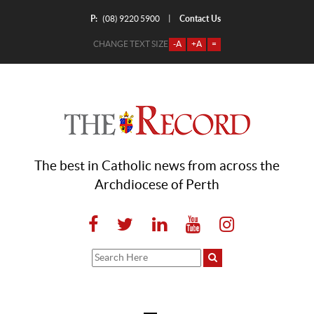
P:
Contact Us
|
(08) 9220 5900
CHANGE TEXT SIZE
-A
+A
=
The best in Catholic news from across the
Archdiocese of Perth