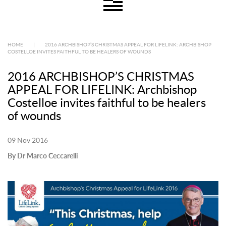
HOME
|
2016 ARCHBISHOP’S CHRISTMAS APPEAL FOR LIFELINK: ARCHBISHOP
COSTELLOE INVITES FAITHFUL TO BE HEALERS OF WOUNDS
2016 ARCHBISHOP’S CHRISTMAS
APPEAL FOR LIFELINK: Archbishop
Costelloe invites faithful to be healers
of wounds
09 Nov 2016
By Dr Marco Ceccarelli