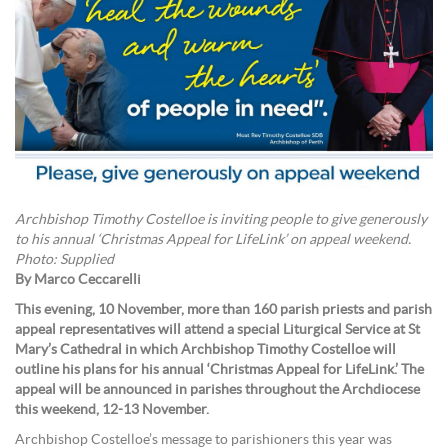
Archbishop Timothy Costelloe is inviting people to give generously
to his annual ‘Christmas Appeal for LifeLink’ on appeal weekend.
Photo: Supplied
By Marco Ceccarelli
This evening, 10 November, more than 160 parish priests and parish
appeal representatives will attend a special Liturgical Service at St
Mary’s Cathedral in which Archbishop Timothy Costelloe will
outline his plans for his annual ‘Christmas Appeal for LifeLink.’ The
appeal will be announced in parishes throughout the Archdiocese
this weekend, 12-13 November.
Archbishop Costelloe’s message to parishioners this year was