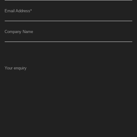
Email Address
*
Company Name
Your enquiry