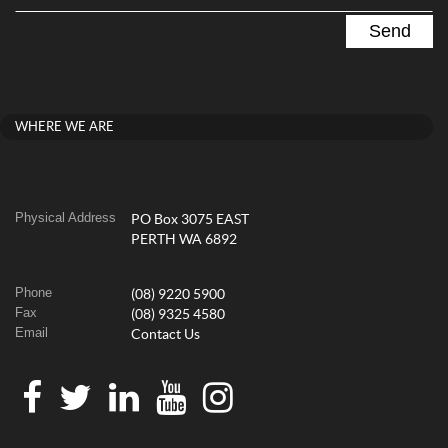
WHERE WE ARE
Physical Address
PO Box 3075 EAST
PERTH WA 6892
Phone
(08) 9220 5900
Fax
(08) 9325 4580
Email
Contact Us