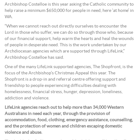
Archbishop Costelloe is this year asking the Catholic community to
help raise a minimum $650,000 for people in need, here ‘at home’ in
WA.
“When we cannot reach out directly ourselves to encounter the
Lord in those who suffer, we can do so through those who, because
of our financial support, help warm the hearts and heal the wounds
of people in desperate need. This is the work undertaken by our
Archdiocesan agencies which are supported through LifeLink,”
Archbishop Costelloe has said.
One of the many LifeLink supported agencies, The Shopfront, is the
focus of the Archbishop’s Christmas Appeal this year. The
Shopfront is a drop-in and referral centre offering support and
friendship to people experiencing difficulties dealing with
homelessness, financial stress, hunger, depression, loneliness,
addiction and violence.
LifeLink agencies reach out to help more than 34,000 Western
Australians in need each year, through the provision of
accommodation, food, clothing, emergency assistance, counselling,
and the protection of women and children escaping domestic
violence and abuse.