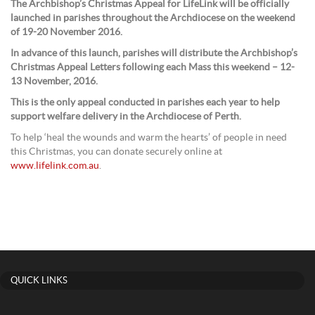
The Archbishop’s Christmas Appeal for LifeLink will be officially
launched in parishes throughout the Archdiocese on the weekend
of 19-20 November 2016.
In advance of this launch, parishes will distribute the Archbishop’s
Christmas Appeal Letters following each Mass this weekend – 12-
13 November, 2016.
This is the only appeal conducted in parishes each year to help
support welfare delivery in the Archdiocese of Perth.
To help ‘heal the wounds and warm the hearts’ of people in need
this Christmas, you can donate securely online at
www.lifelink.com.au
.
QUICK LINKS