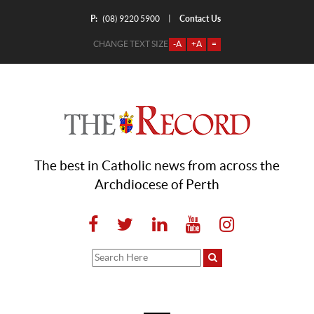
P:
Contact Us
|
(08) 9220 5900
CHANGE TEXT SIZE
-A
+A
=
The best in Catholic news from across the
Archdiocese of Perth