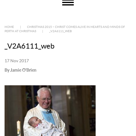
HOME
|
CHRISTMAS 2015 – CHRIST COMES ALIVE IN HEARTS AND MINDS OF
PERTH AT CHRISTMAS
|
_V2A6111_WEB
_V2A6111_web
17 Nov 2017
By Jamie O'Brien