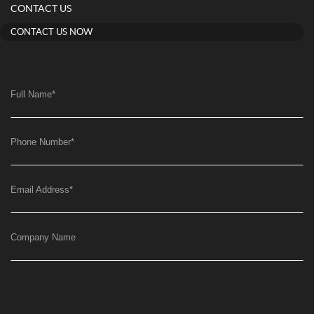
CONTACT US
CONTACT US NOW
Full Name
*
Phone Number
*
Email Address
*
Company Name