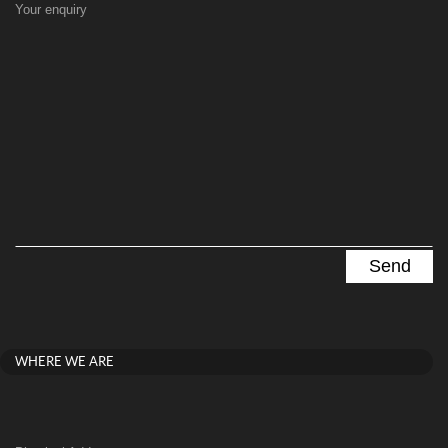
Your enquiry
WHERE WE ARE