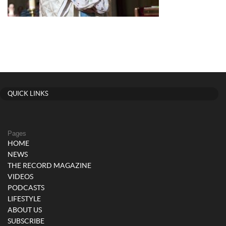
QUICK LINKS
Pages
HOME
NEWS
THE RECORD MAGAZINE
VIDEOS
PODCASTS
LIFESTYLE
ABOUT US
SUBSCRIBE