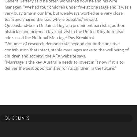
General Jeffery said he often wondered how he and his wife
managed. “We had four children under five at one stage and it was a
very busy time in our life, but we always worked as a very close
team and shared the load where possible,” he said.
Queensland-born Dr James Bogle, a prominent barrister, author,
historian and pro-marriage activist in the United Kingdom, also
addressed the National Marriage Day Breakfast.
“Volumes of research demonstrate beyond doubt the positive
contribution that intact, stable marriages make to the wellbeing of
children and society,” the AFA website says.
“Marriage is the key. Australia needs to invest in it now if it is to
deliver the best opportunities for its children in the future.”
QUICK LINKS