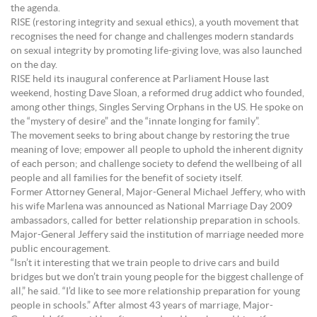
the agenda.
RISE (restoring integrity and sexual ethics), a youth movement that
recognises the need for change and challenges modern standards
on sexual integrity by promoting life-giving love, was also launched
on the day.
RISE held its inaugural conference at Parliament House last
weekend, hosting Dave Sloan, a reformed drug addict who founded,
among other things, Singles Serving Orphans in the US. He spoke on
the “mystery of desire” and the “innate longing for family”.
The movement seeks to bring about change by restoring the true
meaning of love; empower all people to uphold the inherent dignity
of each person; and challenge society to defend the wellbeing of all
people and all families for the benefit of society itself.
Former Attorney General, Major-General Michael Jeffery, who with
his wife Marlena was announced as National Marriage Day 2009
ambassadors, called for better relationship preparation in schools.
Major-General Jeffery said the institution of marriage needed more
public encouragement.
“Isn’t it interesting that we train people to drive cars and build
bridges but we don’t train young people for the biggest challenge of
all,” he said. “I’d like to see more relationship preparation for young
people in schools.” After almost 43 years of marriage, Major-