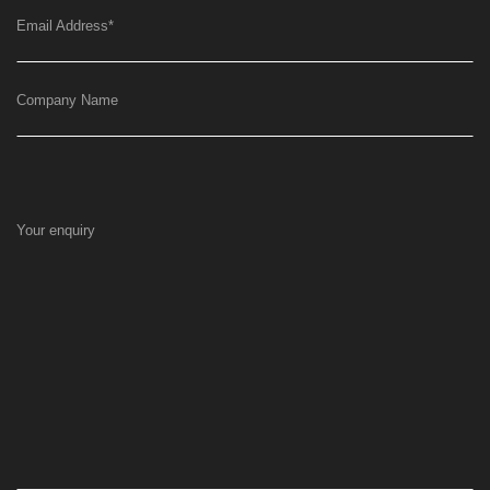
Email Address
*
Company Name
Your enquiry