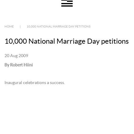
HOME
|
10,000 NATIONAL MARRIAGE DAY PETITIONS
10,000 National Marriage Day petitions
20 Aug 2009
By Robert Hiini
Inaugural celebrations a success.