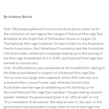
By Anthony Barich
Over 500 people gathered from around Australia to stand up for
the institution of marriage at the inaugural National Marriage Day
Breakfast at the Great Hall of Parliament House on August 13.
The National Marriage Coalition, formed initially by the Australian
Family Association, the Fatherhood Foundation and the Australian
Christian Lobby, mobilised a campaign leading up to the passing of
the Marriage Amendment Act in 2004, and National Marriage Day
marked its anniversary.
Over 10,000 petitions were presented at the breakfast for tabling in
the federal parliament in support of a National Marriage Day.
The turnout was larger than expected, which AFA national vice-
president Mary-Louise Fowler said reflected the fact that
Australians see marriage as something worth standing up for.
She said National Marriage Day had been “inaugurated by popular
appeal”, whether the government gives it an “official seal” or not.
“It’s a movement of the people. We need to own it,” she said, or the
government may eventually include other forms of marriage into