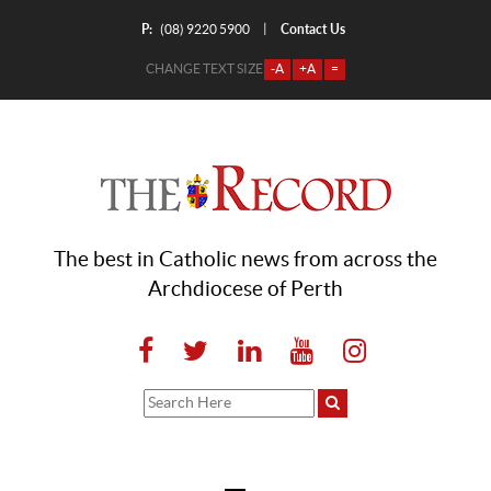
P:
Contact Us
|
(08) 9220 5900
CHANGE TEXT SIZE
-A
+A
=
The best in Catholic news from across the
Archdiocese of Perth