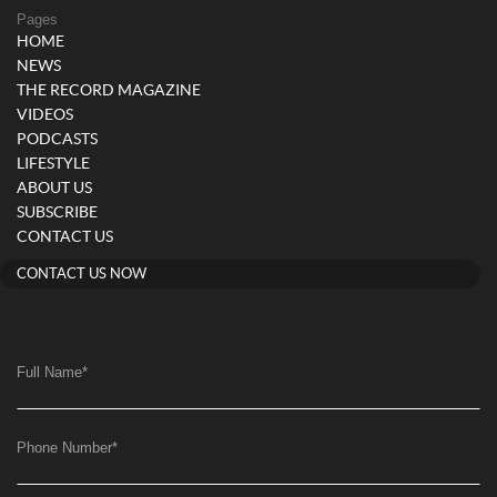
Pages
HOME
NEWS
THE RECORD MAGAZINE
VIDEOS
PODCASTS
LIFESTYLE
ABOUT US
SUBSCRIBE
CONTACT US
CONTACT US NOW
Full Name
*
Phone Number
*