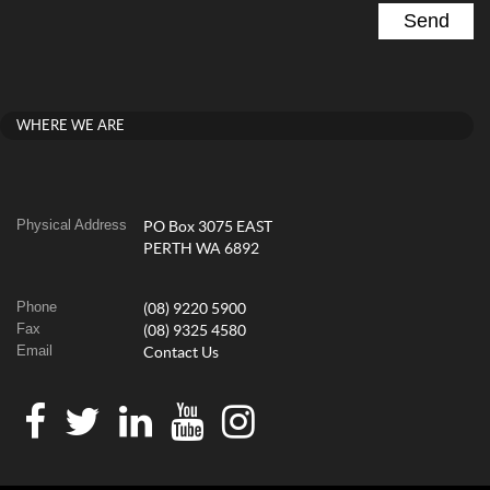
WHERE WE ARE
Physical Address
PO Box 3075 EAST
PERTH WA 6892
Phone
(08) 9220 5900
Fax
(08) 9325 4580
Email
Contact Us