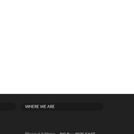
WHERE WE ARE
Physical Address