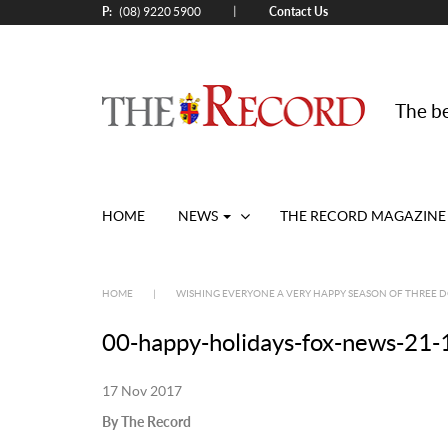
P:
Contact Us
|
(08) 9220 5900
The be
HOME
NEWS
THE RECORD MAGAZINE
HOME
|
WISHING EVERYONE A VERY HAPPY SEASON OF THREE 
00-happy-holidays-fox-news-21-
17 Nov 2017
By The Record