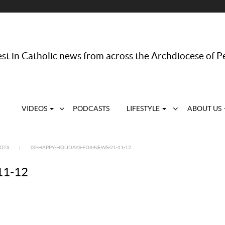
st in Catholic news from across the Archdiocese of P
VIDEOS
PODCASTS
LIFESTYLE
ABOUT US
DOTS
|
00-HAPPY-HOLIDAYS-FOX-NEWS-21-11-12
11-12