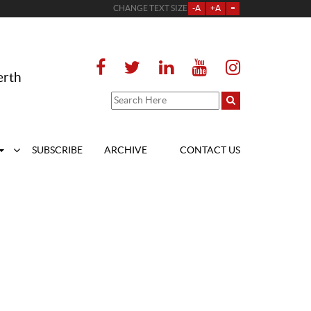
CHANGE TEXT SIZE
-A
+A
=
erth
SUBSCRIBE
ARCHIVE
CONTACT US