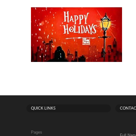
QUICK LINKS
CONTAC
Pages
Full Nam