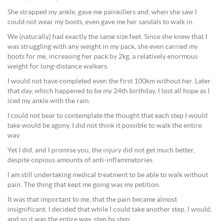
She strapped my ankle, gave me painkillers and, when she saw I
could not wear my boots, even gave me her sandals to walk in.
We (naturally) had exactly the same size feet. Since she knew that I
was struggling with any weight in my pack, she even carried my
boots for me, increasing her pack by 2kg, a relatively enormous
weight for long-distance walkers.
I would not have completed even the first 100km without her. Later
that day, which happened to be my 24th birthday, I lost all hope as I
iced my ankle with the rain.
I could not bear to contemplate the thought that each step I would
take would be agony. I did not think it possible to walk the entire
way.
Yet I did, and I promise you, the injury did not get much better,
despite copious amounts of anti-inflammatories.
I am still undertaking medical treatment to be able to walk without
pain. The thing that kept me going was my petition.
It was that important to me, that the pain became almost
insignificant. I decided that while I could take another step, I would;
and so it was the entire way, step by step.