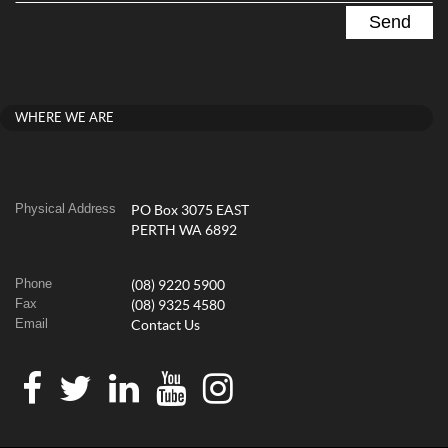
WHERE WE ARE
Physical Address
PO Box 3075 EAST
PERTH WA 6892
Phone
(08) 9220 5900
Fax
(08) 9325 4580
Email
Contact Us