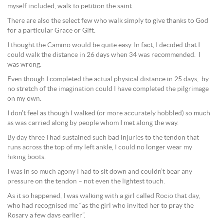
myself included, walk to petition the saint.
There are also the select few who walk simply to give thanks to God
for a particular Grace or Gift.
I thought the Camino would be quite easy. In fact, I decided that I
could walk the distance in 26 days when 34 was recommended. I
was wrong.
Even though I completed the actual physical distance in 25 days, by
no stretch of the imagination could I have completed the pilgrimage
on my own.
I don’t feel as though I walked (or more accurately hobbled) so much
as was carried along by people whom I met along the way.
By day three I had sustained such bad injuries to the tendon that
runs across the top of my left ankle, I could no longer wear my
hiking boots.
I was in so much agony I had to sit down and couldn’t bear any
pressure on the tendon – not even the lightest touch.
As it so happened, I was walking with a girl called Rocio that day,
who had recognised me “as the girl who invited her to pray the
Rosary a few days earlier”.