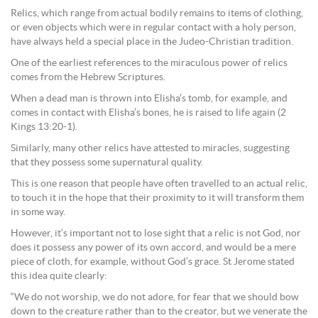
Relics, which range from actual bodily remains to items of clothing,
or even objects which were in regular contact with a holy person,
have always held a special place in the Judeo-Christian tradition.
One of the earliest references to the miraculous power of relics
comes from the Hebrew Scriptures.
When a dead man is thrown into Elisha’s tomb, for example, and
comes in contact with Elisha’s bones, he is raised to life again (2
Kings 13:20-1).
Similarly, many other relics have attested to miracles, suggesting
that they possess some supernatural quality.
This is one reason that people have often travelled to an actual relic,
to touch it in the hope that their proximity to it will transform them
in some way.
However, it’s important not to lose sight that a relic is not God, nor
does it possess any power of its own accord, and would be a mere
piece of cloth, for example, without God’s grace. St Jerome stated
this idea quite clearly:
“We do not worship, we do not adore, for fear that we should bow
down to the creature rather than to the creator, but we venerate the