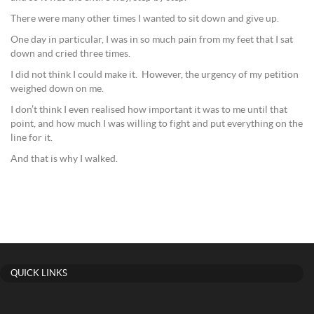
There were many other times I wanted to sit down and give up.
One day in particular, I was in so much pain from my feet that I sat
down and cried three times.
I did not think I could make it. However, the urgency of my petition
weighed down on me.
I don’t think I even realised how important it was to me until that
point, and how much I was willing to fight and put everything on the
line for it.
And that is why I walked.
QUICK LINKS