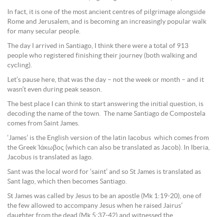
In fact, it is one of the most ancient centres of pilgrimage alongside
Rome and Jerusalem, and is becoming an increasingly popular walk
for many secular people.
The day I arrived in Santiago, I think there were a total of 913
people who registered finishing their journey (both walking and
cycling).
Let’s pause here, that was the day – not the week or month – and it
wasn’t even during peak season.
The best place I can think to start answering the initial question, is
decoding the name of the town. The name Santiago de Compostela
comes from Saint James.
‘James’ is the English version of the latin Iacobus which comes from
the Greek Ἰάκωβος (which can also be translated as Jacob). In Iberia,
Jacobus is translated as Iago.
Sant was the local word for ‘saint’ and so St James is translated as
Sant Iago, which then becomes Santiago.
St James was called by Jesus to be an apostle (Mk 1:19-20), one of
the few allowed to accompany Jesus when he raised Jairus’
daughter from the dead (Mk 5:37-42) and witnessed the