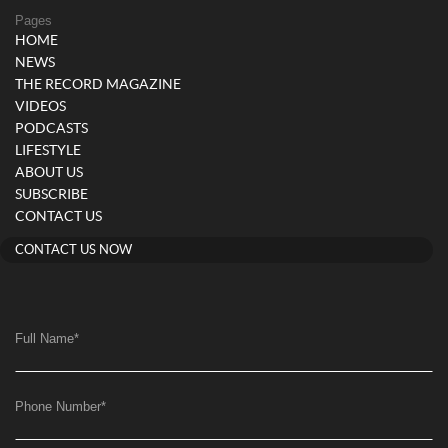
Pages
HOME
NEWS
THE RECORD MAGAZINE
VIDEOS
PODCASTS
LIFESTYLE
ABOUT US
SUBSCRIBE
CONTACT US
CONTACT US NOW
Full Name
*
Phone Number
*