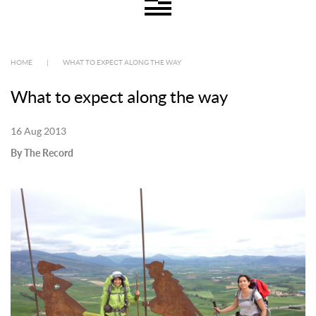
HOME
|
WHAT TO EXPECT ALONG THE WAY
What to expect along the way
16 Aug 2013
By The Record