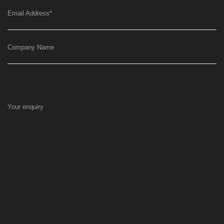
Email Address
*
Company Name
Your enquiry