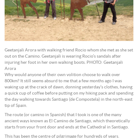
Geetanjali Arora with walking friend Rocio whom she met as she set
out on the Camino. Geetanjali is wearing Rocio’s sandals after
injuring her foot in her own walking boots. PHOTO: Geetanjali
Arora
Why would anyone of their own volition choose to walk over
800km? It still seems absurd to me that a few months ago I was
waking up at the crack of dawn, donning yesterday’s clothes, having
a quick cup of coffee before putting on my hiking pack and spending
the day walking towards Santiago (de Compostela) in the north-east
tip of Spain.
The route (or camino in Spanish) that I took is one of the many
ancient ways known as El Camino de Santiago, which theoretically
starts from your front door and ends at the Cathedral in Santiago.
This has been the centre of pilgrimage for hundreds of years.