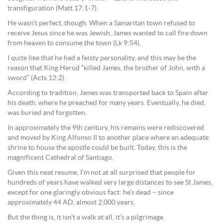
transfiguration (Matt 17:1-7).
He wasn’t perfect, though. When a Samaritan town refused to
receive Jesus since he was Jewish, James wanted to call fire down
from heaven to consume the town (Lk 9:54).
I quite like that he had a feisty personality, and this may be the
reason that King Herod “killed James, the brother of John, with a
sword” (Acts 12:2).
According to tradition, James was transported back to Spain after
his death, where he preached for many years. Eventually, he died,
was buried and forgotten.
In approximately the 9th century, his remains were rediscovered
and moved by King Alfonso II to another place where an adequate
shrine to house the apostle could be built. Today, this is the
magnificent Cathedral of Santiago.
Given this neat resume, I’m not at all surprised that people for
hundreds of years have walked very large distances to see St James,
except for one glaringly obvious fact: he’s dead – since
approximately 44 AD, almost 2,000 years.
But the thing is, it isn’t a walk at all, it’s a pilgrimage.