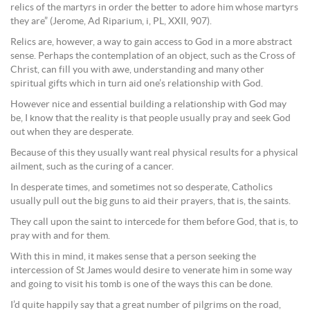
relics of the martyrs in order the better to adore him whose martyrs
they are” (Jerome, Ad Riparium, i, PL, XXII, 907).
Relics are, however, a way to gain access to God in a more abstract
sense. Perhaps the contemplation of an object, such as the Cross of
Christ, can fill you with awe, understanding and many other
spiritual gifts which in turn aid one’s relationship with God.
However nice and essential building a relationship with God may
be, I know that the reality is that people usually pray and seek God
out when they are desperate.
Because of this they usually want real physical results for a physical
ailment, such as the curing of a cancer.
In desperate times, and sometimes not so desperate, Catholics
usually pull out the big guns to aid their prayers, that is, the saints.
They call upon the saint to intercede for them before God, that is, to
pray with and for them.
With this in mind, it makes sense that a person seeking the
intercession of St James would desire to venerate him in some way
and going to visit his tomb is one of the ways this can be done.
I’d quite happily say that a great number of pilgrims on the road,