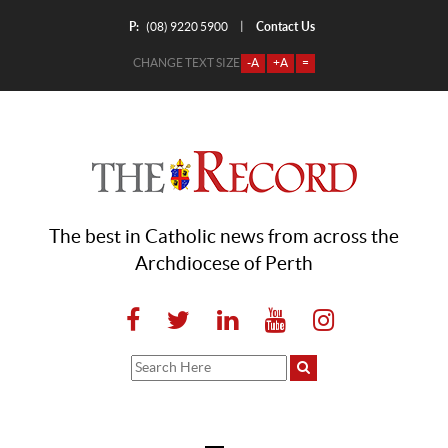
P:
Contact Us
|
(08) 9220 5900
CHANGE TEXT SIZE
-A
+A
=
The best in Catholic news from across the
Archdiocese of Perth