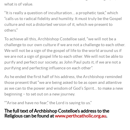
what is of value.
“It is really a question of inculturation… a prophetic task,” which
“calls us to radical fidelity and humility. It must truly be the Gospel
culture and not a distorted version of it, which we present to
others.”
To achieve all this, Archbishop Costelloe said, “we will not be a
challenge to our own culture if we are not a challenge to each other.
We will not be a sign of the gospel of life to the world around us if
we are not a sign of gospel life to each other. We will not be able to
purify and perfect our society, as John Paul puts it, if we are not a
purifying and perfecting influence on each other”.
As he ended the first half of his address, the Archbishop reminded
those present that “we are being asked to be as open and attentive
as we can to the power and wisdom of God’s Spirit… to make a new
beginning – to set out on a new journey.
““Arise and have no fear,” the Lord is saying to us.”
The full text of Archbishop Costelloe’s address to the
Religious can be found at
www.perthcatholic.org.au
.