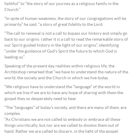
faithful” to “the story of our journey as a religious family in the
Church.”
“In spite of human weakness, the story of our congregations will be
primarily,” he said, “a story of great fidelity to the Lord.
“The call to renewal is not a call to bypass our history and simply go
back to our origins: rather it is a call to read the remarkable story of
our Spirit-guided history in the light of our origins”, identifying
“under the guidance of God’s Spirit the future to which God is
leading us.”
Speaking of the present day realities within religious life, the
Archbishop remarked that “we have to understand the nature of the
world, the society and the Church in which we live today.
“We religious have to understand the “language” of the world in
which we live if we are to have any hope of sharing with them the
gospel they so desperately need to hear.
“The “languages” of today’s society, and there are many of them, are
complex.
“As Christians we are not called to embody or embrace all these
things uncritically, but nor are we called to dismiss them out of
hand. Rather we are called to discern, in the light of the gospel,