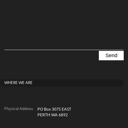
WHERE WE ARE
Physical Address
PO Box 3075 EAST
PERTH WA 6892