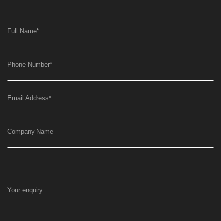
Full Name
*
Phone Number
*
Email Address
*
Company Name
Your enquiry