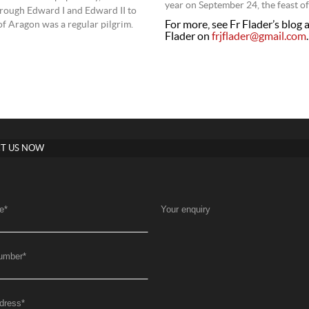
year on September 24, the feast o
hrough Edward I and Edward II to
For more, see Fr Flader’s blog 
of Aragon was a regular pilgrim.
Flader on
frjflader@gmail.com
.
T US NOW
e
*
Your enquiry
umber
*
dress
*