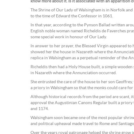
know more about it. Is it associated with an apparition 
The Shrine of Our Lady of Walsingham is in Norfolk and h
to the time of Edward the Confessor in 1061.
In that year, according to the Pynson Ballad written ar
English noble woman named Richeldis de Faverches pray
some special work in honour of Our Lady.
In answer to her prayer, the Blessed Virgin appeared to h
showed her the house in Nazareth where the Annunciatio
replica in Walsingham as a perpetual reminder of the An
Richeldis then had a Holy House built, a simple wooden s
in Nazareth where the Annunciation occurred.
She entrusted the care of the house to her son Geoffrey,
a priory in Walsingham so that the monks could care for
Although historical records from the period are scant, i
approval the Augustinian Canons Regular built a prior
and 1174.
Walsingham soon became one of the most popular shrine
and political upheaval made travel to Rome and Santiago
Over the years royal patronage helped the shrine grow in