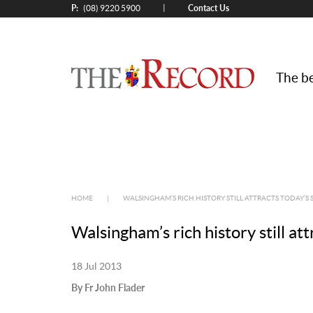
P:
Contact Us
|
(08) 9220 5900
The be
HOME
|
WALSINGHAM’S RICH HISTORY STILL ATTRACTS TODAY’S 
Walsingham’s rich history still at
18 Jul 2013
By Fr John Flader