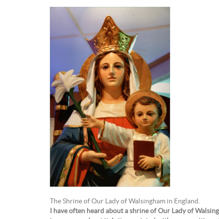
The Shrine of Our Lady of Walsingham in England.
I have often heard about a shrine of Our Lady of Walsin