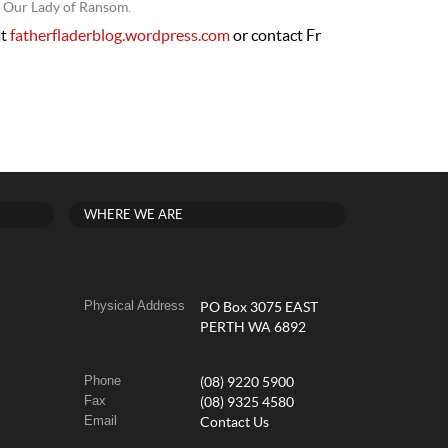
f Our Lady of Ransom.
at
fatherfladerblog.wordpress.com
or contact Fr
WHERE WE ARE
Physical Address
PO Box 3075 EAST
PERTH WA 6892
Phone
(08) 9220 5900
Fax
(08) 9325 4580
Email
Contact Us