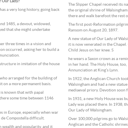
of Our Lady?
The Slipper Chapel received its na
as a very long history, going back
the original shrine of Walsingham 
there and walk barefoot the rest o
ound 1485, a devout, widowed,
The first post-Reformation pilgrim
ed that she might undertake
Ransom on August 20, 1897.
A new statue of Our Lady of Wals
er three times in a vision and
it is now venerated in the Chapel. 
n occurred, asking her to build a
Child Jesus on her knee. S
nunciation.
he wears a Saxon crown as a remin
tructure in imitation of the house
in her hand. The Holy House, too, 
Annunciation at King’s Lynn.
 who arranged for the building of
In 1922, the Anglican Church took
 it on a more permanent basis.
Walsingham and had a new statue m
mediaeval priory. Devotion soon 
t is known that with papal
y there some time between 1146
In 1931, a new Holy House was bui
Lady was placed there. In 1938, t
Our Lady of Walsingham.
s in Europe, especially when war
 de Compostella difficult.
Over 100,000 pilgrims go to Walsi
Anglican and the Catholic shrines
 wealth and popularity, and it