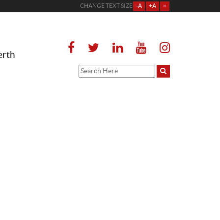
CHANGE TEXT SIZE
-A
+A
=
erth