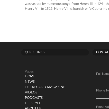
was visited by numerous kings, from Henry III in 1241 t
Henry VIII in 1513. Henry VIII’s Spanish wife Catherine 
QUICK LINKS
CONTAC
Pages
Full Nam
HOME
NEWS
THE RECORD MAGAZINE
Phone N
VIDEOS
PODCASTS
LIFESTYLE
Email Ad
ABOUT US