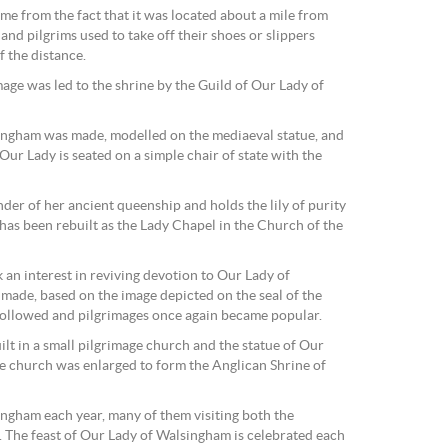
me from the fact that it was located about a mile from
and pilgrims used to take off their shoes or slippers
f the distance.
age was led to the shrine by the Guild of Our Lady of
ingham was made, modelled on the mediaeval statue, and
Our Lady is seated on a simple chair of state with the
der of her ancient queenship and holds the lily of purity
has been rebuilt as the Lady Chapel in the Church of the
 an interest in reviving devotion to Our Lady of
ade, based on the image depicted on the seal of the
followed and pilgrimages once again became popular.
lt in a small pilgrimage church and the statue of Our
he church was enlarged to form the Anglican Shrine of
ngham each year, many of them visiting both the
. The feast of Our Lady of Walsingham is celebrated each