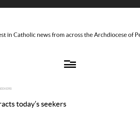
st in Catholic news from across the Archdiocese of P
SEEKERS
tracts today’s seekers