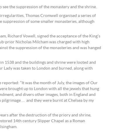
 see the suppression of the monastery and the shrine.
 irregularities, Thomas Cromwell organised a series of
the suppression of some smaller monasteries, although
am, Richard Vowell, signed the acceptance of the King’s
ub-prior Nicholas Milcham was charged with high
gainst the suppression of the monasteries and was hanged
 in 1538 and the buildings and shrine were looted and
Our Lady was taken to London and burned, along with
 reported: “It was the month of July, the images of Our
ere brought up to London with all the jewels that hung
ndment, and divers other images, both in England and
 pilgrimage … and they were burnt at Chelsea by my
ars after the destruction of the priory and shrine,
restored 14th century Slipper Chapel as a Roman
alsingham.