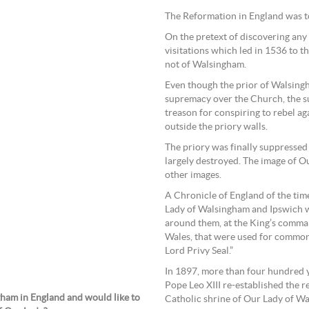
The Reformation in England was to
On the pretext of discovering any
visitations which led in 1536 to 
not of Walsingham.
Even though the prior of Walsingh
supremacy over the Church, the s
treason for conspiring to rebel a
outside the priory walls.
The priory was finally suppressed
largely destroyed. The image of 
other images.
A Chronicle of England of the time
Lady of Walsingham and Ipswich w
around them, at the King’s comma
Wales, that were used for common
Lord Privy Seal.”
In 1897, more than four hundred ye
Pope Leo XIII re-established the 
gham in England and would like to
Catholic shrine of Our Lady of W