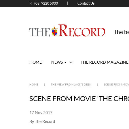
P:
Contact Us
|
(08) 9220 5900
The be
HOME
NEWS
THE RECORD MAGAZINE
HOME
|
THE VIEW FROM JACK’S DESK
|
SCENE FROM MOVI
SCENE FROM MOVIE ‘THE CHR
17 Nov 2017
By The Record