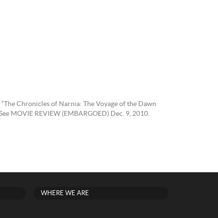
e “The Chronicles of Narnia: The Voyage of the Dawn
2010) See MOVIE REVIEW (EMBARGOED) Dec. 9, 2010.
WHERE WE ARE