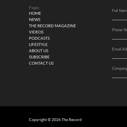
Pages
Full Nam
HOME
NEWS
THE RECORD MAGAZINE
Phone N
VIDEOS
PODCASTS
LIFESTYLE
Email Ad
ABOUT US
SUBSCRIBE
CONTACT US
Compan
Copyright © 2026 The Record