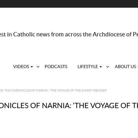
st in Catholic news from across the Archdiocese of P
VIDEOS
PODCASTS
LIFESTYLE
ABOUT US
E ‘THE CHRONICLES OF NARNIA: ‘THE VOYAGE OF THE DAWN TREADER’
ONICLES OF NARNIA: ‘THE VOYAGE OF 