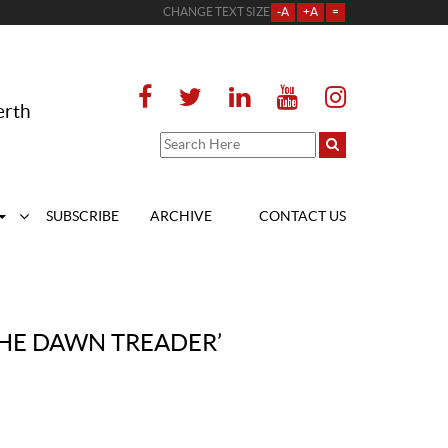
CHANGE TEXT SIZE
-A
+A
=
erth
SUBSCRIBE
ARCHIVE
CONTACT US
THE DAWN TREADER’