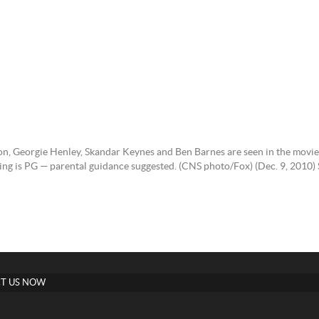
on, Georgie Henley, Skandar Keynes and Ben Barnes are seen in the movi
ating is PG — parental guidance suggested. (CNS photo/Fox) (Dec. 9, 
T US NOW