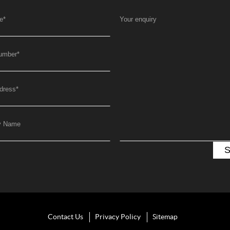
e
*
Your enquiry
umber
*
dress
*
y Name
Contact Us
Privacy Policy
Sitemap