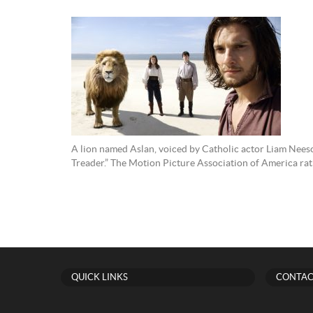
A lion named Aslan, voiced by Catholic actor Liam Nees
Treader.” The Motion Picture Association of America r
QUICK LINKS
CONTAC