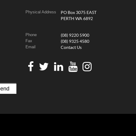
Physical Address
PO Box 3075 EAST
PERTH WA 6892
Phone
(08) 9220 5900
Fax
(08) 9325 4580
Email
Contact Us