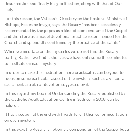
Resurrection and finally his glorification, along with that of Our
Lady.
For this reason, the Vatican’s Directory on the Pastoral Ministry of
Bishops, Ecclesiae Imago, says the Rosary “has been ceaselessly
recommended by the popes as a kind of compendium of the Gospel
and therefore as a model devotional practice recommended for the
Church and splendidly confirmed by the practice of the saints.”
When we meditate on the mysteries we do not find the Rosary
boring. Rather, we find it short as we have only some three minutes
to meditate on each mystery.
In order to make this meditation more practical, it can be good to
focus on some particular aspect of the mystery, such as a virtue, a
sacrament, a truth or devotion suggested by it.
In this regard, my booklet Understanding the Rosary, published by
the Catholic Adult Education Centre in Sydney in 2008, can be
helpful.
It has a section at the end with five different themes for meditation
on each mystery.
In this way, the Rosary is not only a compendium of the Gospel but a