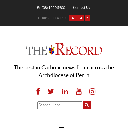
P:
Contact Us
|
(08) 9220 5900
CHANGE TEXT SIZE
-A
+A
=
The best in Catholic news from across the
Archdiocese of Perth