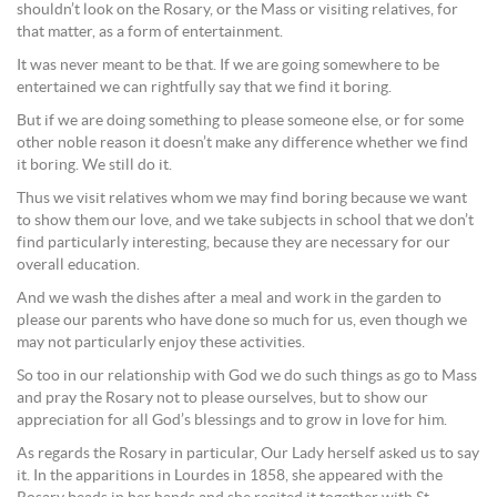
shouldn’t look on the Rosary, or the Mass or visiting relatives, for
that matter, as a form of entertainment.
It was never meant to be that. If we are going somewhere to be
entertained we can rightfully say that we find it boring.
But if we are doing something to please someone else, or for some
other noble reason it doesn’t make any difference whether we find
it boring. We still do it.
Thus we visit relatives whom we may find boring because we want
to show them our love, and we take subjects in school that we don’t
find particularly interesting, because they are necessary for our
overall education.
And we wash the dishes after a meal and work in the garden to
please our parents who have done so much for us, even though we
may not particularly enjoy these activities.
So too in our relationship with God we do such things as go to Mass
and pray the Rosary not to please ourselves, but to show our
appreciation for all God’s blessings and to grow in love for him.
As regards the Rosary in particular, Our Lady herself asked us to say
it. In the apparitions in Lourdes in 1858, she appeared with the