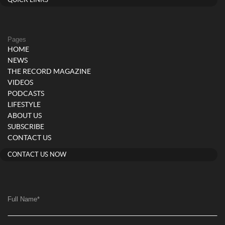
Pages
HOME
NEWS
THE RECORD MAGAZINE
VIDEOS
PODCASTS
LIFESTYLE
ABOUT US
SUBSCRIBE
CONTACT US
CONTACT US NOW
Full Name
*