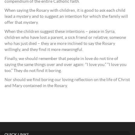
compendium of the entire Catholic faith.
When saying the Rosary with children, it is good to ask each child
lead a mystery and to suggest an intention for which the family will
offer that mystery.
When the children suggest these intentions – peace in Syria,
children who have lost a parent, a sick friend or relative, someone
who has just died – they are more inclined to say the Rosary
willingly, and they find it more meaningful.
Finally, we should remember that people in love do not tire of
saying the same things over and over again: “I love you.” “I love you
too.” They do not find it boring.
Nor should we find boring our loving reflection on the life of Christ
and Mary contained in the Rosary.
QUICK LINKS