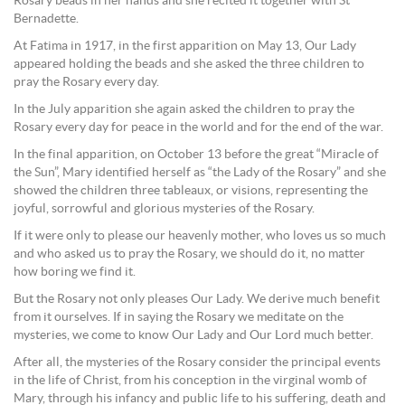
Rosary beads in her hands and she recited it together with St
Bernadette.
At Fatima in 1917, in the first apparition on May 13, Our Lady
appeared holding the beads and she asked the three children to
pray the Rosary every day.
In the July apparition she again asked the children to pray the
Rosary every day for peace in the world and for the end of the war.
In the final apparition, on October 13 before the great “Miracle of
the Sun”, Mary identified herself as “the Lady of the Rosary” and she
showed the children three tableaux, or visions, representing the
joyful, sorrowful and glorious mysteries of the Rosary.
If it were only to please our heavenly mother, who loves us so much
and who asked us to pray the Rosary, we should do it, no matter
how boring we find it.
But the Rosary not only pleases Our Lady. We derive much benefit
from it ourselves. If in saying the Rosary we meditate on the
mysteries, we come to know Our Lady and Our Lord much better.
After all, the mysteries of the Rosary consider the principal events
in the life of Christ, from his conception in the virginal womb of
Mary, through his infancy and public life to his suffering, death and