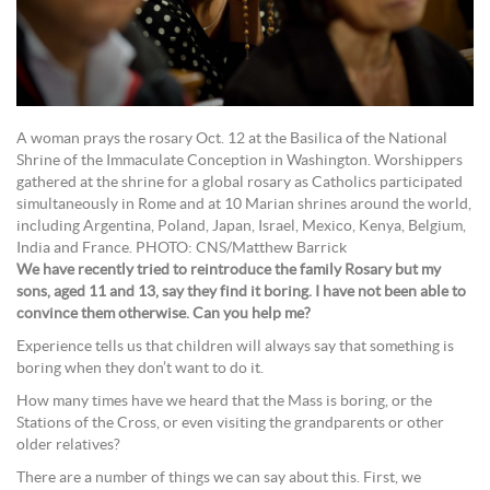
A woman prays the rosary Oct. 12 at the Basilica of the National
Shrine of the Immaculate Conception in Washington. Worshippers
gathered at the shrine for a global rosary as Catholics participated
simultaneously in Rome and at 10 Marian shrines around the world,
including Argentina, Poland, Japan, Israel, Mexico, Kenya, Belgium,
India and France. PHOTO: CNS/Matthew Barrick
We have recently tried to reintroduce the family Rosary but my
sons, aged 11 and 13, say they find it boring. I have not been able to
convince them otherwise. Can you help me?
Experience tells us that children will always say that something is
boring when they don’t want to do it.
How many times have we heard that the Mass is boring, or the
Stations of the Cross, or even visiting the grandparents or other
older relatives?
There are a number of things we can say about this. First, we