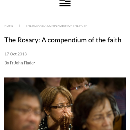
HOME
|
THE ROSARY: A COMPENDIUM OF THE FAITH
The Rosary: A compendium of the faith
17 Oct 2013
By Fr John Flader