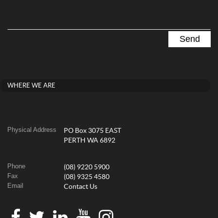
WHERE WE ARE
Physical Address
PO Box 3075 EAST
PERTH WA 6892
Phone
(08) 9220 5900
Fax
(08) 9325 4580
Email
Contact Us