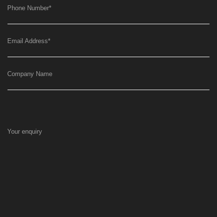
Phone Number
*
Email Address
*
Company Name
Your enquiry