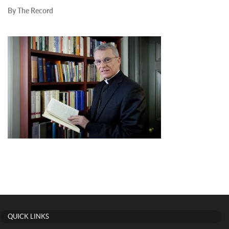
By The Record
QUICK LINKS