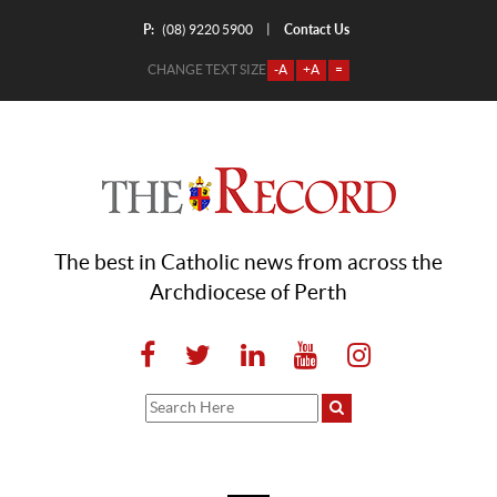
P:
Contact Us
|
(08) 9220 5900
CHANGE TEXT SIZE
-A
+A
=
The best in Catholic news from across the
Archdiocese of Perth