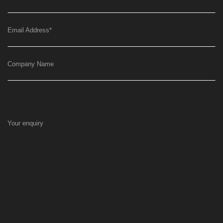
Email Address
*
Company Name
Your enquiry