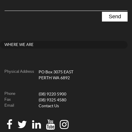
WHERE WE ARE
Physical Address
PO Box 3075 EAST
PERTH WA 6892
Phone
(08) 9220 5900
Fax
(08) 9325 4580
Email
Contact Us