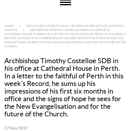
HOME
|
THE FUTURE IS OURS TO MAKE: ARCHBISHOP REFLECTS ON HIS FIRST 6
MONTHS
|
ARCHBISHOP TIMOTHY COSTELLOE SDB IN HIS OFFICE AT
CATHEDRAL HOUSE IN PERTH. IN A LETTER TO THE FAITHFUL OF PERTH IN THIS WEEK’S
RECORD, HE SUMS UP HIS IMPRESSIONS OF HIS FIRST SIX MONTHS IN OFFICE AND THE
SIGNS OF HOPE HE SEES FOR THE NEW EVANGELISATION AND FOR THE FUTURE OF THE
CHURCH.
Archbishop Timothy Costelloe SDB in
his office at Cathedral House in Perth.
In a letter to the faithful of Perth in this
week’s Record, he sums up his
impressions of his first six months in
office and the signs of hope he sees for
the New Evangelisation and for the
future of the Church.
17 Nov 2017