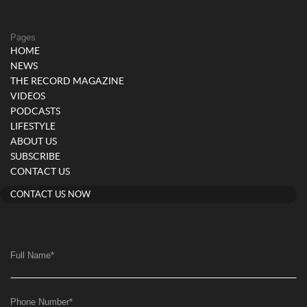
Pages
HOME
NEWS
THE RECORD MAGAZINE
VIDEOS
PODCASTS
LIFESTYLE
ABOUT US
SUBSCRIBE
CONTACT US
CONTACT US NOW
Full Name
*
Phone Number
*