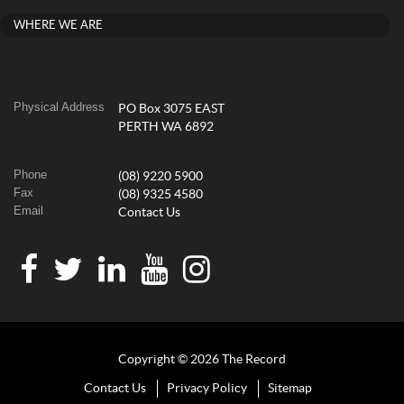
WHERE WE ARE
Physical Address
PO Box 3075 EAST
PERTH WA 6892
Phone
(08) 9220 5900
Fax
(08) 9325 4580
Email
Contact Us
Copyright © 2026 The Record
Contact Us
Privacy Policy
Sitemap