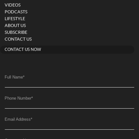
VIDEOS
PODCASTS
LIFESTYLE
ABOUT US
SUBSCRIBE
CONTACT US
CONTACT US NOW
Full Name
*
Phone Number
*
Email Address
*