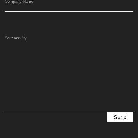
Company Name
Your enquiry