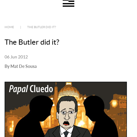
HOME
|
THE BUTLER DID IT?
The Butler did it?
06 Jun 2012
By Mat De Sousa