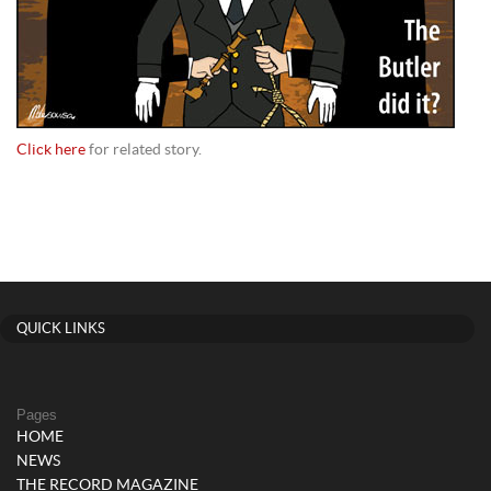
Click here
for related story.
QUICK LINKS
Pages
HOME
NEWS
THE RECORD MAGAZINE