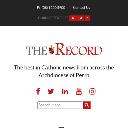
P:
Contact Us
|
(08) 9220 5900
CHANGE TEXT SIZE
-A
+A
=
The best in Catholic news from across the
Archdiocese of Perth