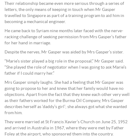
Their relationship became even more serious through a series of
letters, the only means of keeping in touch when Mr Gasper
travelled to Singapore as part of a training program to aid him in
becoming a mechanical engineer.
He came back to Syriam nine months later faced with the nerve-
racking challenge of seeking permission from Mrs Gasper’s father
for her hand in marriage.
Despite the nerves, Mr Gasper was aided by Mrs Gasper’s sister.
“Marie’s sister played a big role in the proposal,” Mr Gasper said.
“She played the role of negotiator when I was going to ask Marie’s
father if I could marry her.”
Mrs Gasper simply laughs. She had a feeling that Mr Gasper was
going to propose to her and knew that her family would have no
objections. Apart from the fact that they knew each other very well
as their fathers worked for the Burma Oil Company, Mrs Gasper
describes herself as ‘daddy’s girl’; she always got what she wanted
from him.
They were married at St Francis Xavier’s Church on June 25, 1952
and arrived in Australia in 1967, where they were met by Father
Foley at the airport, who sponsored them into the country.