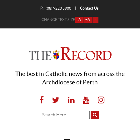
P:
Contact Us
|
(08) 9220 5900
CHANGE TEXT SIZE
-A
+A
=
The best in Catholic news from across the
Archdiocese of Perth