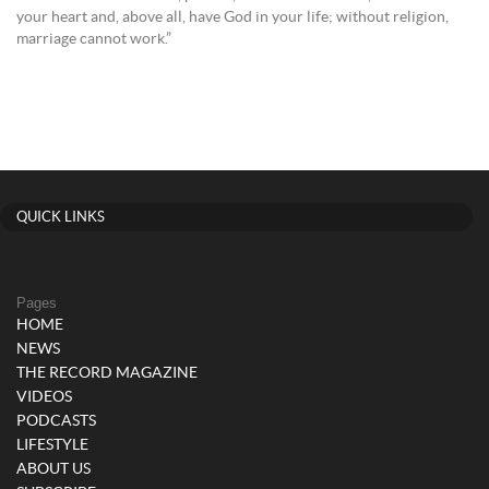
your heart and, above all, have God in your life; without religion,
marriage cannot work.”
QUICK LINKS
Pages
HOME
NEWS
THE RECORD MAGAZINE
VIDEOS
PODCASTS
LIFESTYLE
ABOUT US