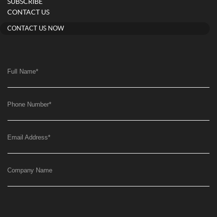
SUBSCRIBE
CONTACT US
CONTACT US NOW
Full Name
*
Phone Number
*
Email Address
*
Company Name