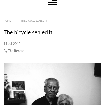
HOME
|
THE BICYCLE SEALED IT
The bicycle sealed it
11 Jul 2012
By The Record