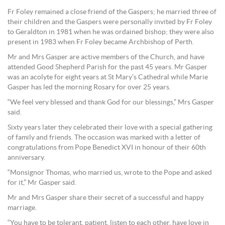
Fr Foley remained a close friend of the Gaspers; he married three of
their children and the Gaspers were personally invited by Fr Foley
to Geraldton in 1981 when he was ordained bishop; they were also
present in 1983 when Fr Foley became Archbishop of Perth.
Mr and Mrs Gasper are active members of the Church, and have
attended Good Shepherd Parish for the past 45 years. Mr Gasper
was an acolyte for eight years at St Mary’s Cathedral while Marie
Gasper has led the morning Rosary for over 25 years.
“We feel very blessed and thank God for our blessings,” Mrs Gasper
said.
Sixty years later they celebrated their love with a special gathering
of family and friends. The occasion was marked with a letter of
congratulations from Pope Benedict XVI in honour of their 60th
anniversary.
“Monsignor Thomas, who married us, wrote to the Pope and asked
for it,” Mr Gasper said.
Mr and Mrs Gasper share their secret of a successful and happy
marriage.
“You have to be tolerant, patient, listen to each other, have love in