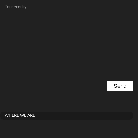
Your enquiry
WHERE WE ARE