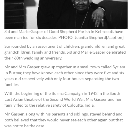
Sid and Marie Gasper of Good Shepherd Parish in Kelmscott have
been married for six decades. PHOTO: Juanita Shepherd[/caption]
Surrounded by an assortment of children, grandchildren and great
grandchildren, family and friends, Sid and Marie Gasper celebrated
their 60th wedding anniversary.
Mr and Mrs Gasper grew up together in a small town called Syriam
in Burma; they have known each other since they were five and six
years old respectively with only four houses separating the two
families.
With the beginning of the Burma Campaign in 1942 in the South
East Asian theatre of the Second World War, Mrs Gasper and her
family fled to the relative safety of Calcutta, India.
Mr Gasper, along with his parents and siblings, stayed behind and
both believed that they would never see each other again but that
was not to be the case.