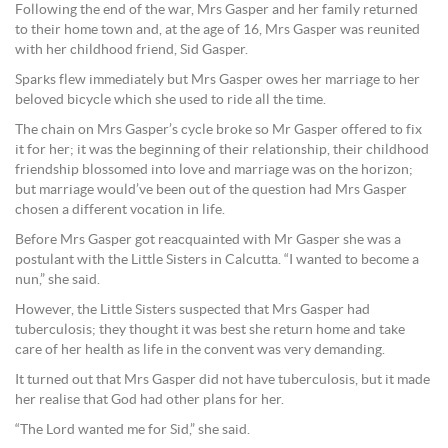
Following the end of the war, Mrs Gasper and her family returned
to their home town and, at the age of 16, Mrs Gasper was reunited
with her childhood friend, Sid Gasper.
Sparks flew immediately but Mrs Gasper owes her marriage to her
beloved bicycle which she used to ride all the time.
The chain on Mrs Gasper’s cycle broke so Mr Gasper offered to fix
it for her; it was the beginning of their relationship, their childhood
friendship blossomed into love and marriage was on the horizon;
but marriage would’ve been out of the question had Mrs Gasper
chosen a different vocation in life.
Before Mrs Gasper got reacquainted with Mr Gasper she was a
postulant with the Little Sisters in Calcutta. “I wanted to become a
nun,” she said.
However, the Little Sisters suspected that Mrs Gasper had
tuberculosis; they thought it was best she return home and take
care of her health as life in the convent was very demanding.
It turned out that Mrs Gasper did not have tuberculosis, but it made
her realise that God had other plans for her.
“The Lord wanted me for Sid,” she said.