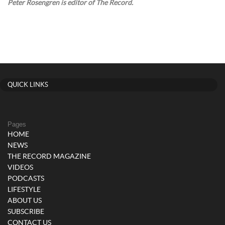
Peter Rosengren is editor of The Record.
QUICK LINKS
Pages
HOME
NEWS
THE RECORD MAGAZINE
VIDEOS
PODCASTS
LIFESTYLE
ABOUT US
SUBSCRIBE
CONTACT US