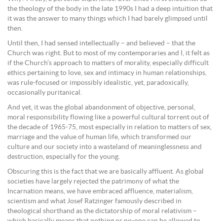
the theology of the body in the late 1990s I had a deep intuition that
it was the answer to many things which I had barely glimpsed until
then.
Until then, I had sensed intellectually – and believed – that the
Church was right. But to most of my contemporaries and I, it felt as
if the Church’s approach to matters of morality, especially difficult
ethics pertaining to love, sex and intimacy in human relationships,
was rule-focused or impossibly idealistic, yet, paradoxically,
occasionally puritanical.
And yet, it was the global abandonment of objective, personal,
moral responsibility flowing like a powerful cultural torrent out of
the decade of 1965-75, most especially in relation to matters of sex,
marriage and the value of human life, which transformed our
culture and our society into a wasteland of meaninglessness and
destruction, especially for the young.
Obscuring this is the fact that we are basically affluent. As global
societies have largely rejected the patrimony of what the
Incarnation means, we have embraced affluence, materialism,
scientism and what Josef Ratzinger famously described in
theological shorthand as the dictatorship of moral relativism –