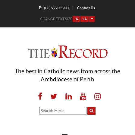
P:
Contact Us
|
(08) 9220 5900
CHANGE TEXT SIZE
-A
+A
=
The best in Catholic news from across the
Archdiocese of Perth