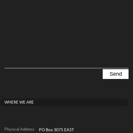
WHERE WE ARE
Physical Address
PO Box 3075 EAST