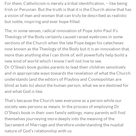
For them, Catholicism is merely a tribal identification, – like being
Irish or Peruvian. But the truth is that it is the Church alone that has
a vision of man and woman that can truly be described as realistic
but noble, inspiring and ever hope-filled.
The, in some senses, radical innovation of Pope John Paul II’s
Theology of the Body certainly caused raised eyebrows in some
sections of the Church when the late Pope began his catecheses
now known as the Theology of the Body but it is an innovation that,
more than anything else I can think of, will powerfully help build a
new kind of world which I know I will not live to see.
Dr O’Shea’s book guides parents to lead their children sensitively
and in appropriate ways towards the revelation of what the Church
understands (and the editors of Playboy and Cosmopolitan are
blind as bats to) about the human person, what we are destined for
and what God is like.
That’s because the Church sees everyone as a person while our
society sees persons as means. In the process of employing Dr
O’Shea’s book in their own family settings, many parents will find
themselves journeying more deeply into the meaning of the
Sacrament of Marriage and therefore understanding the nuptial
nature of God’s relationship with us.