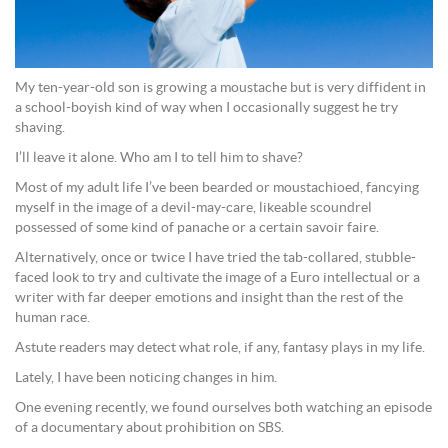
My ten-year-old son is growing a moustache but is very diffident in
a school-boyish kind of way when I occasionally suggest he try
shaving.
I’ll leave it alone. Who am I to tell him to shave?
Most of my adult life I’ve been bearded or moustachioed, fancying
myself in the image of a devil-may-care, likeable scoundrel
possessed of some kind of panache or a certain savoir faire.
Alternatively, once or twice I have tried the tab-collared, stubble-
faced look to try and cultivate the image of a Euro intellectual or a
writer with far deeper emotions and insight than the rest of the
human race.
Astute readers may detect what role, if any, fantasy plays in my life.
Lately, I have been noticing changes in him.
One evening recently, we found ourselves both watching an episode
of a documentary about prohibition on SBS.