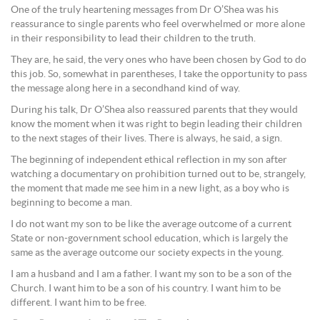
One of the truly heartening messages from Dr O’Shea was his
reassurance to single parents who feel overwhelmed or more alone
in their responsibility to lead their children to the truth.
They are, he said, the very ones who have been chosen by God to do
this job. So, somewhat in parentheses, I take the opportunity to pass
the message along here in a secondhand kind of way.
During his talk, Dr O’Shea also reassured parents that they would
know the moment when it was right to begin leading their children
to the next stages of their lives. There is always, he said, a sign.
The beginning of independent ethical reflection in my son after
watching a documentary on prohibition turned out to be, strangely,
the moment that made me see him in a new light, as a boy who is
beginning to become a man.
I do not want my son to be like the average outcome of a current
State or non-government school education, which is largely the
same as the average outcome our society expects in the young.
I am a husband and I am a father. I want my son to be a son of the
Church. I want him to be a son of his country. I want him to be
different. I want him to be free.