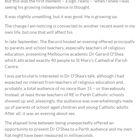
But this was the first moment – a sign, really – when I knew I was
seeing his growing independence in thought.
It was slightly unsettling, but it was good. He is growing up.
The change I am noticing is connected to another recent event in my
own life, but one that will affect his.
In late September, The Record hosted an evening offered principally
to parents and school teachers, especially teachers of religious
education, presenting Melbourne academic Dr Gerard O’Shea
which attracted exactly 40 people to St Mary’s Cathedral Parish
Centre.
I was particularly interested in Dr O’Shea’s talk, although I had
expected no interest from teachers of religious education and,
probably, a total audience of no more than 15 – or thereabouts.
Instead, at least three teachers of RE in Perth Catholic schools
showed up and, pleasingly, the audience was overwhelmingly made
up of parents of school-aged children and young Catholic adults.
After all, it was an evening about sex.
The elapsed time between being unexpectedly offered an
opportunity to present Dr O’Shea to a Perth audience and my own
fiat might have been measured in milliseconds.