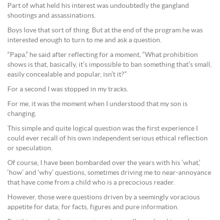
Part of what held his interest was undoubtedly the gangland
shootings and assassinations.
Boys love that sort of thing. But at the end of the program he was
interested enough to turn to me and ask a question.
“Papa,” he said after reflecting for a moment, “What prohibition
shows is that, basically, it’s impossible to ban something that’s small,
easily concealable and popular, isn’t it?”
For a second I was stopped in my tracks.
For me, it was the moment when I understood that my son is
changing.
This simple and quite logical question was the first experience I
could ever recall of his own independent serious ethical reflection
or speculation.
Of course, I have been bombarded over the years with his ‘what,’
‘how’ and ‘why’ questions, sometimes driving me to near-annoyance
that have come from a child who is a precocious reader.
However, those were questions driven by a seemingly voracious
appetite for data; for facts, figures and pure information.