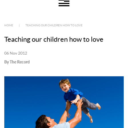
HOME
|
TEACHING OUR CHILDREN HOW TO LOVE
Teaching our children how to love
06 Nov 2012
By The Record