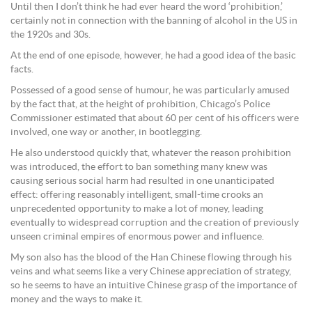
Until then I don’t think he had ever heard the word ‘prohibition,’
certainly not in connection with the banning of alcohol in the US in
the 1920s and 30s.
At the end of one episode, however, he had a good idea of the basic
facts.
Possessed of a good sense of humour, he was particularly amused
by the fact that, at the height of prohibition, Chicago’s Police
Commissioner estimated that about 60 per cent of his officers were
involved, one way or another, in bootlegging.
He also understood quickly that, whatever the reason prohibition
was introduced, the effort to ban something many knew was
causing serious social harm had resulted in one unanticipated
effect: offering reasonably intelligent, small-time crooks an
unprecedented opportunity to make a lot of money, leading
eventually to widespread corruption and the creation of previously
unseen criminal empires of enormous power and influence.
My son also has the blood of the Han Chinese flowing through his
veins and what seems like a very Chinese appreciation of strategy,
so he seems to have an intuitive Chinese grasp of the importance of
money and the ways to make it.