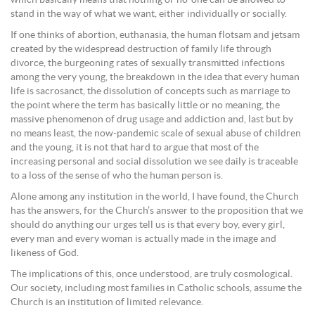
which basically means that nothing or no-one can be allowed to
stand in the way of what we want, either individually or socially.
If one thinks of abortion, euthanasia, the human flotsam and jetsam
created by the widespread destruction of family life through
divorce, the burgeoning rates of sexually transmitted infections
among the very young, the breakdown in the idea that every human
life is sacrosanct, the dissolution of concepts such as marriage to
the point where the term has basically little or no meaning, the
massive phenomenon of drug usage and addiction and, last but by
no means least, the now-pandemic scale of sexual abuse of children
and the young, it is not that hard to argue that most of the
increasing personal and social dissolution we see daily is traceable
to a loss of the sense of who the human person is.
Alone among any institution in the world, I have found, the Church
has the answers, for the Church’s answer to the proposition that we
should do anything our urges tell us is that every boy, every girl,
every man and every woman is actually made in the image and
likeness of God.
The implications of this, once understood, are truly cosmological.
Our society, including most families in Catholic schools, assume the
Church is an institution of limited relevance.