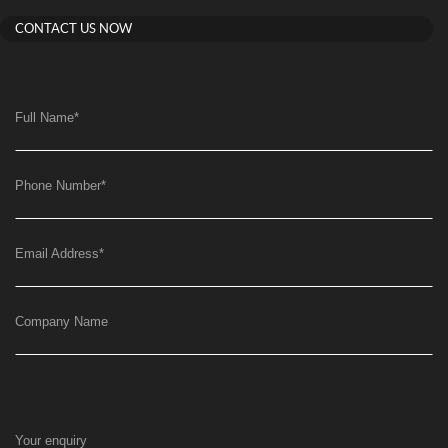
CONTACT US NOW
Full Name
*
Phone Number
*
Email Address
*
Company Name
Your enquiry