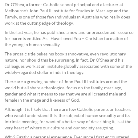
Dr O’Shea, a former Catholic school principal and a lecturer at
Melbourne’s John Paul II Institute for Studies in Marriage and the
Family, is one of those few individuals in Australia who really does
work at the cutting edge of theology.
In the last year, he has published a new and unprecedented resource
for parents entitled As I Have Loved You – Christian formation of
the young in human sexuality.
The prosaic title belies his book’s innovative, even revolutionary
nature; nor should this be surprising. In fact, Dr O’Shea and his
colleagues work at an institute globally associated with some of the
widely-regarded stellar minds in theology.
There are a growing number of John Paul II Institutes around the
world but all share a theological focus on the family, marriage,
gender and what it means to say that we are all created male and
female in the image and likeness of God.
Although it is likely that there are few Catholic parents or teachers
who would understand this, the subject of human sexuality and its
intrinsic meaning, for want of a better way of describing it, is at the
very heart of where our culture and our society are going.
Why? Firstly, a personal experience. Ever since I first encountered