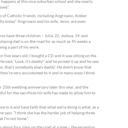
ing happens at this nice suburban school and she nearly
ssed.”
p of Catholic friends, including Angrisano, Amber
y today”. Angrisano and his wife, Jenni, are even
nos have three children – Julia, 22, Joshua, 19, and
playing dad is on the road for as much as 45 weeks a
eing a part of his work.
five years old, I bought a CD and it was sitting on the
He said, ‘Look, it’s daddy!’ and he picked it up and he saw
no, that’s somebody else’s daddy’. He didn’t know that
they’re very accustomed to it and in many ways I think
ir 25th wedding anniversary later this year, and the
ful for the sacrifices his wife has made to allow him to
lieve in it and have faith that what we’re doing is what, as a
 he says. “I think she has the harder job of helping three
at I’m not home.”
 about four days on the road at a time – the exception