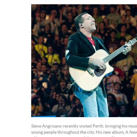
Steve Angrisano recently visited Perth, bringing his mus
young people throughout the city. His new album, A New D