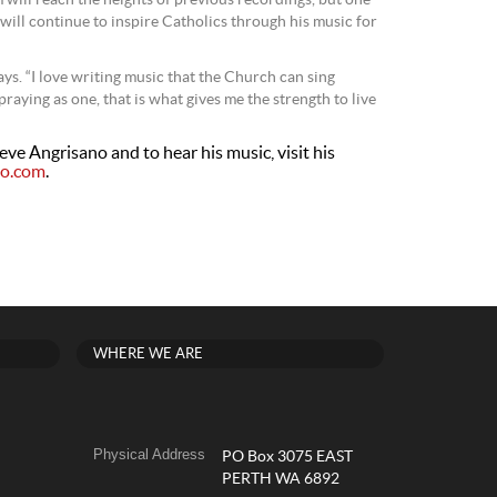
m will reach the heights of previous recordings, but one
 will continue to inspire Catholics through his music for
 says. “I love writing music that the Church can sing
aying as one, that is what gives me the strength to live
ve Angrisano and to hear his music, visit his
no.com
.
WHERE WE ARE
Physical Address
PO Box 3075 EAST
PERTH WA 6892