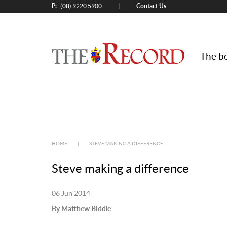
P:
Contact Us
|
(08) 9220 5900
The be
HOME
|
STEVE MAKING A DIFFERENCE
Steve making a difference
06 Jun 2014
By Matthew Biddle