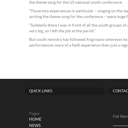
the theme song for the US national youth conference.
“Those two experiences in particular – singing on the s
writing the theme song for the conference – were huge fo
“Suddenly there I was in front of all the youth groups of
very big, so I left the job at the parish.”
But youth ministry has followed Angrisano wherever he 
performances more of a faith experience than just a regu
QUICK LINKS
CONTAC
Pages
Full Nam
HOME
NEWS