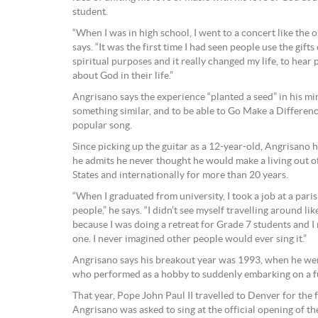
student.
“When I was in high school, I went to a concert like the on
says. “It was the first time I had seen people use the gift
spiritual purposes and it really changed my life, to hear
about God in their life.”
Angrisano says the experience “planted a seed” in his min
something similar, and to be able to Go Make a Difference
popular song.
Since picking up the guitar as a 12-year-old, Angrisano 
he admits he never thought he would make a living out of
States and internationally for more than 20 years.
“When I graduated from university, I took a job at a pari
people,” he says. “I didn’t see myself travelling around like
because I was doing a retreat for Grade 7 students and I
one. I never imagined other people would ever sing it.”
Angrisano says his breakout year was 1993, when he went
who performed as a hobby to suddenly embarking on a fu
That year, Pope John Paul II travelled to Denver for the
Angrisano was asked to sing at the official opening of the