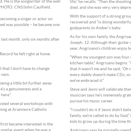
st. He is the songwriter of the well
life,” he recalls. “Then the shoot
 PHOTO: CNS/John Caulfield,
died, and she was very, very depre
With the support of a strong grou
becoming a singer or actor on
recovered and “is doing wonderfull
ned was possible – he became one
godparents to Amber’s baby.
As for his own family, the Angrisa
 last month, only six months after
Joseph, 12. Although their guitar-
year, Angrisano’s children enjoy b
 Record he felt right at home
“When my youngest son was four or 
kitchen table,” Angrisano begins. “
l that I don’t have to change
that it wasn’t me and he said, ‘Oh 
 says.
every daddy doesn’t make CDs, so 
we’ve embraced it.”
being a little bit further away
re’s a genuineness and a
Steve and Jenni will celebrate the
 here.”
musician says he’s immensely grate
pursue his music career.
hosted several workshops with
rming at Aranmore Catholic
“I couldn’t do it if Jenni didn’t be
family, we’re called to do by God,”
kids to grow up during the time th
irst became interested in the
a similar event when he was a
Angrisano says he normally spends