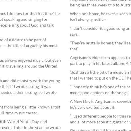
being his three-week trip to Austra
es I do now for the first time,” he
When he’s home, he takes a keen int
s of speaking and singing for
isn’t always positive.
 people sing about God and talk
“I don’t consider it a good song unl
says.
d of a desire to be part of
“They’re brutally honest, they’ll sa
 – the title of arguably his most
that’.”
Angrisano’s eldest son appears to 
has always enjoyed music, but even
part to play in his latest album, 
 it, travelling around the United
“Joshua’s a little bit of a musician
that I wanted to put on the CD,” he
sh and did ministry with the young
 this. If I wrote a song, it was
“I honestly think he’s one of the 
 needed a theme song, so I wrote
made good choices on the songs.”
A New Day is Angrisano’s seventh
 from being a little-known artist
he’s very excited about it.
ll-time music career.
“I used different people for this r
 fifth World Youth Day, and
and a lot more acoustic guitar driv
 event. Later in the year, he wrote