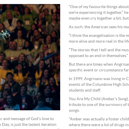
“One of my favourite things about d
we’re experiencing it together,” h
maybe even cry together a bit, but
As such, the American sees his mus
“I think the evangelisation is the 
more alive and more real in the lif
“The stories that I tell and the musi
opposed to an end in themselves.”
But there are times when Angrisan
specific event or circumstance fa
In 1999, Angrisano was living in 
events of the Columbine High Sch
students and staff.
You Are My Child (Amber’s Song),
tribute to one of the survivors of 
songs.
ic and message of God’s love to
“Amber was actually a foster chil
ay, is just the lastest iteration
where there were a lot of drugs in 