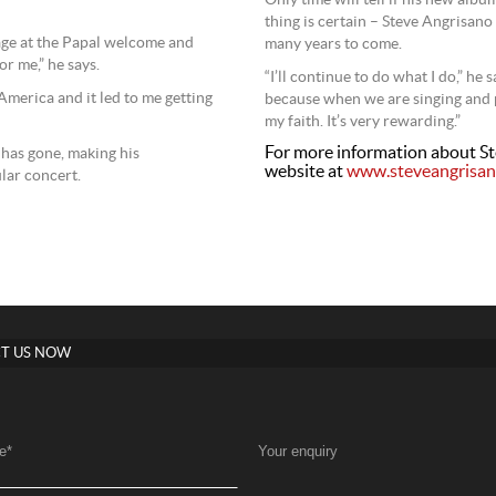
Only time will tell if his new albu
thing is certain – Steve Angrisano
tage at the Papal welcome and
many years to come.
r me,” he says.
“I’ll continue to do what I do,” he
 America and it led to me getting
because when we are singing and pr
my faith. It’s very rewarding.”
For more information about Ste
has gone, making his
website at
www.steveangrisa
lar concert.
T US NOW
e
*
Your enquiry