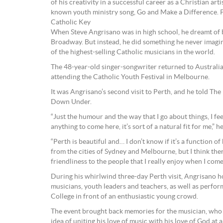
of his creativity in a successful career as a Christian arti
known youth ministry song, Go and Make a Difference.
Catholic Key
When Steve Angrisano was in high school, he dreamt of 
Broadway. But instead, he did something he never imagi
of the highest-selling Catholic musicians in the world.
The 48-year-old singer-songwriter returned to Australia
attending the Catholic Youth Festival in Melbourne.
It was Angrisano’s second visit to Perth, and he told The
Down Under.
“Just the humour and the way that I go about things, I fee
anything to come here, it’s sort of a natural fit for me,” he
“Perth is beautiful and… I don’t know if it’s a function of 
from the cities of Sydney and Melbourne, but I think the
friendliness to the people that I really enjoy when I come
During his whirlwind three-day Perth visit, Angrisano 
musicians, youth leaders and teachers, as well as perfo
College in front of an enthusiastic young crowd.
The event brought back memories for the musician, who f
idea of uniting his love of music with his love of God at 