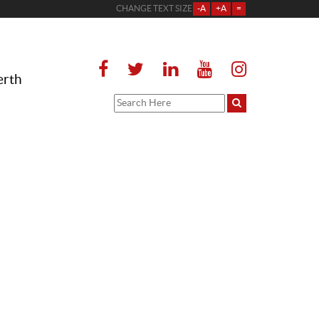
CHANGE TEXT SIZE
-A
+A
=
erth