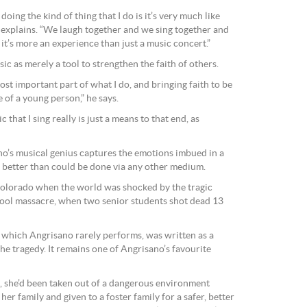
oing the kind of thing that I do is it’s very much like
e explains. “We laugh together and we sing together and
 it’s more an experience than just a music concert.”
ic as merely a tool to strengthen the faith of others.
most important part of what I do, and bringing faith to be
e of a young person,” he says.
c that I sing really is just a means to that end, as
o’s musical genius captures the emotions imbued in a
r better than could be done via any other medium.
Colorado when the world was shocked by the tragic
ool massacre, when two senior students shot dead 13
 which Angrisano rarely performs, was written as a
the tragedy. It remains one of Angrisano’s favourite
d, she’d been taken out of a dangerous environment
her family and given to a foster family for a safer, better