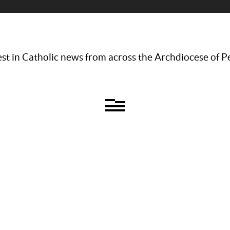
st in Catholic news from across the Archdiocese of P