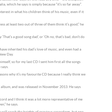
lia, which he says is simply because “it’s so far away”.
erest in what his children think of his music, even if it
ess at least two out of three of them think it’s good,” he
y ‘That’s a good song dad’, or ‘Oh no, that’s bad, don’t do
have inherited his dad’s love of music, and even had a
A New Day.
 himself, so for my last CD I sent him first all the songs
 says.
reasons why it’s my favourite CD because I really think we
 album, and was released in November 2013. He says
ecord and I think it was a lot more representative of me
en,” he says.