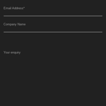
Email Address
*
Company Name
Your enquiry