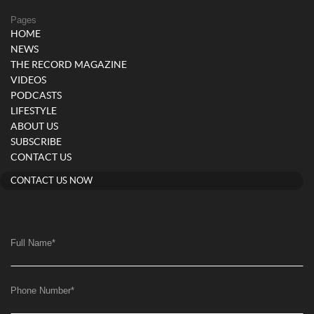
Pages
HOME
NEWS
THE RECORD MAGAZINE
VIDEOS
PODCASTS
LIFESTYLE
ABOUT US
SUBSCRIBE
CONTACT US
CONTACT US NOW
Full Name
*
Phone Number
*