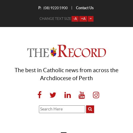
P:
Contact Us
|
(08) 9220 5900
CHANGE TEXT SIZE
-A
+A
=
The best in Catholic news from across the
Archdiocese of Perth