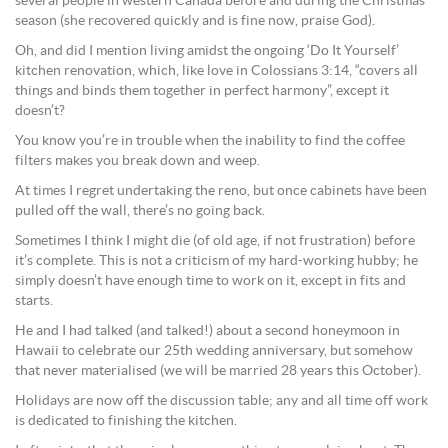
several people in western Canada before and during the Christmas
season (she recovered quickly and is fine now, praise God).
Oh, and did I mention living amidst the ongoing ‘Do It Yourself’
kitchen renovation, which, like love in Colossians 3:14, “covers all
things and binds them together in perfect harmony”, except it
doesn’t?
You know you’re in trouble when the inability to find the coffee
filters makes you break down and weep.
At times I regret undertaking the reno, but once cabinets have been
pulled off the wall, there’s no going back.
Sometimes I think I might die (of old age, if not frustration) before
it’s complete. This is not a criticism of my hard-working hubby; he
simply doesn’t have enough time to work on it, except in fits and
starts.
He and I had talked (and talked!) about a second honeymoon in
Hawaii to celebrate our 25th wedding anniversary, but somehow
that never materialised (we will be married 28 years this October).
Holidays are now off the discussion table; any and all time off work
is dedicated to finishing the kitchen.