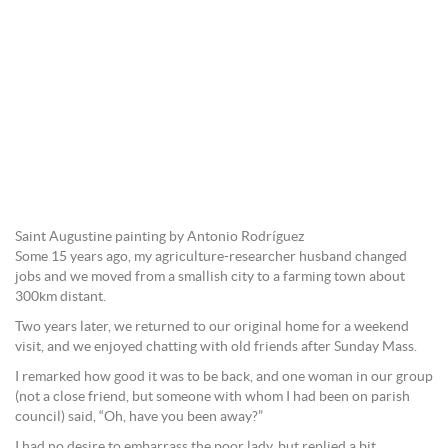
Saint Augustine painting by Antonio Rodríguez
Some 15 years ago, my agriculture-researcher husband changed
jobs and we moved from a smallish city to a farming town about
300km distant.
Two years later, we returned to our original home for a weekend
visit, and we enjoyed chatting with old friends after Sunday Mass.
I remarked how good it was to be back, and one woman in our group
(not a close friend, but someone with whom I had been on parish
council) said, “Oh, have you been away?”
I had no desire to embarrass the poor lady, but replied a bit