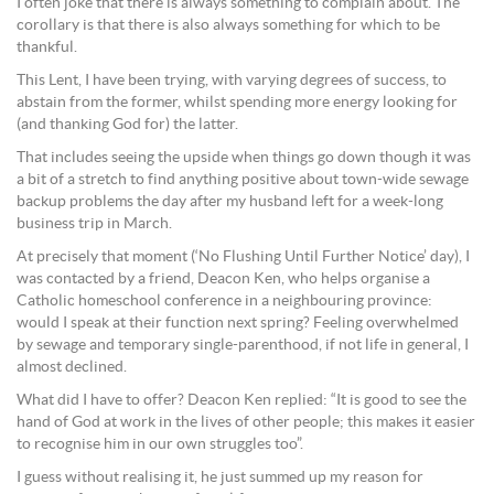
I often joke that there is always something to complain about. The
corollary is that there is also always something for which to be
thankful.
This Lent, I have been trying, with varying degrees of success, to
abstain from the former, whilst spending more energy looking for
(and thanking God for) the latter.
That includes seeing the upside when things go down though it was
a bit of a stretch to find anything positive about town-wide sewage
backup problems the day after my husband left for a week-long
business trip in March.
At precisely that moment (‘No Flushing Until Further Notice’ day), I
was contacted by a friend, Deacon Ken, who helps organise a
Catholic homeschool conference in a neighbouring province:
would I speak at their function next spring? Feeling overwhelmed
by sewage and temporary single-parenthood, if not life in general, I
almost declined.
What did I have to offer? Deacon Ken replied: “It is good to see the
hand of God at work in the lives of other people; this makes it easier
to recognise him in our own struggles too”.
I guess without realising it, he just summed up my reason for