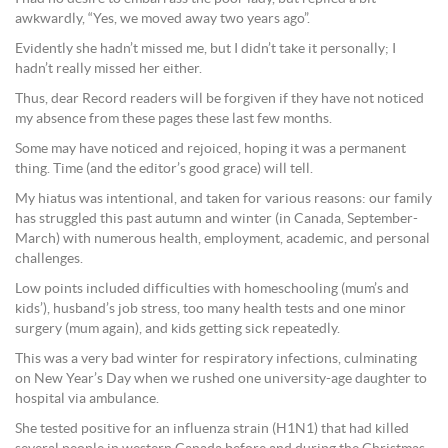
awkwardly, “Yes, we moved away two years ago”.
Evidently she hadn’t missed me, but I didn’t take it personally; I
hadn’t really missed her either.
Thus, dear Record readers will be forgiven if they have not noticed
my absence from these pages these last few months.
Some may have noticed and rejoiced, hoping it was a permanent
thing. Time (and the editor’s good grace) will tell.
My hiatus was intentional, and taken for various reasons: our family
has struggled this past autumn and winter (in Canada, September-
March) with numerous health, employment, academic, and personal
challenges.
Low points included difficulties with homeschooling (mum’s and
kids’), husband’s job stress, too many health tests and one minor
surgery (mum again), and kids getting sick repeatedly.
This was a very bad winter for respiratory infections, culminating
on New Year’s Day when we rushed one university-age daughter to
hospital via ambulance.
She tested positive for an influenza strain (H1N1) that had killed