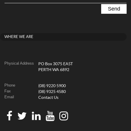
WHERE WE ARE
Physical Address
PO Box 3075 EAST
PERTH WA 6892
Phone
(08) 9220 5900
Fax
(08) 9325 4580
Email
Contact Us