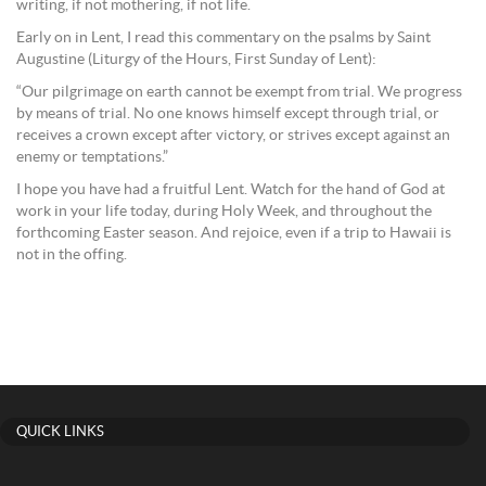
writing, if not mothering, if not life.
Early on in Lent, I read this commentary on the psalms by Saint
Augustine (Liturgy of the Hours, First Sunday of Lent):
“Our pilgrimage on earth cannot be exempt from trial. We progress
by means of trial. No one knows himself except through trial, or
receives a crown except after victory, or strives except against an
enemy or temptations.”
I hope you have had a fruitful Lent. Watch for the hand of God at
work in your life today, during Holy Week, and throughout the
forthcoming Easter season. And rejoice, even if a trip to Hawaii is
not in the offing.
QUICK LINKS