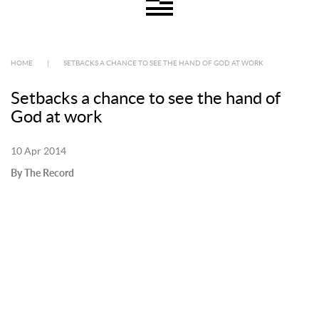
HOME
|
SETBACKS A CHANCE TO SEE THE HAND OF GOD AT WORK
Setbacks a chance to see the hand of
God at work
10 Apr 2014
By The Record