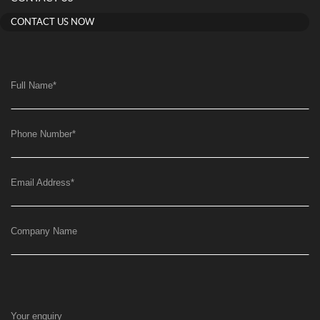
CONTACT US NOW
Full Name
*
Phone Number
*
Email Address
*
Company Name
Your enquiry