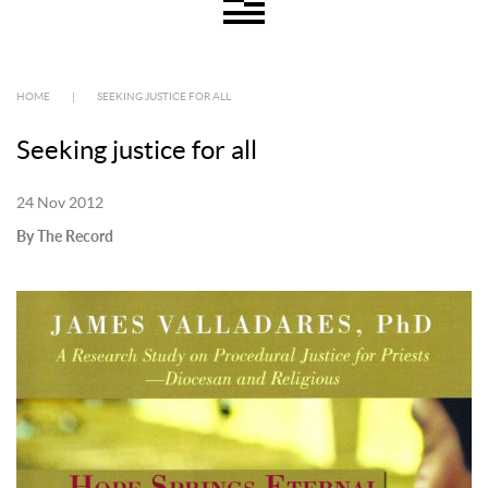
HOME
|
SEEKING JUSTICE FOR ALL
Seeking justice for all
24 Nov 2012
By The Record