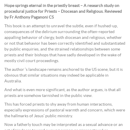
Hope springs eternal in the priestly breast – A research study on
procedural justice for Priests – Diocesan and Religious. Reviewed
by Fr Anthony Paganoni CS
This book is an attempt to unravel the subtle, even if hushed-up,
consequences of the delirium surrounding the often-reported
appalling behavior of clergy, both diocesan and religious, whether
or not that behavior has been correctly identified and substantiated
by public enquiries, and the strained relationships between some
priests and their bishops that have sadly developed in the wake of
mostly civil court proceedings.
The author ‘s landscape remains anchored to the US scene, but it is
obvious that similar situations may indeed be applicable in
Australia.
And what is even more significant, as the author argues, is that all
priests are somehow tarnished in the public view.
This has forced priests to shy away from human interactions,
especially expressions of pastoral warmth and concern, which were
the hallmarks of Jesus’ public ministry.
Now a fatherly touch may be interpreted as a sexual advance or an