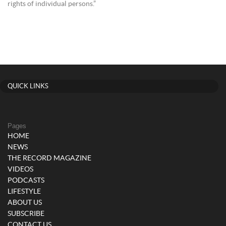
rights of individual persons.”
QUICK LINKS
Pages
HOME
NEWS
THE RECORD MAGAZINE
VIDEOS
PODCASTS
LIFESTYLE
ABOUT US
SUBSCRIBE
CONTACT US