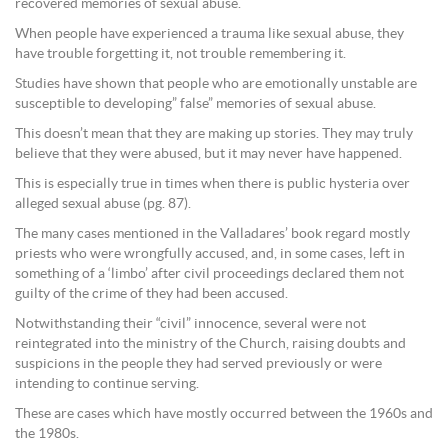
recovered memories of sexual abuse.
When people have experienced a trauma like sexual abuse, they
have trouble forgetting it, not trouble remembering it.
Studies have shown that people who are emotionally unstable are
susceptible to developing” false” memories of sexual abuse.
This doesn’t mean that they are making up stories. They may truly
believe that they were abused, but it may never have happened.
This is especially true in times when there is public hysteria over
alleged sexual abuse (pg. 87).
The many cases mentioned in the Valladares’ book regard mostly
priests who were wrongfully accused, and, in some cases, left in
something of a ‘limbo’ after civil proceedings declared them not
guilty of the crime of they had been accused.
Notwithstanding their “civil” innocence, several were not
reintegrated into the ministry of the Church, raising doubts and
suspicions in the people they had served previously or were
intending to continue serving.
These are cases which have mostly occurred between the 1960s and
the 1980s.