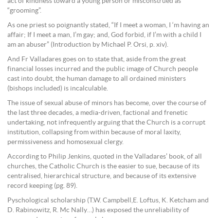
act of kindness toward a young person or misconstrued as
“grooming”.
As one priest so poignantly stated, “If I meet a woman, I ‘m having an
affair; If I meet a man, I’m gay; and, God forbid, if I’m with a child I
am an abuser” (Introduction by Michael P. Orsi, p. xiv).
And Fr Valladares goes on to state that, aside from the great
financial losses incurred and the public image of Church people
cast into doubt, the human damage to all ordained ministers
(bishops included) is incalculable.
The issue of sexual abuse of minors has become, over the course of
the last three decades, a media-driven, factional and frenetic
undertaking, not infrequently arguing that the Church is a corrupt
institution, collapsing from within because of moral laxity,
permissiveness and homosexual clergy.
According to Philip Jenkins, quoted in the Valladares’ book, of all
churches, the Catholic Church is the easier to sue, because of its
centralised, hierarchical structure, and because of its extensive
record keeping (pg. 89).
Pyschological scholarship (T.W. Campbell,E. Loftus, K. Ketcham and
D. Rabinowitz, R. Mc Nally…) has exposed the unreliability of