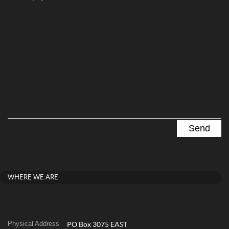
WHERE WE ARE
Physical Address
PO Box 3075 EAST