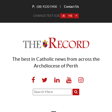
P:
Contact Us
|
(08) 9220 5900
CHANGE TEXT SIZE
-A
+A
=
The best in Catholic news from across the
Archdiocese of Perth