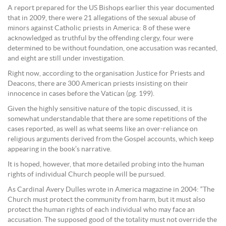
A report prepared for the US Bishops earlier this year documented
that in 2009, there were 21 allegations of the sexual abuse of
minors against Catholic priests in America: 8 of these were
acknowledged as truthful by the offending clergy, four were
determined to be without foundation, one accusation was recanted,
and eight are still under investigation.
Right now, according to the organisation Justice for Priests and
Deacons, there are 300 American priests insisting on their
innocence in cases before the Vatican (pg. 199).
Given the highly sensitive nature of the topic discussed, it is
somewhat understandable that there are some repetitions of the
cases reported, as well as what seems like an over-reliance on
religious arguments derived from the Gospel accounts, which keep
appearing in the book’s narrative.
It is hoped, however, that more detailed probing into the human
rights of individual Church people will be pursued.
As Cardinal Avery Dulles wrote in America magazine in 2004: “The
Church must protect the community from harm, but it must also
protect the human rights of each individual who may face an
accusation. The supposed good of the totality must not override the