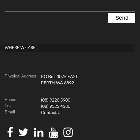
WHERE WE ARE
Physical Address
PO Box 3075 EAST
PERTH WA 6892
Phone
(08) 9220 5900
Fax
(08) 9325 4580
Email
Contact Us