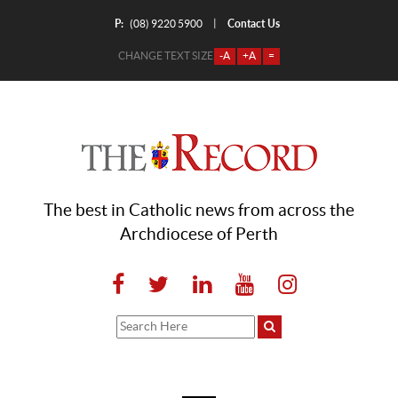
P:
Contact Us
|
(08) 9220 5900
CHANGE TEXT SIZE
-A
+A
=
The best in Catholic news from across the
Archdiocese of Perth