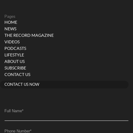
Pages
HOME
NEWS
THE RECORD MAGAZINE
VIDEOS
PODCASTS
LIFESTYLE
ABOUT US
SUBSCRIBE
CONTACT US
CONTACT US NOW
Full Name
*
Phone Number
*