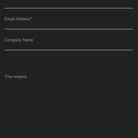
Email Address
*
Company Name
Your enquiry