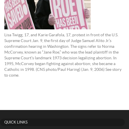
Lisa Twigg, 17, and Karie Garafola, 17, protest in front of the U.S.
Supreme Court Jan. 9, the first day of Judge Samuel Alito Jr.’s
confirmation hearing in Washington. The signs refer to Norma
McCorvey, known as “Jane Roe,” who was the lead plaintiff in the
Supreme Court’s landmark 1973 decision legalizing abortion. In
1995, McCorvey began fighting against abortion; she became a
Catholic in 1998. (CNS photo/Paul Haring) (Jan. 9, 2006) See story
to come.
QUICK LINKS