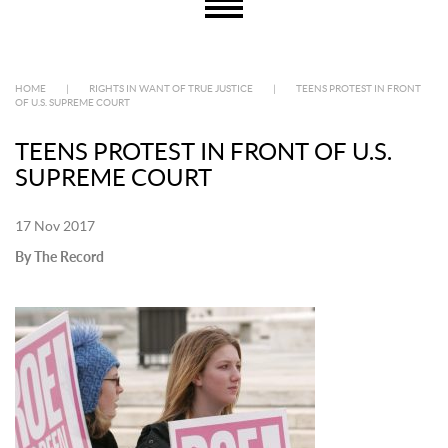
HOME
|
RIGHTS IN WANT OF TRUE JUSTICE
|
TEENS PROTEST IN FRONT
OF U.S. SUPREME COURT
TEENS PROTEST IN FRONT OF U.S.
SUPREME COURT
17 Nov 2017
By The Record