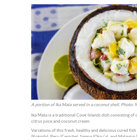
A portion of Ika Mata served in a coconut shell. Photo:
Ika Mata is a traditional Cook Islands dish consisting of 
citrus juice and coconut cream.
Variations of this fresh, healthy and delicious cured fi
(Kokoda), Peru (Ceviche), Samoa (Oka i’a), and Malaysia 