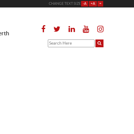
CHANGE TEXT SIZE
-A
+A
=
erth