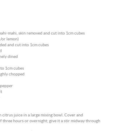
ahi-mahi, skin removed and cut into 1cm cubes
d/or lemon)
eded and cut into 1cm cubes
ed
inely dined
nto 1cm cubes
oughly chopped
e pepper
lt
)
h citrus juice in a large mixing bowl. Cover and
f three hours or overnight; give it a stir midway through