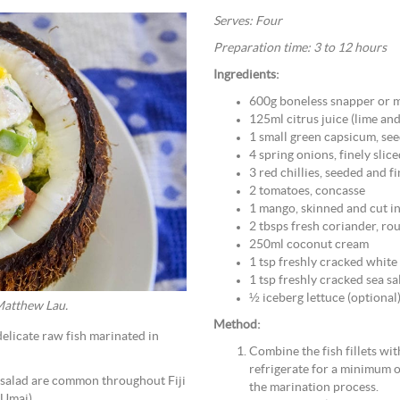
Serves: Four
Preparation time: 3 to 12 hours
Ingredients:
600g boneless snapper or m
125ml citrus juice (lime an
1 small green capsicum, se
4 spring onions, finely slic
3 red chillies, seeded and f
2 tomatoes, concasse
1 mango, skinned and cut i
2 tbsps fresh coriander, r
250ml coconut cream
1 tsp freshly cracked whit
1 tsp freshly cracked sea sa
½ iceberg lettuce (optional
 Matthew Lau.
Method:
delicate raw fish marinated in
Combine the fish fillets wit
refrigerate for a minimum o
sh salad are common throughout Fiji
the marination process.
(Umai).