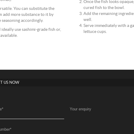
Once the fish looks opaque, 
cured fish to the bowl.
ersatile. You can substitute the
Add the remaining ingredien
n add more substance to it by
well.
e seasoning accordingly.
Serve immediately with a ga
ideally use sashimi-grade fish or,
lettuce cups.
 available.
T US NOW
e
*
Your enquiry
umber
*