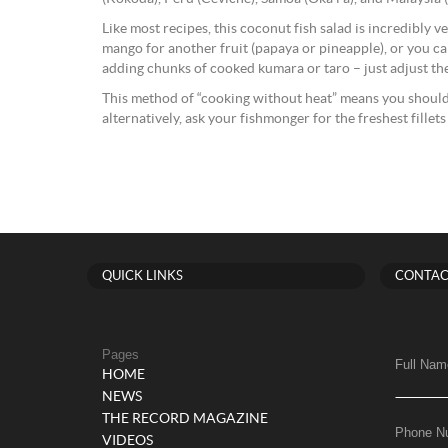
Like most recipes, this coconut fish salad is incredibly v
mango for another fruit (papaya or pineapple), or you ca
adding chunks of cooked kumara or taro – just adjust th
This method of “cooking without heat” means you should 
alternatively, ask your fishmonger for the freshest fillets
QUICK LINKS
CONTAC
Pages
Full Nam
HOME
NEWS
THE RECORD MAGAZINE
Phone N
VIDEOS