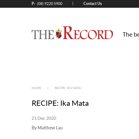
P:
Contact Us
|
(08) 9220 5900
The be
HOME
|
RECIPE: IKA MATA
RECIPE: Ika Mata
21 Dec 2020
By Matthew Lau