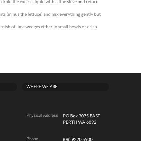
drain the excess liquid with a fine sieve and return
ts (minus the lettuce) and mix everything gently but
rnish of lime wedges either in small bowls or crisp
WHERE WE ARE
Physical Address
PO Box 3075 EAST
PERTH WA 6892
Phone
(08) 9220 5900