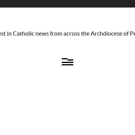
st in Catholic news from across the Archdiocese of P