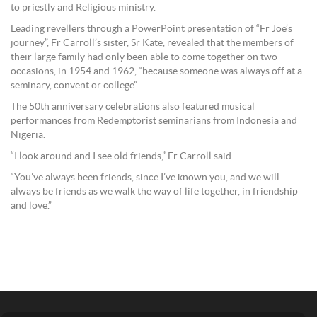
to priestly and Religious ministry.
Leading revellers through a PowerPoint presentation of “Fr Joe’s
journey”, Fr Carroll’s sister, Sr Kate, revealed that the members of
their large family had only been able to come together on two
occasions, in 1954 and 1962, “because someone was always off at a
seminary, convent or college”.
The 50th anniversary celebrations also featured musical
performances from Redemptorist seminarians from Indonesia and
Nigeria.
“I look around and I see old friends,” Fr Carroll said.
“You’ve always been friends, since I’ve known you, and we will
always be friends as we walk the way of life together, in friendship
and love.”