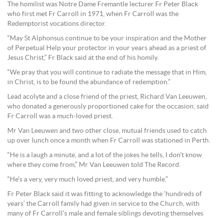
The homilist was Notre Dame Fremantle lecturer Fr Peter Black
who first met Fr Carroll in 1971, when Fr Carroll was the
Redemptorist vocations director.
“May St Alphonsus continue to be your inspiration and the Mother
of Perpetual Help your protector in your years ahead as a priest of
Jesus Christ,” Fr Black said at the end of his homily.
“We pray that you will continue to radiate the message that in Him,
in Christ, is to be found the abundance of redemption.”
Lead acolyte and a close friend of the priest, Richard Van Leeuwen,
who donated a generously proportioned cake for the occasion, said
Fr Carroll was a much-loved priest.
Mr Van Leeuwen and two other close, mutual friends used to catch
up over lunch once a month when Fr Carroll was stationed in Perth.
“He is a laugh a minute, and a lot of the jokes he tells, I don’t know
where they come from,” Mr Van Leeuwen told The Record.
“He’s a very, very much loved priest, and very humble.”
Fr Peter Black said it was fitting to acknowledge the ‘hundreds of
years’ the Carroll family had given in service to the Church, with
many of Fr Carroll’s male and female siblings devoting themselves