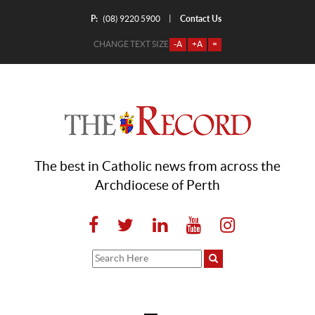
P:
Contact Us
|
(08) 9220 5900
CHANGE TEXT SIZE
-A
+A
=
The best in Catholic news from across the
Archdiocese of Perth