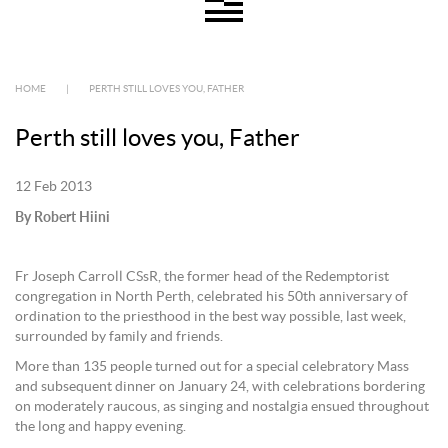
HOME
|
PERTH STILL LOVES YOU, FATHER
Perth still loves you, Father
12 Feb 2013
By Robert Hiini
Fr Joseph Carroll CSsR, the former head of the Redemptorist
congregation in North Perth, celebrated his 50th anniversary of
ordination to the priesthood in the best way possible, last week,
surrounded by family and friends.
More than 135 people turned out for a special celebratory Mass
and subsequent dinner on January 24, with celebrations bordering
on moderately raucous, as singing and nostalgia ensued throughout
the long and happy evening.