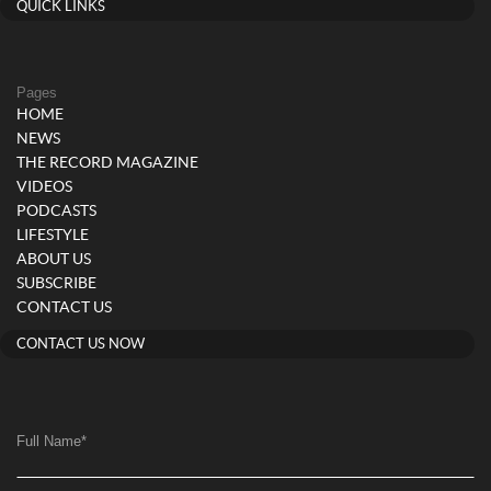
QUICK LINKS
Pages
HOME
NEWS
THE RECORD MAGAZINE
VIDEOS
PODCASTS
LIFESTYLE
ABOUT US
SUBSCRIBE
CONTACT US
CONTACT US NOW
Full Name
*