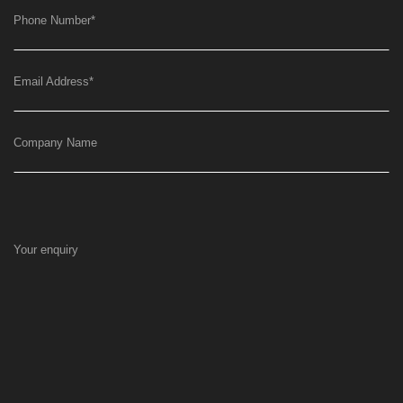
Phone Number
*
Email Address
*
Company Name
Your enquiry