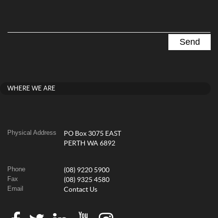
WHERE WE ARE
Physical Address
PO Box 3075 EAST
PERTH WA 6892
Phone
(08) 9220 5900
Fax
(08) 9325 4580
Email
Contact Us