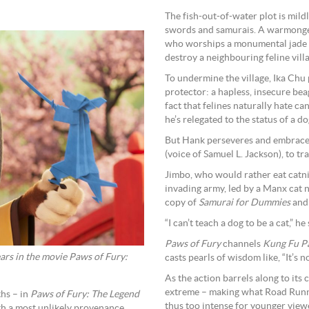
The fish-out-of-water plot is mild
swords and samurais. A warmonger
who worships a monumental jade to
destroy a neighbouring feline vill
To undermine the village, Ika Chu 
protector: a hapless, insecure be
fact that felines naturally hate ca
he’s relegated to the status of a do
But Hank perseveres and embraces
(voice of Samuel L. Jackson), to tra
Jimbo, who would rather eat catnip
invading army, led by a Manx cat 
copy of
Samurai for Dummies
and 
“I can’t teach a dog to be a cat,” he
Paws of Fury
channels
Kung Fu P
rs in the movie Paws of Fury:
casts pearls of wisdom like, “It’s
As the action barrels along to its
extreme – making what Road Runner
hs – in
Paws of Fury: The Legend
thus too intense for younger view
h a most unlikely provenance.