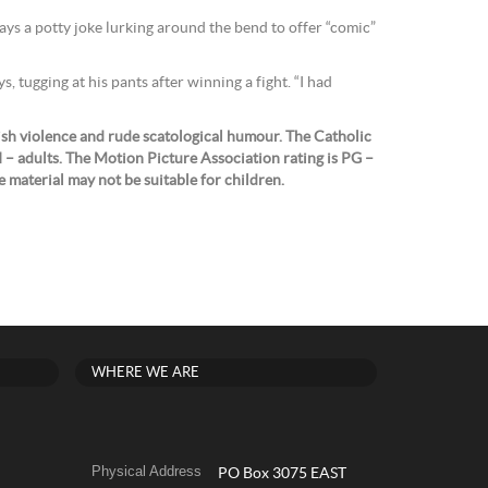
ays a potty joke lurking around the bend to offer “comic”
s, tugging at his pants after winning a fight. “I had
ish violence and rude scatological humour. The Catholic
II – adults. The Motion Picture Association rating is PG –
 material may not be suitable for children.
WHERE WE ARE
Physical Address
PO Box 3075 EAST