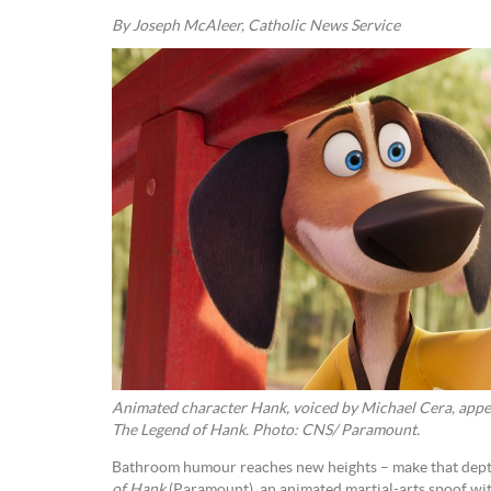
By Joseph McAleer, Catholic News Service
Animated character Hank, voiced by Michael Cera, appea
The Legend of Hank. Photo: CNS/ Paramount.
Bathroom humour reaches new heights – make that dept
of Hank
(Paramount), an animated martial-arts spoof wit