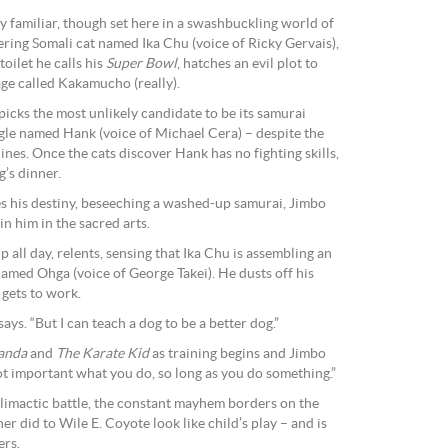
ly familiar, though set here in a swashbuckling world of
ing Somali cat named Ika Chu (voice of Ricky Gervais),
ilet he calls his
Super Bowl
, hatches an evil plot to
age called Kakamucho (really).
picks the most unlikely candidate to be its samurai
agle named Hank (voice of Michael Cera) – despite the
nines. Once the cats discover Hank has no fighting skills,
g’s dinner.
 his destiny, beseeching a washed-up samurai, Jimbo
in him in the sacred arts.
 all day, relents, sensing that Ika Chu is assembling an
named Ohga (voice of George Takei). He dusts off his
gets to work.
 says. “But I can teach a dog to be a better dog.”
anda
and
The Karate Kid
as training begins and Jimbo
 not important what you do, so long as you do something.”
 climactic battle, the constant mayhem borders on the
 did to Wile E. Coyote look like child’s play – and is
ers.