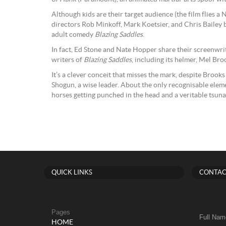
Although kids are their target audience (the film flies 
directors Rob Minkoff, Mark Koetsier, and Chris Bailey 
adult comedy
Blazing Saddles
.
In fact, Ed Stone and Nate Hopper share their screenwriti
writers of
Blazing Saddles
, including its helmer, Mel Bro
It’s a clever conceit that misses the mark, despite Brooks
Shogun, a wise leader. About the only recognisable elem
horses getting punched in the head and a veritable tsuna
QUICK LINKS
CONTAC
Pages
Full Nam
HOME