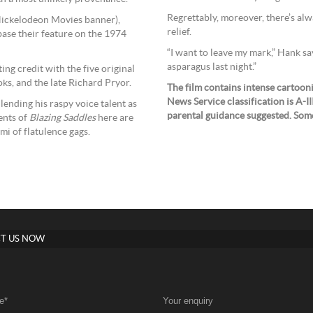
Regrettably, moreover, there’s alw
a Nickelodeon Movies banner),
relief.
base their feature on the 1974
“I want to leave my mark,” Hank say
asparagus last night.”
ng credit with the five original
oks, and the late Richard Pryor.
The film contains intense cartoon
News Service classification is A-I
 lending his raspy voice talent as
parental guidance suggested. Some
ents of
Blazing Saddles
here are
mi of flatulence gags.
T US NOW
e
*
Your enquiry