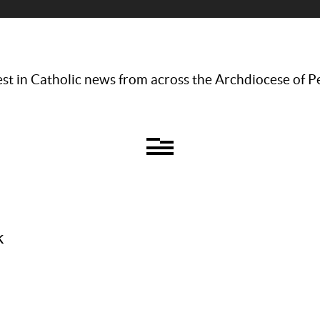
st in Catholic news from across the Archdiocese of P
k