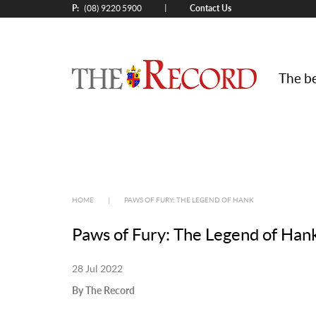
P:
Contact Us
|
(08) 9220 5900
The be
HOME
|
PAWS OF FURY: THE LEGEND OF HANK
Paws of Fury: The Legend of Han
28 Jul 2022
By The Record