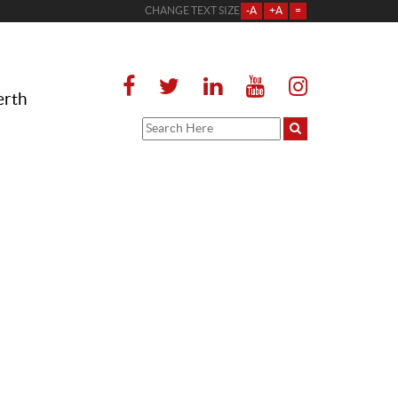
CHANGE TEXT SIZE
-A
+A
=
erth