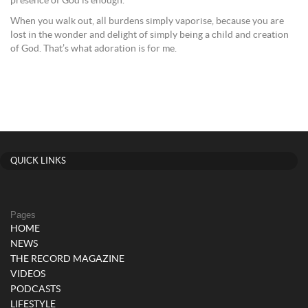
presence of God is enough.
When you walk out, all burdens simply vaporise, because you are
lost in the wonder and delight of simply being a child and creation
of God. That’s what adoration is for me.
QUICK LINKS
Pages
HOME
NEWS
THE RECORD MAGAZINE
VIDEOS
PODCASTS
LIFESTYLE