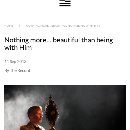
HOME
|
NOTHING MORE… BEAUTIFUL THAN BEING WITH HIM
Nothing more… beautiful than being
with Him
11 Sep 2013
By The Record