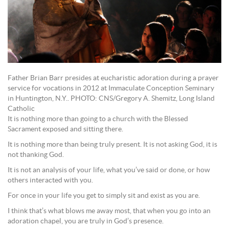
Father Brian Barr presides at eucharistic adoration during a prayer
service for vocations in 2012 at Immaculate Conception Seminary
in Huntington, N.Y.. PHOTO: CNS/Gregory A. Shemitz, Long Island
Catholic
It is nothing more than going to a church with the Blessed
Sacrament exposed and sitting there.
It is nothing more than being truly present. It is not asking God, it is
not thanking God.
It is not an analysis of your life, what you’ve said or done, or how
others interacted with you.
For once in your life you get to simply sit and exist as you are.
I think that’s what blows me away most, that when you go into an
adoration chapel, you are truly in God’s presence.