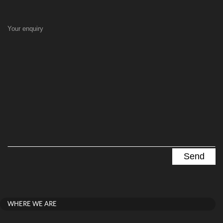
Your enquiry
WHERE WE ARE