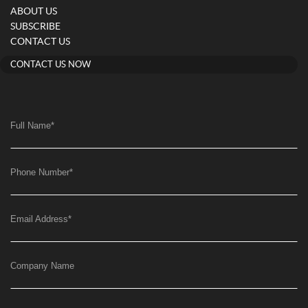
ABOUT US
SUBSCRIBE
CONTACT US
CONTACT US NOW
Full Name
*
Phone Number
*
Email Address
*
Company Name