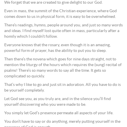
We forget that we are created to give delight to our God.
Even in mass, the summit of the Christian experience, where God
comes down to us in physical form, it is easy to be overwhelmed.
There’s readings, hymns, people around you, and just so many words
and ideas. I find myself lost quite often in mass, particularly after a
homily which I couldn’t follow.
Everyone knows that the rosary, even though it is an amazing,
powerful form of prayer, has the ability to put you to sleep.
Then there’s the novena which goes for nine days straight, not to
mention the liturgy of the hours which requires the (sung) recital of
psalms! There’s so many words to say all the time. It gets so
complicated so quickly.
That’s why I like to go and just sit in adoration. All you have to do is
be yourself completely.
Let God see you, as you truly are, and in the silence you’ll find
yourself discovering who you were made to be.
You simply let God’s presence permeate all aspects of your life.
You don’t have to say or do anything, merely putting yourself in the