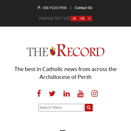
P:
Contact Us
|
(08) 9220 5900
CHANGE TEXT SIZE
-A
+A
=
The best in Catholic news from across the
Archdiocese of Perth