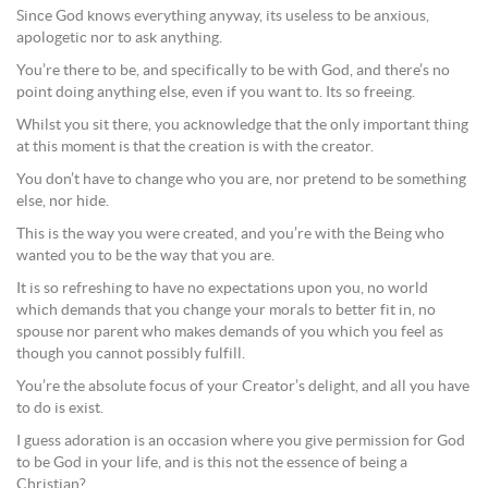
Since God knows everything anyway, its useless to be anxious,
apologetic nor to ask anything.
You’re there to be, and specifically to be with God, and there’s no
point doing anything else, even if you want to. Its so freeing.
Whilst you sit there, you acknowledge that the only important thing
at this moment is that the creation is with the creator.
You don’t have to change who you are, nor pretend to be something
else, nor hide.
This is the way you were created, and you’re with the Being who
wanted you to be the way that you are.
It is so refreshing to have no expectations upon you, no world
which demands that you change your morals to better fit in, no
spouse nor parent who makes demands of you which you feel as
though you cannot possibly fulfill.
You’re the absolute focus of your Creator’s delight, and all you have
to do is exist.
I guess adoration is an occasion where you give permission for God
to be God in your life, and is this not the essence of being a
Christian?