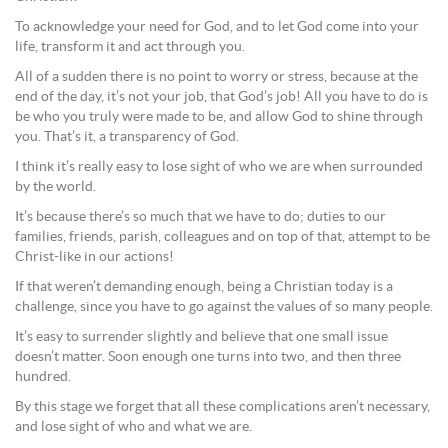
To acknowledge your need for God, and to let God come into your
life, transform it and act through you.
All of a sudden there is no point to worry or stress, because at the
end of the day, it’s not your job, that God’s job! All you have to do is
be who you truly were made to be, and allow God to shine through
you. That’s it, a transparency of God.
I think it’s really easy to lose sight of who we are when surrounded
by the world.
It’s because there’s so much that we have to do; duties to our
families, friends, parish, colleagues and on top of that, attempt to be
Christ-like in our actions!
If that weren’t demanding enough, being a Christian today is a
challenge, since you have to go against the values of so many people.
It’s easy to surrender slightly and believe that one small issue
doesn’t matter. Soon enough one turns into two, and then three
hundred.
By this stage we forget that all these complications aren’t necessary,
and lose sight of who and what we are.