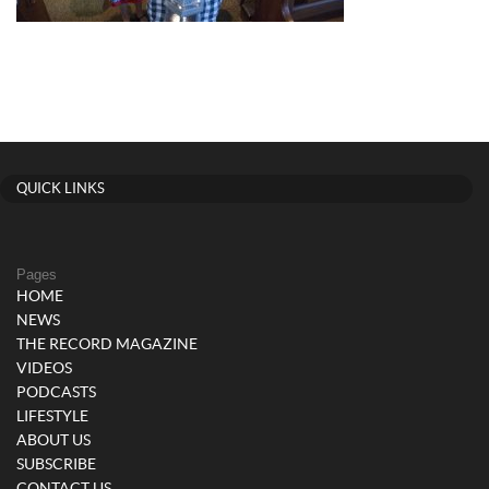
QUICK LINKS
Pages
HOME
NEWS
THE RECORD MAGAZINE
VIDEOS
PODCASTS
LIFESTYLE
ABOUT US
SUBSCRIBE