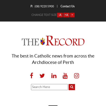
P:
Contact Us
|
(08) 9220 5900
CHANGE TEXT SIZE
-A
+A
=
The best in Catholic news from across the
Archdiocese of Perth