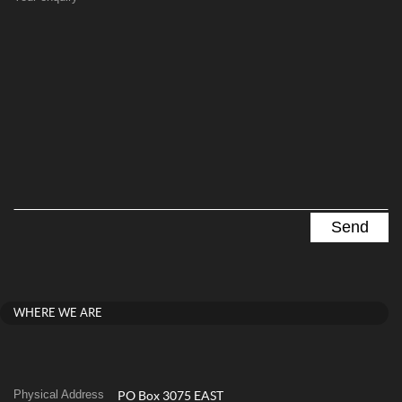
WHERE WE ARE
Physical Address
PO Box 3075 EAST