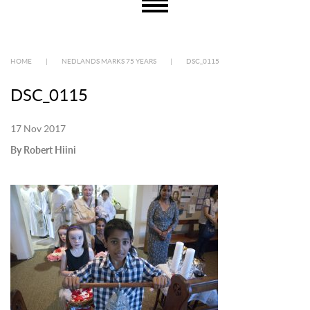
HOME
|
NEDLANDS MARKS 75 YEARS
|
DSC_0115
DSC_0115
17 Nov 2017
By Robert Hiini