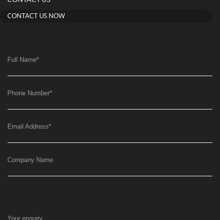
CONTACT US
CONTACT US NOW
Full Name
*
Phone Number
*
Email Address
*
Company Name
Your enquiry