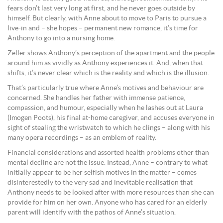
fears don’t last very long at first, and he never goes outside by
himself. But clearly, with Anne about to move to Paris to pursue a
live-in and – she hopes – permanent new romance, it’s time for
Anthony to go into a nursing home.
Zeller shows Anthony’s perception of the apartment and the people
around him as vividly as Anthony experiences it. And, when that
shifts, it’s never clear which is the reality and which is the illusion.
That’s particularly true where Anne’s motives and behaviour are
concerned. She handles her father with immense patience,
compassion, and humour, especially when he lashes out at Laura
(Imogen Poots), his final at-home caregiver, and accuses everyone in
sight of stealing the wristwatch to which he clings – along with his
many opera recordings – as an emblem of reality.
Financial considerations and assorted health problems other than
mental decline are not the issue. Instead, Anne – contrary to what
initially appear to be her selfish motives in the matter – comes
disinterestedly to the very sad and inevitable realisation that
Anthony needs to be looked after with more resources than she can
provide for him on her own. Anyone who has cared for an elderly
parent will identify with the pathos of Anne’s situation.