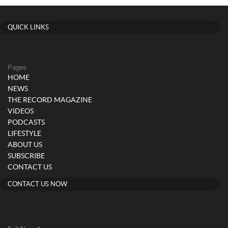
QUICK LINKS
Pages
HOME
NEWS
THE RECORD MAGAZINE
VIDEOS
PODCASTS
LIFESTYLE
ABOUT US
SUBSCRIBE
CONTACT US
CONTACT US NOW