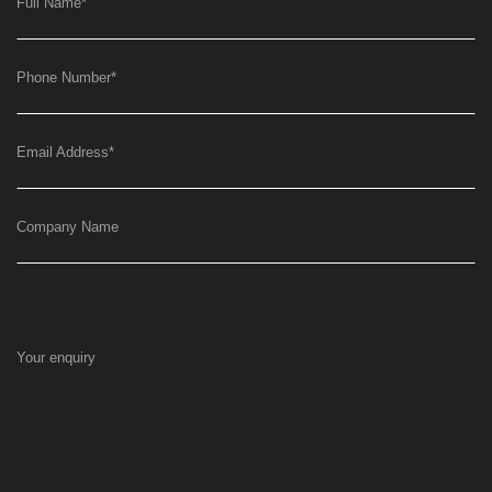
Full Name
*
Phone Number
*
Email Address
*
Company Name
Your enquiry