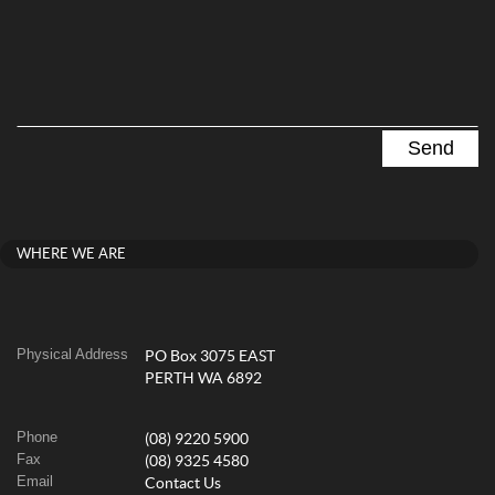
WHERE WE ARE
Physical Address
PO Box 3075 EAST
PERTH WA 6892
Phone
(08) 9220 5900
Fax
(08) 9325 4580
Email
Contact Us