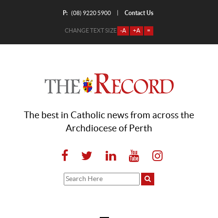
P:
Contact Us
|
(08) 9220 5900
CHANGE TEXT SIZE
-A
+A
=
The best in Catholic news from across the
Archdiocese of Perth