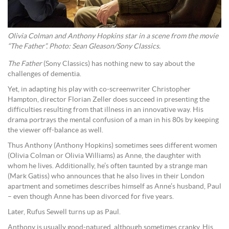
Olivia Colman and Anthony Hopkins star in a scene from the movie
“The Father”. Photo: Sean Gleason/Sony Classics.
The Father
(Sony Classics) has nothing new to say about the
challenges of dementia.
Yet, in adapting his play with co-screenwriter Christopher
Hampton, director Florian Zeller does succeed in presenting the
difficulties resulting from that illness in an innovative way. His
drama portrays the mental confusion of a man in his 80s by keeping
the viewer off-balance as well.
Thus Anthony (Anthony Hopkins) sometimes sees different women
(Olivia Colman or Olivia Williams) as Anne, the daughter with
whom he lives. Additionally, he’s often taunted by a strange man
(Mark Gatiss) who announces that he also lives in their London
apartment and sometimes describes himself as Anne’s husband, Paul
– even though Anne has been divorced for five years.
Later, Rufus Sewell turns up as Paul.
Anthony is usually good-natured, although sometimes cranky. His