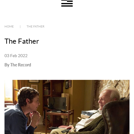
HOME
|
THE FATHER
The Father
03 Feb 2022
By The Record