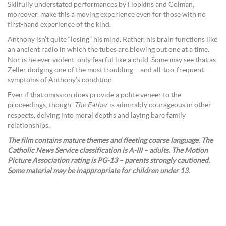
Skilfully understated performances by Hopkins and Colman,
moreover, make this a moving experience even for those with no
first-hand experience of the kind.
Anthony isn’t quite “losing” his mind. Rather, his brain functions like
an ancient radio in which the tubes are blowing out one at a time.
Nor is he ever violent, only fearful like a child. Some may see that as
Zeller dodging one of the most troubling – and all-too-frequent –
symptoms of Anthony’s condition.
Even if that omission does provide a polite veneer to the
proceedings, though,
The Father
is admirably courageous in other
respects, delving into moral depths and laying bare family
relationships.
The film contains mature themes and fleeting coarse language. The
Catholic News Service classification is A-III – adults. The Motion
Picture Association rating is PG-13 – parents strongly cautioned.
Some material may be inappropriate for children under 13.