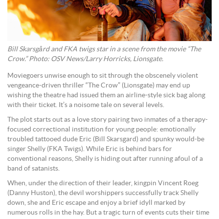
Bill Skarsgård and FKA twigs star in a scene from the movie “The
Crow.” Photo: OSV News/Larry Horricks, Lionsgate.
Moviegoers unwise enough to sit through the obscenely violent
vengeance-driven thriller “The Crow” (Lionsgate) may end up
wishing the theatre had issued them an airline-style sick bag along
with their ticket. It’s a noisome tale on several levels.
The plot starts out as a love story pairing two inmates of a therapy-
focused correctional institution for young people: emotionally
troubled tattooed dude Eric (Bill Skarsgard) and spunky would-be
singer Shelly (FKA Twigs). While Eric is behind bars for
conventional reasons, Shelly is hiding out after running afoul of a
band of satanists.
When, under the direction of their leader, kingpin Vincent Roeg
(Danny Huston), the devil worshippers successfully track Shelly
down, she and Eric escape and enjoy a brief idyll marked by
numerous rolls in the hay. But a tragic turn of events cuts their time