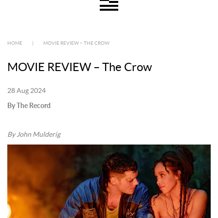
HOME
|
MOVIE REVIEW – THE CROW
MOVIE REVIEW – The Crow
28 Aug 2024
By The Record
By John Mulderig