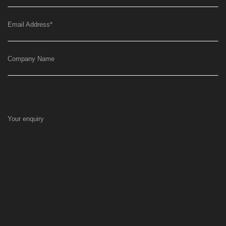
Email Address
*
Company Name
Your enquiry