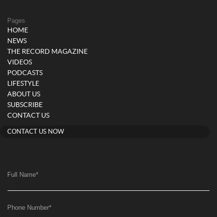
Pages
HOME
NEWS
THE RECORD MAGAZINE
VIDEOS
PODCASTS
LIFESTYLE
ABOUT US
SUBSCRIBE
CONTACT US
CONTACT US NOW
Full Name
*
Phone Number
*