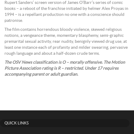
Rupert Sanders’ screen version of James O’Barr’s series of comic
books – a reboot of the franchise initiated by helmer Alex Proyas in
1994 – is a repellant production no one with a conscience should
patronise.
The film contains horrendous bloody violence, skewed religious
notions, a vengeance theme, momentary blasphemy, semi-graphic
premarital sexual activity, rear nudity, benignly viewed drug use, at
least one instance each of profanity and milder swearing, pervasive
rough language and about a half-dozen crude terms.
The OSV News classification is O – morally offensive. The Motion
Picture Association rating is R – restricted. Under 17 requires
accompanying parent or adult guardian.
QUICK LINKS