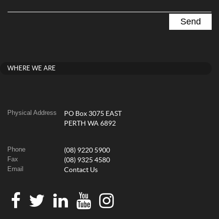
WHERE WE ARE
Physical Address
PO Box 3075 EAST
PERTH WA 6892
Phone
(08) 9220 5900
Fax
(08) 9325 4580
Email
Contact Us