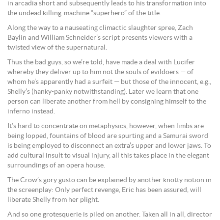
in arcadia short and subsequently leads to his transformation into
the undead killing-machine “superhero” of the title.
Along the way to a nauseating climactic slaughter spree, Zach
Baylin and William Schneider’s script presents viewers with a
twisted view of the supernatural.
Thus the bad guys, so we’re told, have made a deal with Lucifer
whereby they deliver up to him not the souls of evildoers — of
whom he’s apparently had a surfeit — but those of the innocent, e.g.,
Shelly’s (hanky-panky notwithstanding). Later we learn that one
person can liberate another from hell by consigning himself to the
inferno instead.
It’s hard to concentrate on metaphysics, however, when limbs are
being lopped, fountains of blood are spurting and a Samurai sword
is being employed to disconnect an extra’s upper and lower jaws. To
add cultural insult to visual injury, all this takes place in the elegant
surroundings of an opera house.
The Crow’s gory gusto can be explained by another knotty notion in
the screenplay: Only perfect revenge, Eric has been assured, will
liberate Shelly from her plight.
And so one grotesquerie is piled on another. Taken all in all, director