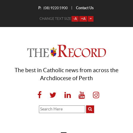
P:
Contact Us
|
(08) 9220 5900
CHANGE TEXT SIZE
-A
+A
=
The best in Catholic news from across the
Archdiocese of Perth